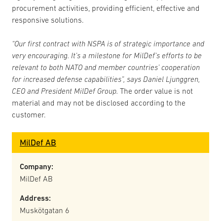
procurement activities, providing efficient, effective and
responsive solutions.
“Our first contract with NSPA is of strategic importance and
very encouraging. It’s a milestone for MilDef’s efforts to be
relevant to both NATO and member countries’ cooperation
for increased defense capabilities”, says Daniel Ljunggren,
CEO and President MilDef Group.
The order value is not
material and may not be disclosed according to the
customer.
MilDef AB
Company:
MilDef AB
Address:
Muskötgatan 6