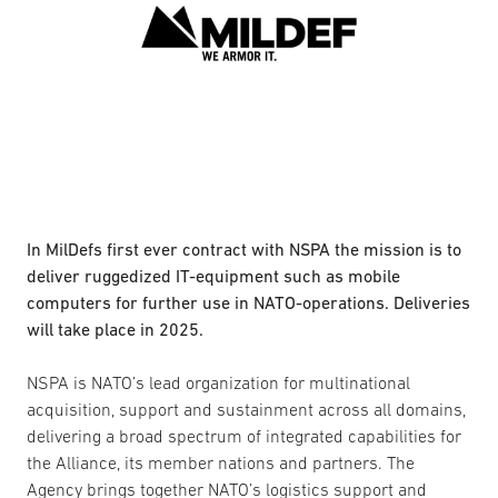
In MilDefs first ever contract with NSPA the mission is to
deliver ruggedized IT-equipment such as mobile
computers for further use in NATO-operations. Deliveries
will take place in 2025.
NSPA is NATO’s lead organization for multinational
acquisition, support and sustainment across all domains,
delivering a broad spectrum of integrated capabilities for
the Alliance, its member nations and partners. The
Agency brings together NATO’s logistics support and