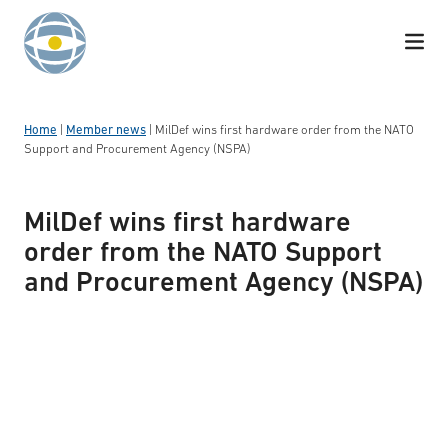
Skip to content
Home
|
Member news
|
MilDef wins first hardware order from the NATO
Support and Procurement Agency (NSPA)
MilDef wins first hardware
order from the NATO Support
and Procurement Agency (NSPA)