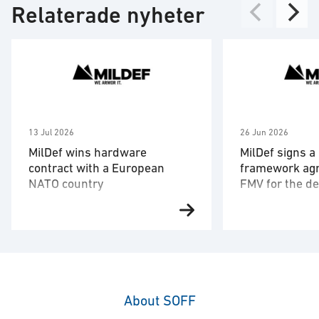
Relaterade nyheter
13 Jul 2026
26 Jun 2026
MilDef wins hardware
MilDef signs a
contract with a European
framework ag
NATO country
FMV for the de
hardware and
After MilDef 2022 signed a 20-
The framework 
software
year framework agreement with
the Swedish Def
the armed forces of an unnamed
Administration 
NATO country, a large quantity of
comprehensive s
hardware has now been ordered.
command-and-co
The order is for the digitization of
systems design
About SOFF
the country’s army and is the
interoperability