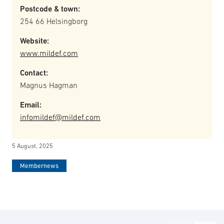
Postcode & town:
254 66 Helsingborg
Website:
www.mildef.com
Contact:
Magnus Hagman
Email:
infomildef@mildef.com
5 August, 2025
Membernews