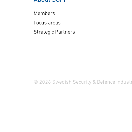
Members
Focus areas
Strategic Partners
© 2026 Swedish Security & Defence Industr