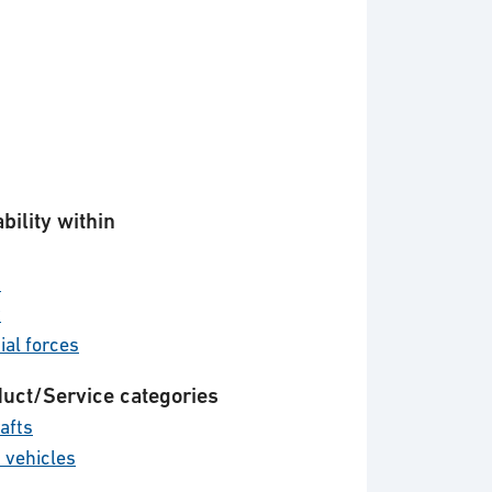
bility within
d
y
ial forces
uct/Service categories
afts
 vehicles