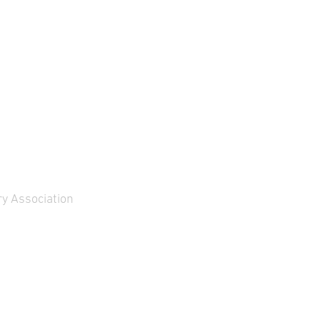
y Association