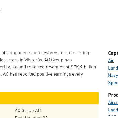
B
er of components and systems for demanding
Capa
adquarters in Västerås. AQ Group has
Air
rldwide and reported revenues of SEK 9 billion
Lan
4, AQ has reported positive earnings every
Nav
Spec
Prod
Aircr
Land
AQ Group AB
R&D