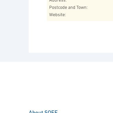
Address:
Postcode and Town:
Website:
About SOFF