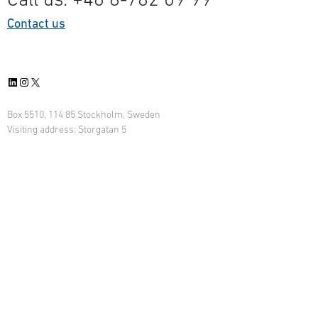
Contact us
LinkedIn
Instagram
X
Box 5510, 114 85 Stockholm, Sweden
Visiting address: Storgatan 5