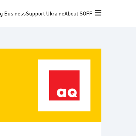
ng Business
Support Ukraine
About SOFF