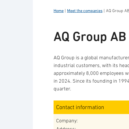
Home
|
Meet the companies
|
AQ Group A
AQ Group AB
AQ Group is a global manufactur
industrial customers, with its he
approximately 8,000 employees wo
in 2024. Since its founding in 199
quarter.
Contact information
Company: