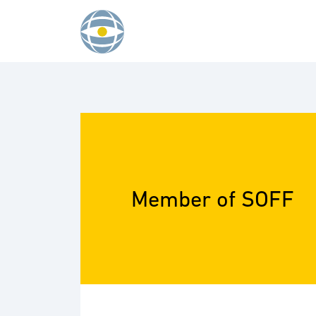
Skip to content
Member of SOFF