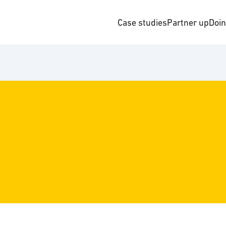
Case studies
Partner up
Doi