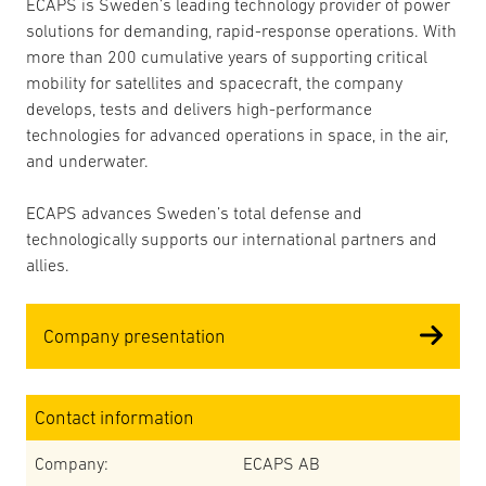
ECAPS is Sweden’s leading technology provider of power
solutions for demanding, rapid-response operations. With
more than 200 cumulative years of supporting critical
mobility for satellites and spacecraft, the company
develops, tests and delivers high-performance
technologies for advanced operations in space, in the air,
and underwater.
ECAPS advances Sweden’s total defense and
technologically supports our international partners and
allies.
Company presentation
Contact information
Company:
ECAPS AB