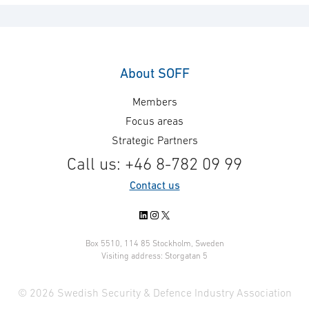
About SOFF
Members
Focus areas
Strategic Partners
Call us: +46 8-782 09 99
Contact us
LinkedIn
Instagram
X
Box 5510, 114 85 Stockholm, Sweden
Visiting address: Storgatan 5
© 2026 Swedish Security & Defence Industry Association