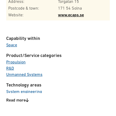
Address:
Torgatan 15
Postcode & town:
171 54 Solna
Website:
www.ecaps.se
Capability within
Space
Product/Service categories
Propulsion
R&D
Unmanned Systems
Technology areas
System engineering
Read more