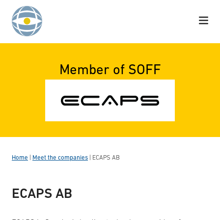
Skip to content
Member of SOFF
Home
|
Meet the companies
|
ECAPS AB
ECAPS AB