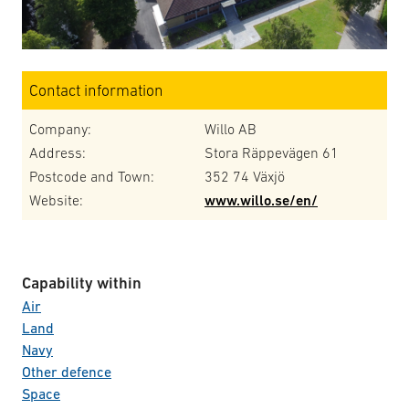
Contact information
Company:
Willo AB
Address:
Stora Räppevägen 61
Postcode and Town:
352 74 Växjö
Website:
www.willo.se/en/
Capability within
Air
Land
Navy
Other defence
Space