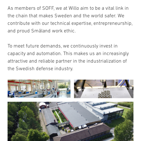
As members of SOFF, we at Willo aim to be a vital link in
the chain that makes Sweden and the world safer. We
contribute with our technical expertise, entrepreneurship,
and proud Småland work ethic.
To meet future demands, we continuously invest in
capacity and automation. This makes us an increasingly
attractive and reliable partner in the industrialization of
the Swedish defense industry.