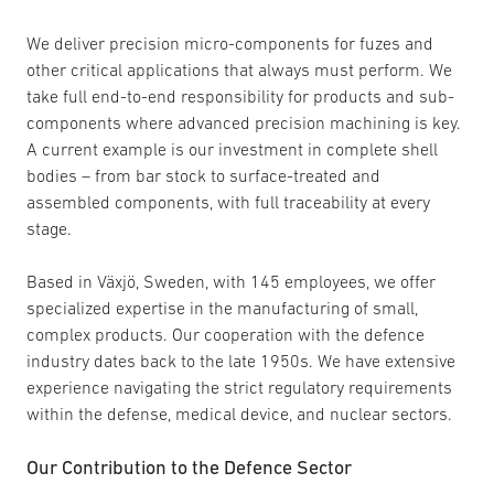
We deliver precision micro-components for fuzes and
other critical applications that always must perform. We
take full end-to-end responsibility for products and sub-
components where advanced precision machining is key.
A current example is our investment in complete shell
bodies – from bar stock to surface-treated and
assembled components, with full traceability at every
stage.
Based in Växjö, Sweden, with 145 employees, we offer
specialized expertise in the manufacturing of small,
complex products. Our cooperation with the defence
industry dates back to the late 1950s. We have extensive
experience navigating the strict regulatory requirements
within the defense, medical device, and nuclear sectors.
Our Contribution to the Defence Sector