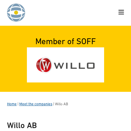
Skip to content
Member of SOFF
Home
|
Meet the companies
|
Willo AB
Willo AB