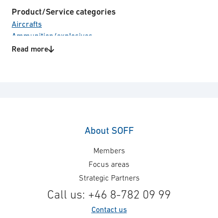
Product/Service categories
Aircrafts
Ammunition/explosives
Land vehicles
Read more
Naval vessels
Unmanned Systems
Weapon Systems
Technology areas
Supply spare parts and accessories
About SOFF
Members
Focus areas
Strategic Partners
Call us: +46 8-782 09 99
Contact us