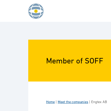
Skip to content
Member of SOFF
Home
|
Meet the companies
|
Engtex AB