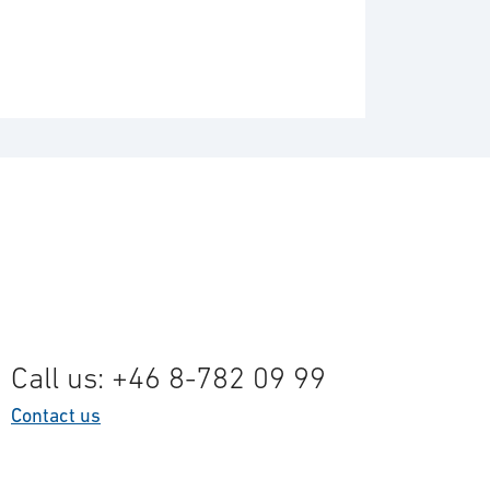
Call us: +46 8-782 09 99
Contact us