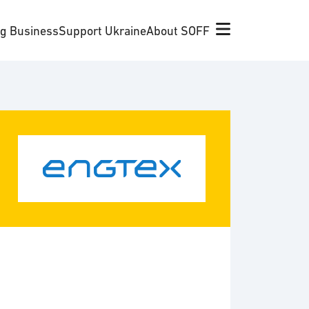
ng Business
Support Ukraine
About SOFF