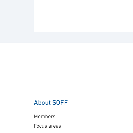
About SOFF
Members
Focus areas