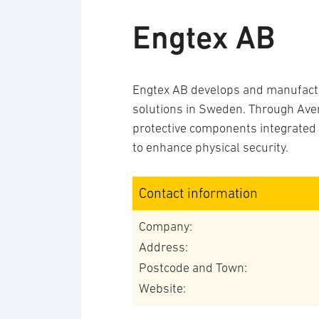
Engtex AB
Engtex AB develops and manufactu
solutions in Sweden. Through Aver
protective components integrated i
to enhance physical security.
Contact information
Company:
Address:
Postcode and Town:
Website: