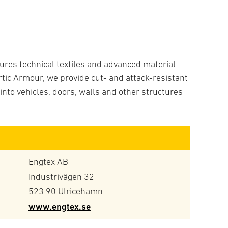
res technical textiles and advanced material
tic Armour, we provide cut- and attack-resistant
nto vehicles, doors, walls and other structures
Engtex AB
Industrivägen 32
523 90 Ulricehamn
www.engtex.se