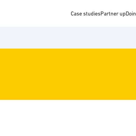
Case studies
Partner up
Doi