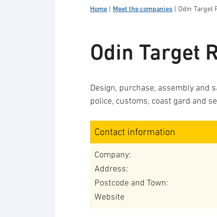
Home
|
Meet the companies
|
Odin Target
Odin Target 
Design, purchase, assembly and sal
police, customs, coast gard and se
Contact information
Company:
Address:
Postcode and Town:
Website