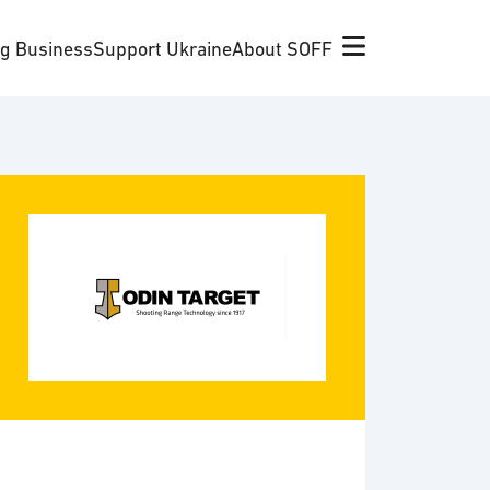
ng Business
Support Ukraine
About SOFF