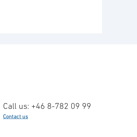
Call us: +46 8-782 09 99
Contact us