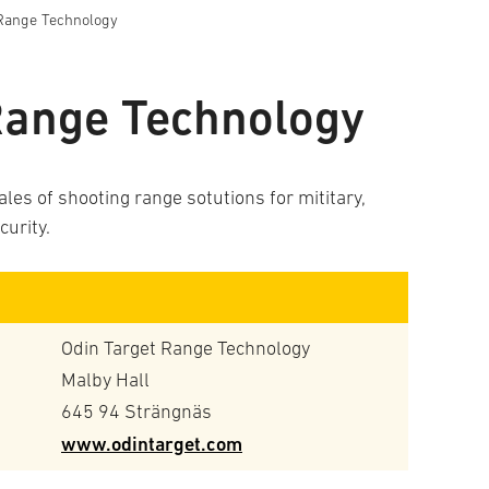
 Range Technology
Range Technology
es of shooting range sotutions for mititary,
curity.
Odin Target Range Technology
Malby Hall
645 94 Strängnäs
www.odintarget.com