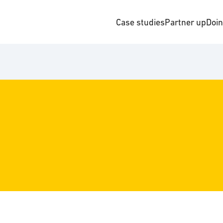
Case studies
Partner up
Doi