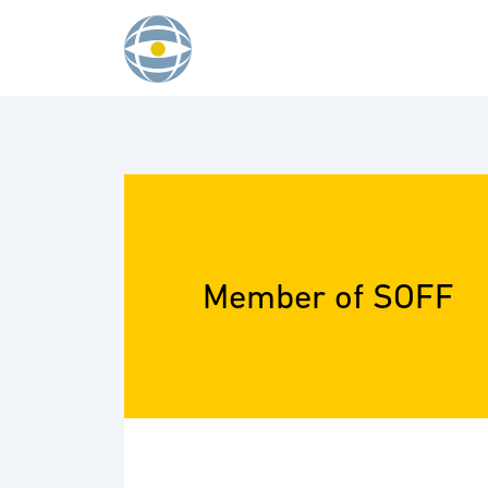
Skip to content
Member of SOFF