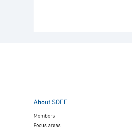
About SOFF
Members
Focus areas