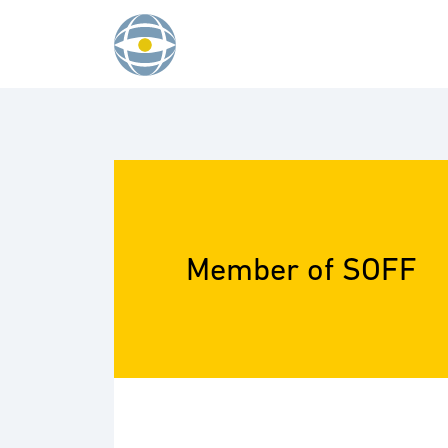
Skip to content
Member of SOFF