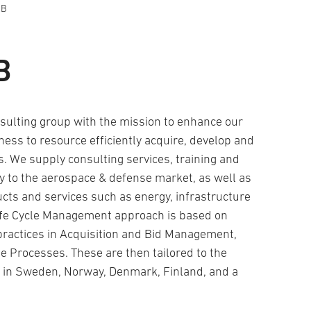
AB
B
sulting group with the mission to enhance our
ness to resource efficiently acquire, develop and
. We supply consulting services, training and
ly to the aerospace & defense market, as well as
cts and services such as energy, infrastructure
ife Cycle Management approach is based on
practices in Acquisition and Bid Management,
e Processes. These are then tailored to the
ve in Sweden, Norway, Denmark, Finland, and a