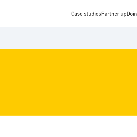
Case studies
Partner up
Doi