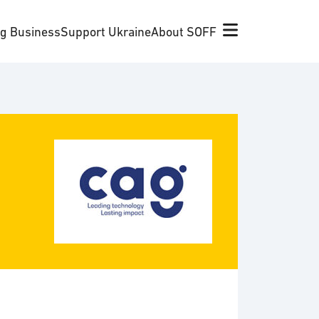
ng Business
Support Ukraine
About SOFF