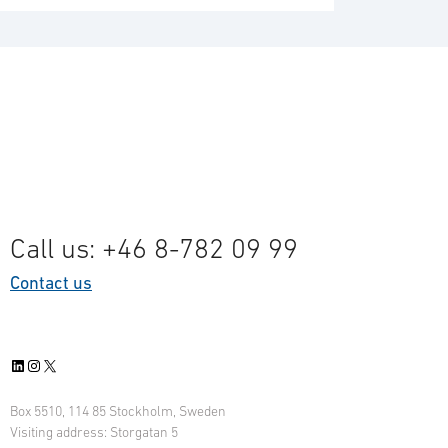
Call us: +46 8-782 09 99
Contact us
LinkedIn
Instagram
X
Box 5510, 114 85 Stockholm, Sweden
Visiting address: Storgatan 5