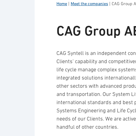
Home
|
Meet the companies
|
CAG Group 
CAG Group A
CAG Syntell is an independent con
Clients’ capability and competitive
life cycle manage complex systems
integrated solutions international
other sectors with advanced produ
and transportation. Our System L
international standards and best 
Systems Engineering and Life Cycl
needs of our Clients. We are acti
handful of other countries.