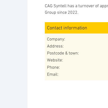
CAG Syntell has a turnover of app
Group since 2022.
Contact information
Company:
Address:
Postcode & town:
Website:
Phone:
Email: