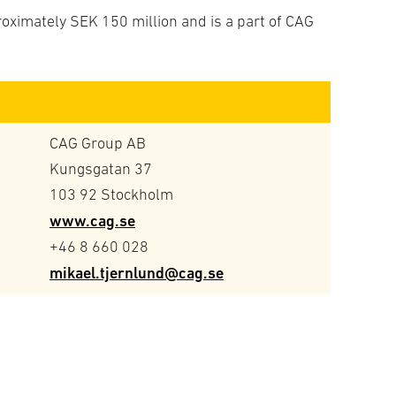
roximately SEK 150 million and is a part of CAG
CAG Group AB
Kungsgatan 37
103 92 Stockholm
www.cag.se
+46 8 660 028
mikael.tjernlund@cag.se