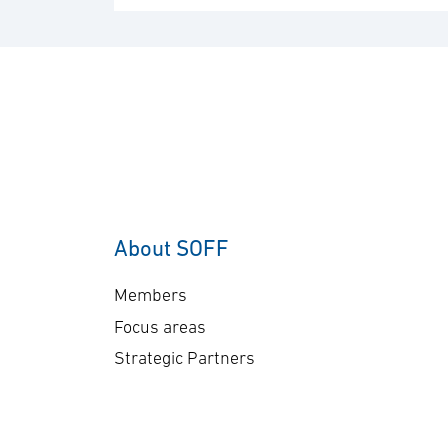
About SOFF
Members
Focus areas
Strategic Partners