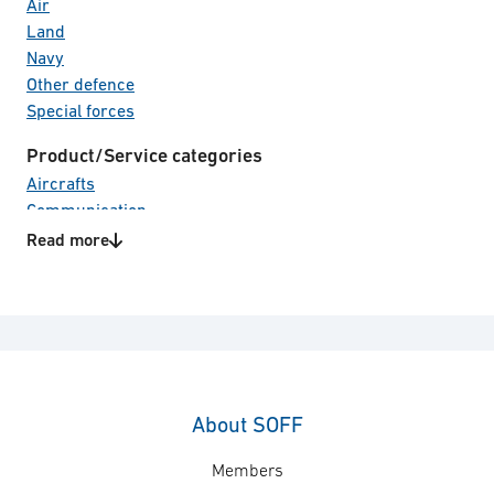
Air
Land
Navy
Other defence
Special forces
Product/Service categories
Aircrafts
Communication
Electro Optical systems
Read more
Electronic Warfare
Land vehicles
Naval vessels
Surveillance & reconnaissance
Unmanned Systems
About SOFF
Members