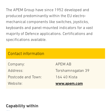
The APEM Group have since 1952 developed and
produced predominantly within the EU electro-
mechanical components like switches, joysticks,
keyboards and panel-mounted indicators for a vast
majority of Defence applications. Certifications and
specifications available.
Contact information
Company:
APEM AB
Address:
Torshamnsgatan 39
Postcode and Town:
164 40 Kista
Website:
www.apem.com
Capability within