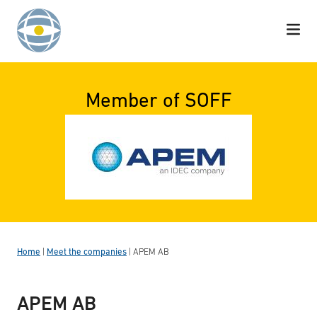
Skip to content
Member of SOFF
Home
|
Meet the companies
|
APEM AB
APEM AB