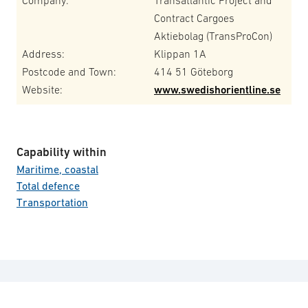
Company:
Transatlantic Project and
Contract Cargoes
Aktiebolag (TransProCon)
Address:
Klippan 1A
Postcode and Town:
414 51 Göteborg
Website:
www.swedishorientline.se
Capability within
Maritime, coastal
Total defence
Transportation