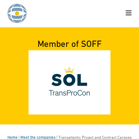
Skip to content
Member of SOFF
Home
|
Meet the companies
|
Transatlantic Project and Contract Cargoes