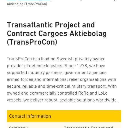
Aktiebolag (TransProCon)
Transatlantic Project and
Contract Cargoes Aktiebolag
(TransProCon)
TransProCon is a leading Swedish privately owned
provider of defence logistics. Since 1978, we have
supported industry partners, government agencies,
armed forces and international relief organisations with
secure, reliable and time‑critical military transport. With
owned and commercially controlled RoRo and LoLo
vessels, we deliver robust, scalable solutions worldwide.
Contact information