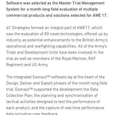
Software was selected as the Master Trial Management
System for a month long field evaluation of multiple
commercial products and solutions selected for AWE 17.
4C Strategies formed an integral part of AWE17, which
saw the evaluation of 80 novel technologies, offered up by
Industry, as potential enhancements to the British Army’s
operational and warfighting capabilities. All of the Army’s
Trials and Development Units have been involved in the
trial as well as members of the Royal Marines, RAF
Regiment and US Army.
The integrated Exonaut™ software lay at the heart of the
Design, Deliver and Exploit phases of the month long field
trial. Exonaut™ supported the development the Data
Collection Plan; the planning and synchronisation of
tactical activities designed to test the performance of
each product, and the capture of real time performance
data including user feedback.