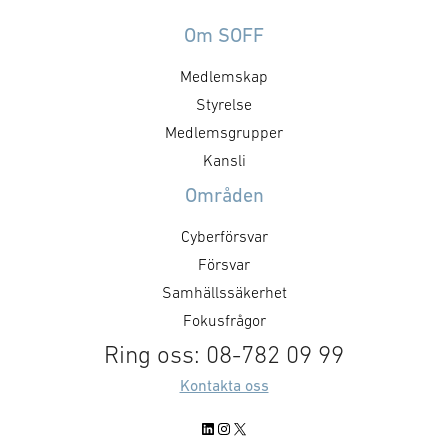
”Drönare inom Samhällets tjänst”
Avtalet ger 4C S
ingått ett samarbete med
möjlighet att s
Om SOFF
drönarföretaget Flypulse.
inom flera av bo
Medlemskap
Projektet syftar till att
kärnområden. Av
tillgängliggöra bilder och video
längst intill 20
Styrelse
inhämtade via autonoma
kommun är geno
Medlemsgrupper
drönarsystem via det
och sitt geograf
Kansli
mobilbaserade
mycket viktig ak
Områden
ledningsstödssystemet Exonaut®.
gäller krisbered
Informationen ska kunna utgöra
försvar. …
Cyberförsvar
beslutsunderlag för både
Försvar
brandstyrkor på väg ut till en
Samhällssäkerhet
händelse, samt …
Fokusfrågor
Ring oss: 08-782 09 99
Kontakta oss
LinkedIn
Instagram
X