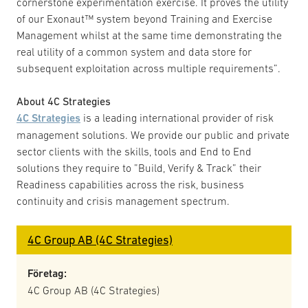
cornerstone experimentation exercise. It proves the utility
of our Exonaut™ system beyond Training and Exercise
Management whilst at the same time demonstrating the
real utility of a common system and data store for
subsequent exploitation across multiple requirements”.
About 4C Strategies
4C Strategies
is a leading international provider of risk
management solutions. We provide our public and private
sector clients with the skills, tools and End to End
solutions they require to ”Build, Verify & Track” their
Readiness capabilities across the risk, business
continuity and crisis management spectrum.
4C Group AB (4C Strategies)
Företag:
4C Group AB (4C Strategies)