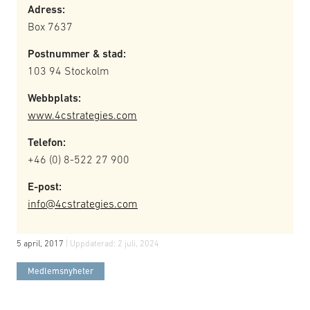
Adress:
Box 7637
Postnummer & stad:
103 94 Stockolm
Webbplats:
www.4cstrategies.com
Telefon:
+46 (0) 8-522 27 900
E-post:
info@4cstrategies.com
5 april, 2017
| Uppdaterad:
2 juli, 2024
Medlemsnyheter