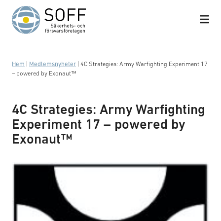
Hoppa till innehåll
Hem
|
Medlemsnyheter
|
4C Strategies: Army Warfighting Experiment 17
– powered by Exonaut™
4C Strategies: Army Warfighting
Experiment 17 – powered by
Exonaut™