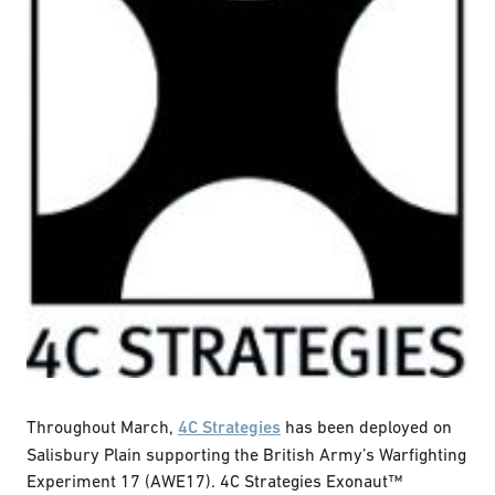
Throughout March,
4C Strategies
has been deployed on
Salisbury Plain supporting the British Army’s Warfighting
Experiment 17 (AWE17). 4C Strategies Exonaut™