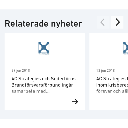
Relaterade nyheter
29 jun 2018
12 jun 2018
4C Strategies och Södertörns
4C Strategies 
Brandförsvarsförbund ingår
inom krisbered
samarbete med
försvar och s
drönarföretaget Flypulse
av Uppsala k
Risk- och krishanteringsföretaget
4C Strategies h
4C Strategies och Södertörns
kommun tilldela
Brandförsvarsförbund har inom
området krisbere
ramen för Vinnovaprojektet
försvar och säk