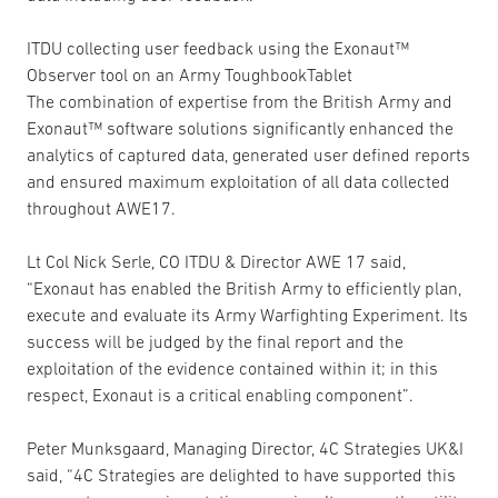
ITDU collecting user feedback using the Exonaut™
Observer tool on an Army ToughbookTablet
The combination of expertise from the British Army and
Exonaut™ software solutions significantly enhanced the
analytics of captured data, generated user defined reports
and ensured maximum exploitation of all data collected
throughout AWE17.
Lt Col Nick Serle, CO ITDU & Director AWE 17 said,
“Exonaut has enabled the British Army to efficiently plan,
execute and evaluate its Army Warfighting Experiment. Its
success will be judged by the final report and the
exploitation of the evidence contained within it; in this
respect, Exonaut is a critical enabling component”.
Peter Munksgaard, Managing Director, 4C Strategies UK&I
said, “4C Strategies are delighted to have supported this