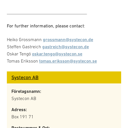
________________________________________
For further information, please contact
:
Heiko Grossmann
grossmann@systecon.de
Steffen Gastreich
gastreich@systecon.de
Oskar Tengö
oskar.tengo@systecon.se
Tomas Eriksson
tomas.eriksson@systecon.se
Systecon AB
Företagsnamn:
Systecon AB
Adress:
Box 191 71
Postnummer & Ort: