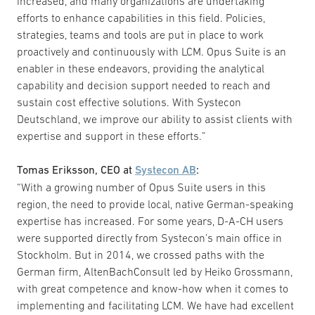
increased, and many organizations are undertaking
efforts to enhance capabilities in this field. Policies,
strategies, teams and tools are put in place to work
proactively and continuously with LCM. Opus Suite is an
enabler in these endeavors, providing the analytical
capability and decision support needed to reach and
sustain cost effective solutions. With Systecon
Deutschland, we improve our ability to assist clients with
expertise and support in these efforts.”
Tomas Eriksson, CEO at
Systecon AB
:
“With a growing number of Opus Suite users in this
region, the need to provide local, native German-speaking
expertise has increased. For some years, D-A-CH users
were supported directly from Systecon’s main office in
Stockholm. But in 2014, we crossed paths with the
German firm, AltenBachConsult led by Heiko Grossmann,
with great competence and know-how when it comes to
implementing and facilitating LCM. We have had excellent