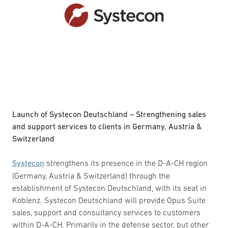
Launch of Systecon Deutschland – Strengthening sales
and support services to clients in Germany, Austria &
Switzerland
Systecon
strengthens its presence in the D-A-CH region
(Germany, Austria & Switzerland) through the
establishment of Systecon Deutschland, with its seat in
Koblenz. Systecon Deutschland will provide Opus Suite
sales, support and consultancy services to customers
within D-A-CH. Primarily in the defense sector, but other