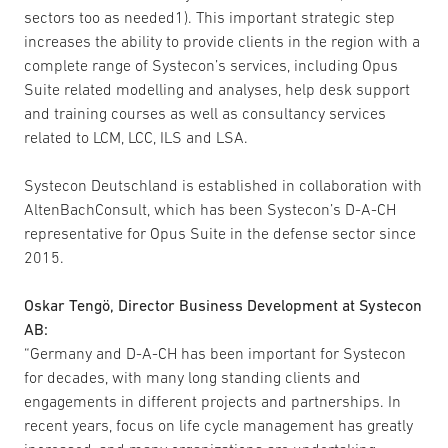
sectors too as needed1). This important strategic step
increases the ability to provide clients in the region with a
complete range of Systecon’s services, including Opus
Suite related modelling and analyses, help desk support
and training courses as well as consultancy services
related to LCM, LCC, ILS and LSA.
Systecon Deutschland is established in collaboration with
AltenBachConsult, which has been Systecon’s D-A-CH
representative for Opus Suite in the defense sector since
2015.
Oskar Tengö, Director Business Development at Systecon
AB:
“Germany and D-A-CH has been important for Systecon
for decades, with many long standing clients and
engagements in different projects and partnerships. In
recent years, focus on life cycle management has greatly