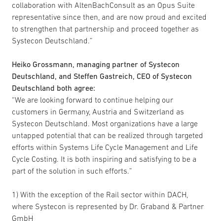
collaboration with AltenBachConsult as an Opus Suite
representative since then, and are now proud and excited
to strengthen that partnership and proceed together as
Systecon Deutschland.”
Heiko Grossmann, managing partner of Systecon
Deutschland, and Steffen Gastreich, CEO of Systecon
Deutschland both agree:
“We are looking forward to continue helping our
customers in Germany, Austria and Switzerland as
Systecon Deutschland. Most organizations have a large
untapped potential that can be realized through targeted
efforts within Systems Life Cycle Management and Life
Cycle Costing. It is both inspiring and satisfying to be a
part of the solution in such efforts.”
1) With the exception of the Rail sector within DACH,
where Systecon is represented by Dr. Graband & Partner
GmbH