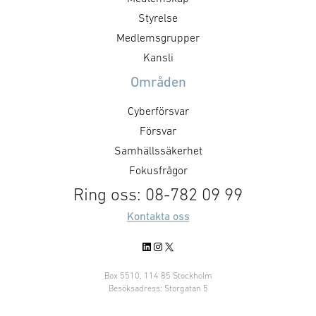
utvecklingschef. Tomas är djupt
Norway. Our focu
Styrelse
förankrad i Systecons traditioner
the market will
och affärsidé och har de rätta
Medlemsgrupper
as on Systecon’
egenskaperna för …
Kansli
Områden
Cyberförsvar
Försvar
Samhällssäkerhet
Fokusfrågor
Ring oss: 08-782 09 99
Kontakta oss
LinkedIn
Instagram
X
Box 5510, 114 85 Stockholm
Besöksadress: Storgatan 5