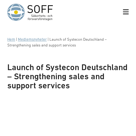
Hoppa till innehåll
Hem
|
Medlemsnyheter
|
Launch of Systecon Deutschland –
Strengthening sales and support services
Launch of Systecon Deutschland
– Strengthening sales and
support services