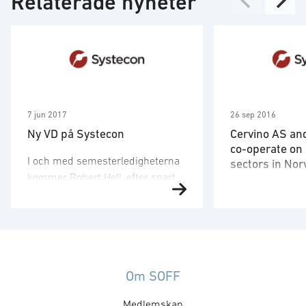
Relaterade nyheter
7 jun 2017
26 sep 2016
Ny VD på Systecon
Cervino AS an
co-operate on
I och med semesterledigheterna
sectors in No
kommer Robert Hell, efter snart
Systecon has fo
elva år som VD för Systecon, att
been present and
lämna över stafettpinnen till
Norwegian defen
Systecons mångårige
we are now ente
medarbetare Tomas Eriksson.
partnership wit
Tomas har varit på Systecon
Consulting AS, t
Om SOFF
sedan 2002 och har de senaste
step and expand 
åren arbetat som
Medlemskap
the non-defense