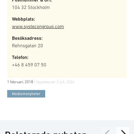
104 32 Stockholm
Webbplats:
www.systecongroup.com
Besöksadress:
Rehnsgatan 20
Telefon:
+46 8 459 07 50
1 februari, 2018
| Uppdaterad:
2 juli, 2024
Medlemsnyheter