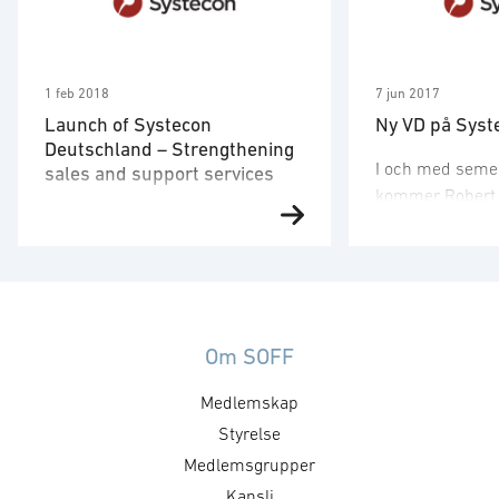
1 feb 2018
7 jun 2017
Launch of Systecon
Ny VD på Syst
Deutschland – Strengthening
I och med seme
sales and support services
kommer Robert H
Launch of Systecon Deutschland
elva år som VD f
– Strengthening sales and
lämna över stafe
support services to clients in
Systecons mång
Germany, Austria & Switzerland
medarbetare To
Systecon strengthens its
Tomas har varit
presence in the D-A-CH region
Om SOFF
sedan 2002 och
(Germany, Austria & Switzerland)
åren arbetat so
Medlemskap
through the establishment of
utvecklingschef
Systecon Deutschland, with its
Styrelse
förankrad i Syst
seat in Koblenz. Systecon
och affärsidé oc
Medlemsgrupper
Deutschland will provide Opus
egenskaperna f
Kansli