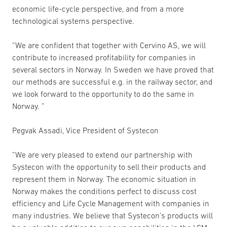
economic life-cycle perspective, and from a more
technological systems perspective.
”We are confident that together with Cervino AS, we will
contribute to increased profitability for companies in
several sectors in Norway. In Sweden we have proved that
our methods are successful e.g. in the railway sector, and
we look forward to the opportunity to do the same in
Norway. ”
Pegvak Assadi, Vice President of Systecon
”We are very pleased to extend our partnership with
Systecon with the opportunity to sell their products and
represent them in Norway. The economic situation in
Norway makes the conditions perfect to discuss cost
efficiency and Life Cycle Management with companies in
many industries. We believe that Systecon’s products will