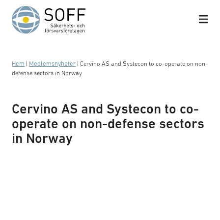
Hoppa till innehåll
Hem
|
Medlemsnyheter
|
Cervino AS and Systecon to co-operate on non-
defense sectors in Norway
Cervino AS and Systecon to co-
operate on non-defense sectors
in Norway