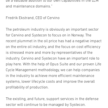
be a valuable addition to our own capabilities in the LCM
and maintenance domains.”
Fredrik Ekstrand, CEO of Cervino
The petroleum industry is obviously an important sector
for Cervino and Systecon to focus on in Norway. The
recent plummet in the oil price has had a negative impact
on the entire oil industry, and the focus on cost efficiency
is stressed more and more by representatives of the
industry. Cervino and Systecon have an important role to
play here. With the help of Opus Suite and our proven Life
Cycle Management methodology, we can help companies
in the industry to achieve more efficient maintenance
systems, lower lifecycle costs and improve the overall
profitability of production.
The existing, and future, support services in the defense
sector will continue to be managed by Systecon.