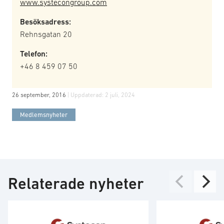
www.systecongroup.com
Besöksadress:
Rehnsgatan 20
Telefon:
+46 8 459 07 50
26 september, 2016
| Uppdaterad:
2 juli, 2024
Medlemsnyheter
Relaterade nyheter