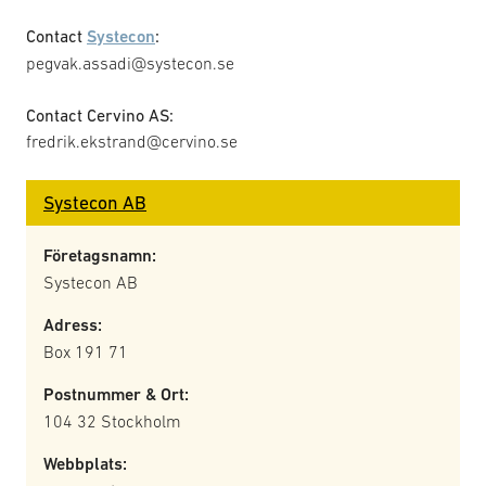
Contact
Systecon
:
pegvak.assadi@systecon.se
Contact Cervino AS:
fredrik.ekstrand@cervino.se
Systecon AB
Företagsnamn:
Systecon AB
Adress:
Box 191 71
Postnummer & Ort:
104 32 Stockholm
Webbplats: