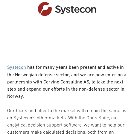
Systecon
has for many years been present and active in
the Norwegian defense sector, and we are now entering a
partnership with Cervino Consulting AS, to take the next
step and expand our efforts in the non-defense sector in
Norway.
Our focus and offer to the market will remain the same as
on Systecon’s other markets. With the Opus Suite, our
analytical decision support software, we want to help our
customers make calculated decisions, both from an