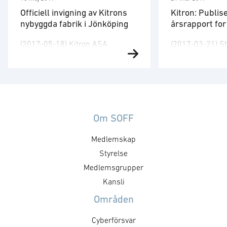
Officiell invigning av Kitrons
Kitron: Publis
nybyggda fabrik i Jönköping
årsrapport fo
(2017-05-18) Kitron ASA
(2017-03-21) St
markerar i dag den officiella
har godkjent år
invigningen av sin nya fabrik på
2016. Regnskape
Torsvik i Jönköping med ett
uendret samme
arrangemang för kunder,
rapporten for fje
samarbetspartners,
Årsrapporten føl
representanter for lokala
på engelsk) og e
Om SOFF
regionen och anställda. – Kitron
på www.kitron.
Medlemskap
har vuxit betydlig på den svenska
ytterligere info
marknaden, och vi förväntar att
Styrelse
Peter Nilsson, k
denna positiva utveckling
ASA, tel. +47 9
Medlemsgrupper
fortsätter. Den nya anläggningen
Nylander, finans
Kansli
gör det möjligt för oss att …
ASA, tel. +47 …
Områden
Cyberförsvar