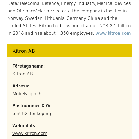
Data/Telecoms, Defence, Energy, Industry, Medical devices
and Offshore/Marine sectors. The company is located in
Norway, Sweden, Lithuania, Germany, China and the
United States. Kitron had revenue of about NOK 2.1 billion
in 2016 and has about 1,350 employees.
www.kitron.com
Kitron AB
Företagsnamn:
Kitron AB
Adress:
Möbelvägen 5
Postnummer & Ort:
556 52 Jönköping
Webbplats:
www.kitron.com