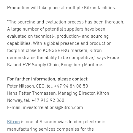
Production will take place at multiple Kitron facilities.
”The sourcing and evaluation process has been thorough.
A large number of potential suppliers have been
evaluated on technical-, production- and sourcing
capabilities. With a global presence and production
footprint close to KONGSBERG markets, Kitron
demonstrates the ability to be competitive,” says Frode
Kaland EVP Supply Chain, Kongsberg Maritime.
For further information, please contact:
Peter Nilsson, CEO, tel. +47 94 84 08 50
Hans Petter Thomassen, Managing Director, Kitron
Norway, tel. +47 913 92 360
E-mail: investorrelations@kitron.com
Kitron
is one of Scandinavia’s leading electronic
manufacturing services companies for the