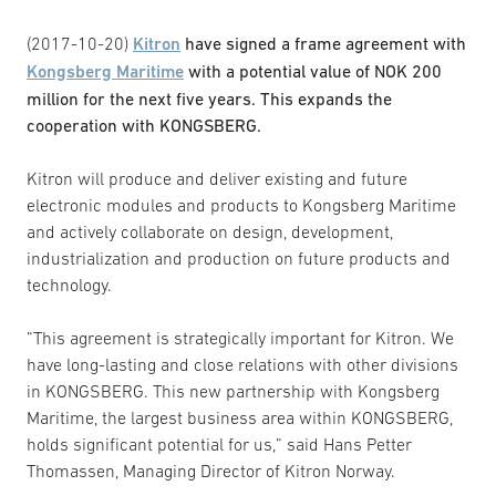
(2017-10-20)
Kitron
have signed a frame agreement with
Kongsberg Maritime
with a potential value of NOK 200
million for the next five years. This expands the
cooperation with KONGSBERG.
Kitron will produce and deliver existing and future
electronic modules and products to Kongsberg Maritime
and actively collaborate on design, development,
industrialization and production on future products and
technology.
”This agreement is strategically important for Kitron. We
have long-lasting and close relations with other divisions
in KONGSBERG. This new partnership with Kongsberg
Maritime, the largest business area within KONGSBERG,
holds significant potential for us,” said Hans Petter
Thomassen, Managing Director of Kitron Norway.