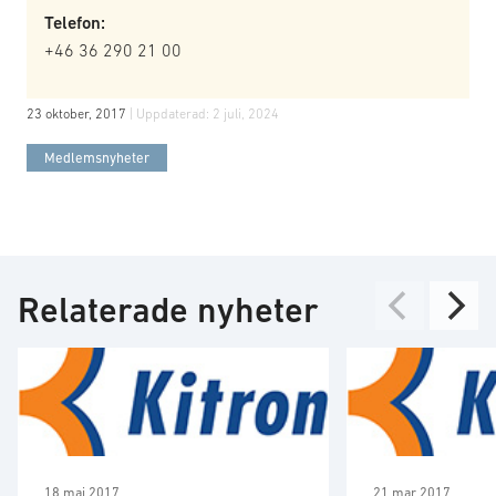
Telefon:
+46 36 290 21 00
23 oktober, 2017
| Uppdaterad:
2 juli, 2024
Medlemsnyheter
Relaterade nyheter
18 maj 2017
21 mar 2017