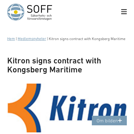
Hoppa till innehåll
Hem
|
Medlemsnyheter
|
Kitron signs contract with Kongsberg Maritime
Kitron signs contract with
Kongsberg Maritime
Logotyp: Kitron
Om bilden