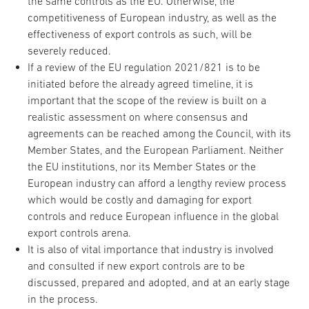
the same controls as the EU. Otherwise, the
competitiveness of European industry, as well as the
effectiveness of export controls as such, will be
severely reduced.
If a review of the EU regulation 2021/821 is to be
initiated before the already agreed timeline, it is
important that the scope of the review is built on a
realistic assessment on where consensus and
agreements can be reached among the Council, with its
Member States, and the European Parliament. Neither
the EU institutions, nor its Member States or the
European industry can afford a lengthy review process
which would be costly and damaging for export
controls and reduce European influence in the global
export controls arena.
It is also of vital importance that industry is involved
and consulted if new export controls are to be
discussed, prepared and adopted, and at an early stage
in the process.