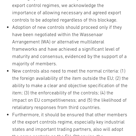
export control regimes, we acknowledge the
importance of allowing necessary and agreed export
controls to be adopted regardless of this blockage.
Adoption of new controls should proceed only if they
have been negotiated within the Wassenaar
Arrangement (WA) or alternative multilateral
frameworks and have achieved a significant level of
maturity and consensus, evidenced by the support of a
majority of members.
New controls also need to meet the normal criteria: (1)
the foreign availability of the item outside the EU; (2) the
ability to make a clear and objective specification of the
item; (3) the enforceability of the controls; (4) the
impact on EU competitiveness; and (5) the likelihood of
retaliatory responses from third countries.
Furthermore, it should be ensured that other members
of the export controls regime, especially key industrial
states and important trading partners, also will adopt