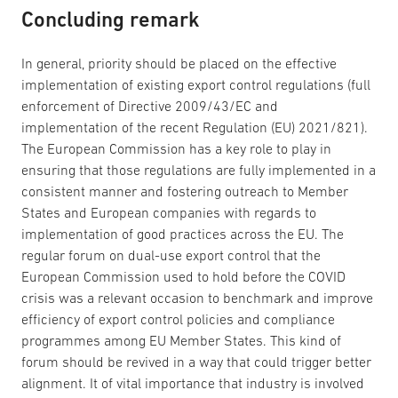
Concluding remark
In general, priority should be placed on the effective
implementation of existing export control regulations (full
enforcement of Directive 2009/43/EC and
implementation of the recent Regulation (EU) 2021/821).
The European Commission has a key role to play in
ensuring that those regulations are fully implemented in a
consistent manner and fostering outreach to Member
States and European companies with regards to
implementation of good practices across the EU. The
regular forum on dual-use export control that the
European Commission used to hold before the COVID
crisis was a relevant occasion to benchmark and improve
efficiency of export control policies and compliance
programmes among EU Member States. This kind of
forum should be revived in a way that could trigger better
alignment. It of vital importance that industry is involved