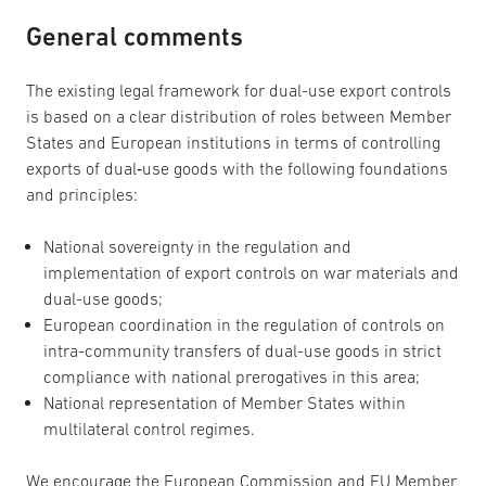
General comments
The existing legal framework for dual-use export controls
is based on a clear distribution of roles between Member
States and European institutions in terms of controlling
exports of dual‑use goods with the following foundations
and principles:
National sovereignty in the regulation and
implementation of export controls on war materials and
dual-use goods;
European coordination in the regulation of controls on
intra-community transfers of dual-use goods in strict
compliance with national prerogatives in this area;
National representation of Member States within
multilateral control regimes.
We encourage the European Commission and EU Member