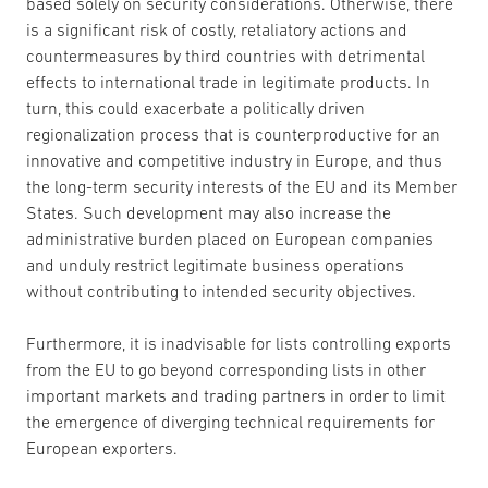
based solely on security considerations. Otherwise, there
is a significant risk of costly, retaliatory actions and
countermeasures by third countries with detrimental
effects to international trade in legitimate products. In
turn, this could exacerbate a politically driven
regionalization process that is counterproductive for an
innovative and competitive industry in Europe, and thus
the long-term security interests of the EU and its Member
States. Such development may also increase the
administrative burden placed on European companies
and unduly restrict legitimate business operations
without contributing to intended security objectives.
Furthermore, it is inadvisable for lists controlling exports
from the EU to go beyond corresponding lists in other
important markets and trading partners in order to limit
the emergence of diverging technical requirements for
European exporters.