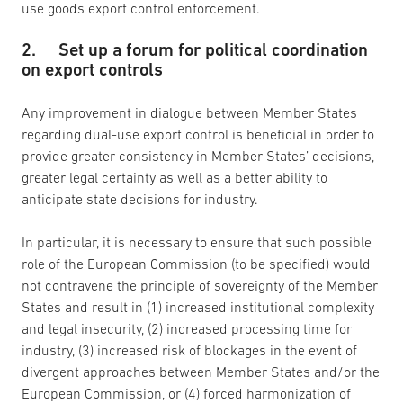
use goods export control enforcement.
2. Set up a forum for political coordination
on export controls
Any improvement in dialogue between Member States
regarding dual-use export control is beneficial in order to
provide greater consistency in Member States’ decisions,
greater legal certainty as well as a better ability to
anticipate state decisions for industry.
In particular, it is necessary to ensure that such possible
role of the European Commission (to be specified) would
not contravene the principle of sovereignty of the Member
States and result in (1) increased institutional complexity
and legal insecurity, (2) increased processing time for
industry, (3) increased risk of blockages in the event of
divergent approaches between Member States and/or the
European Commission, or (4) forced harmonization of