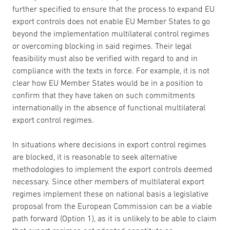
further specified to ensure that the process to expand EU
export controls does not enable EU Member States to go
beyond the implementation multilateral control regimes
or overcoming blocking in said regimes. Their legal
feasibility must also be verified with regard to and in
compliance with the texts in force. For example, it is not
clear how EU Member States would be in a position to
confirm that they have taken on such commitments
internationally in the absence of functional multilateral
export control regimes.
In situations where decisions in export control regimes
are blocked, it is reasonable to seek alternative
methodologies to implement the export controls deemed
necessary. Since other members of multilateral export
regimes implement these on national basis a legislative
proposal from the European Commission can be a viable
path forward (Option 1), as it is unlikely to be able to claim