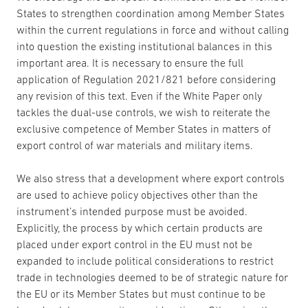
States to strengthen coordination among Member States
within the current regulations in force and without calling
into question the existing institutional balances in this
important area. It is necessary to ensure the full
application of Regulation 2021/821 before considering
any revision of this text. Even if the White Paper only
tackles the dual-use controls, we wish to reiterate the
exclusive competence of Member States in matters of
export control of war materials and military items.
We also stress that a development where export controls
are used to achieve policy objectives other than the
instrument’s intended purpose must be avoided.
Explicitly, the process by which certain products are
placed under export control in the EU must not be
expanded to include political considerations to restrict
trade in technologies deemed to be of strategic nature for
the EU or its Member States but must continue to be