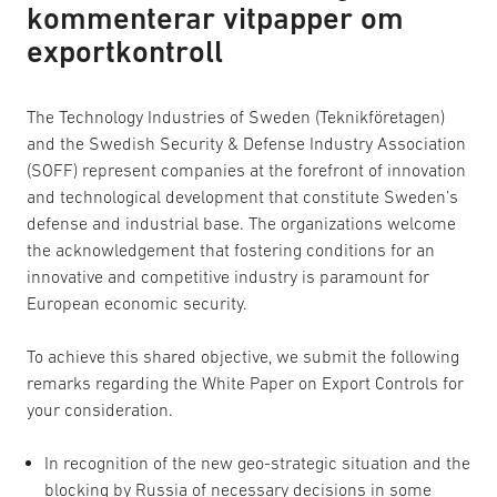
kommenterar vitpapper om
exportkontroll
The Technology Industries of Sweden (Teknikföretagen)
and the Swedish Security & Defense Industry Association
(SOFF) represent companies at the forefront of innovation
and technological development that constitute Sweden’s
defense and industrial base. The organizations welcome
the acknowledgement that fostering conditions for an
innovative and competitive industry is paramount for
European economic security.
To achieve this shared objective, we submit the following
remarks regarding the White Paper on Export Controls for
your consideration.
In recognition of the new geo-strategic situation and the
blocking by Russia of necessary decisions in some