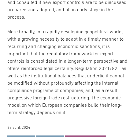
and consulted if new export controls are to be discussed,
prepared and adopted, and at an early stage in the
process.
More broadly, in a rapidly developing geopolitical world,
with a growing necessity to adapt in a timely manner to
recurring and changing economic sanctions, it is
important that the regulatory framework for export
controls is consolidated in a longer-term perspective and
offers reinforced legal certainty. Regulation 2021/821 as
well as the institutional balances that underlie it cannot
be modified without profoundly affecting the internal
compliance programs of companies, and, as a result,
progressive foreign trade restructuring. The economic
model on which European companies build their long-
term strategy depends on it.
29 april, 2024