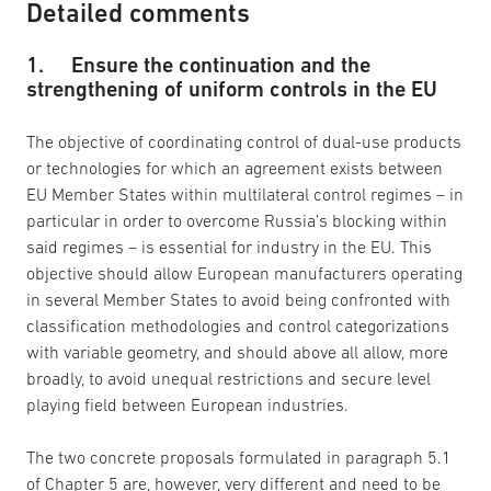
Detailed comments
1. Ensure the continuation and the
strengthening of uniform controls in the EU
The objective of coordinating control of dual-use products
or technologies for which an agreement exists between
EU Member States within multilateral control regimes – in
particular in order to overcome Russia’s blocking within
said regimes – is essential for industry in the EU. This
objective should allow European manufacturers operating
in several Member States to avoid being confronted with
classification methodologies and control categorizations
with variable geometry, and should above all allow, more
broadly, to avoid unequal restrictions and secure level
playing field between European industries.
The two concrete proposals formulated in paragraph 5.1
of Chapter 5 are, however, very different and need to be