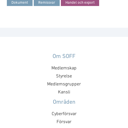
Dokument
Remissvar
Handel och export
Om SOFF
Medlemskap
Styrelse
Medlemsgrupper
Kansli
Områden
Cyberförsvar
Försvar