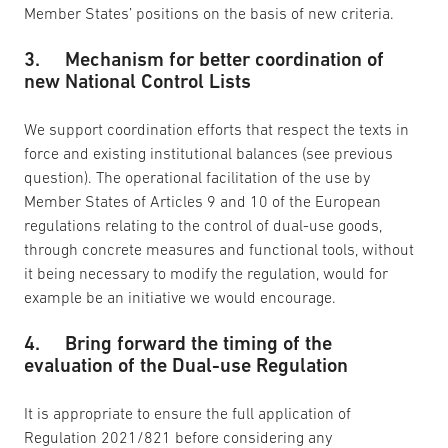
Member States’ positions on the basis of new criteria.
3. Mechanism for better coordination of
new National Control Lists
We support coordination efforts that respect the texts in
force and existing institutional balances (see previous
question). The operational facilitation of the use by
Member States of Articles 9 and 10 of the European
regulations relating to the control of dual-use goods,
through concrete measures and functional tools, without
it being necessary to modify the regulation, would for
example be an initiative we would encourage.
4. Bring forward the timing of the
evaluation of the Dual-use Regulation
It is appropriate to ensure the full application of
Regulation 2021/821 before considering any