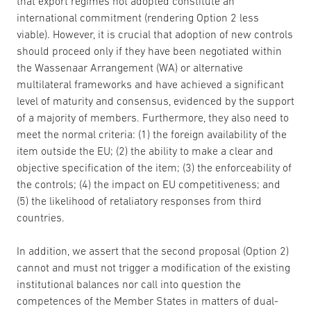
that export regimes not adopted constitute an
international commitment (rendering Option 2 less
viable). However, it is crucial that adoption of new controls
should proceed only if they have been negotiated within
the Wassenaar Arrangement (WA) or alternative
multilateral frameworks and have achieved a significant
level of maturity and consensus, evidenced by the support
of a majority of members. Furthermore, they also need to
meet the normal criteria: (1) the foreign availability of the
item outside the EU; (2) the ability to make a clear and
objective specification of the item; (3) the enforceability of
the controls; (4) the impact on EU competitiveness; and
(5) the likelihood of retaliatory responses from third
countries.
In addition, we assert that the second proposal (Option 2)
cannot and must not trigger a modification of the existing
institutional balances nor call into question the
competences of the Member States in matters of dual-