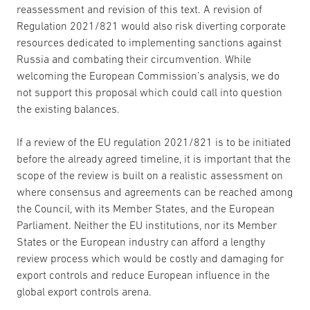
reassessment and revision of this text. A revision of
Regulation 2021/821 would also risk diverting corporate
resources dedicated to implementing sanctions against
Russia and combating their circumvention. While
welcoming the European Commission’s analysis, we do
not support this proposal which could call into question
the existing balances.
If a review of the EU regulation 2021/821 is to be initiated
before the already agreed timeline, it is important that the
scope of the review is built on a realistic assessment on
where consensus and agreements can be reached among
the Council, with its Member States, and the European
Parliament. Neither the EU institutions, nor its Member
States or the European industry can afford a lengthy
review process which would be costly and damaging for
export controls and reduce European influence in the
global export controls arena.