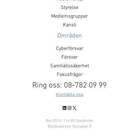
products to Kongsberg Maritime
Styrelse
and actively collaborate on
Medlemsgrupper
design, development,
Kansli
industrialization and production
Områden
on future …
Cyberförsvar
Försvar
Samhällssäkerhet
Fokusfrågor
Ring oss: 08-782 09 99
Kontakta oss
LinkedIn
Instagram
X
Box 5510, 114 85 Stockholm
Besöksadress: Storgatan 5