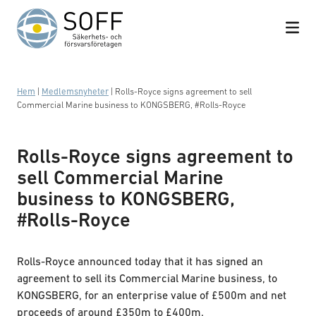
Hoppa till innehåll
Hem
|
Medlemsnyheter
|
Rolls-Royce signs agreement to sell
Commercial Marine business to KONGSBERG, #Rolls-Royce
Rolls-Royce signs agreement to
sell Commercial Marine
business to KONGSBERG,
#Rolls-Royce
Rolls-Royce announced today that it has signed an
agreement to sell its Commercial Marine business, to
KONGSBERG, for an enterprise value of £500m and net
proceeds of around £350m to £400m.