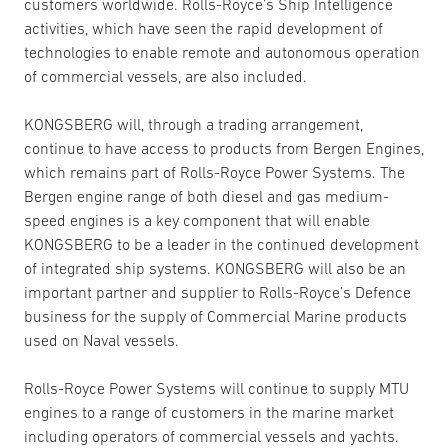
customers worldwide. Rolls-Royce’s Ship Intelligence
activities, which have seen the rapid development of
technologies to enable remote and autonomous operation
of commercial vessels, are also included.
KONGSBERG will, through a trading arrangement,
continue to have access to products from Bergen Engines,
which remains part of Rolls-Royce Power Systems. The
Bergen engine range of both diesel and gas medium-
speed engines is a key component that will enable
KONGSBERG to be a leader in the continued development
of integrated ship systems. KONGSBERG will also be an
important partner and supplier to Rolls-Royce’s Defence
business for the supply of Commercial Marine products
used on Naval vessels.
Rolls-Royce Power Systems will continue to supply MTU
engines to a range of customers in the marine market
including operators of commercial vessels and yachts.