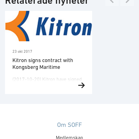
Relaterade nyheter
23 okt 2017
Kitron signs contract with
Kongsberg Maritime
(2017-10-20) Kitron have signed
a frame agreement with
Kongsberg Maritime with a
potential value of NOK 200
million for the next five years.
This expands the cooperation
with KONGSBERG. Kitron will
Om SOFF
produce and deliver existing and
Medlemskap
future electronic modules and