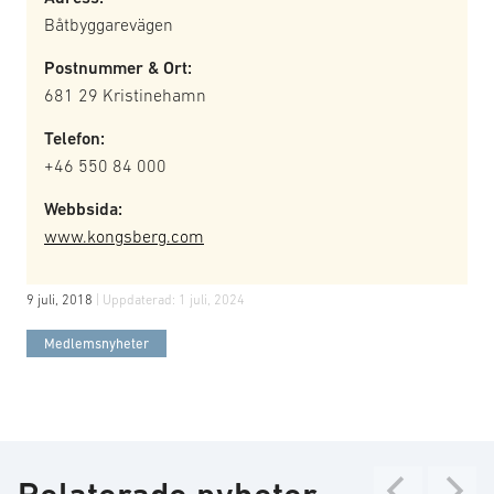
Båtbyggarevägen
Postnummer & Ort:
681 29 Kristinehamn
Telefon:
+46 550 84 000
Webbsida:
www.kongsberg.com
9 juli, 2018
| Uppdaterad:
1 juli, 2024
Medlemsnyheter