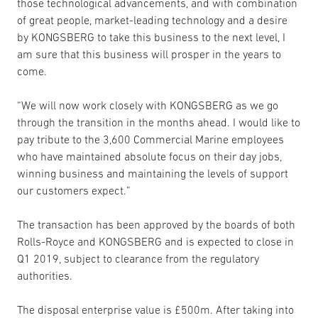
those technological advancements, and with combination
of great people, market-leading technology and a desire
by KONGSBERG to take this business to the next level, I
am sure that this business will prosper in the years to
come.
“We will now work closely with KONGSBERG as we go
through the transition in the months ahead. I would like to
pay tribute to the 3,600 Commercial Marine employees
who have maintained absolute focus on their day jobs,
winning business and maintaining the levels of support
our customers expect.”
The transaction has been approved by the boards of both
Rolls-Royce and KONGSBERG and is expected to close in
Q1 2019, subject to clearance from the regulatory
authorities.
The disposal enterprise value is £500m. After taking into