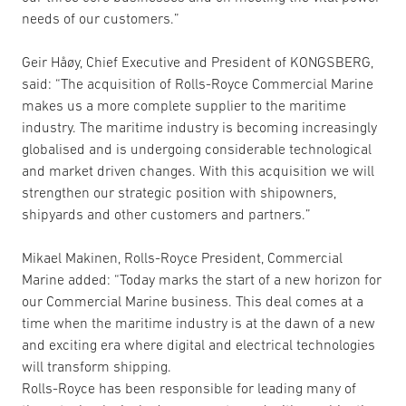
needs of our customers.”
Geir Håøy, Chief Executive and President of KONGSBERG,
said: “The acquisition of Rolls-Royce Commercial Marine
makes us a more complete supplier to the maritime
industry. The maritime industry is becoming increasingly
globalised and is undergoing considerable technological
and market driven changes. With this acquisition we will
strengthen our strategic position with shipowners,
shipyards and other customers and partners.”
Mikael Makinen, Rolls-Royce President, Commercial
Marine added: “Today marks the start of a new horizon for
our Commercial Marine business. This deal comes at a
time when the maritime industry is at the dawn of a new
and exciting era where digital and electrical technologies
will transform shipping.
Rolls-Royce has been responsible for leading many of