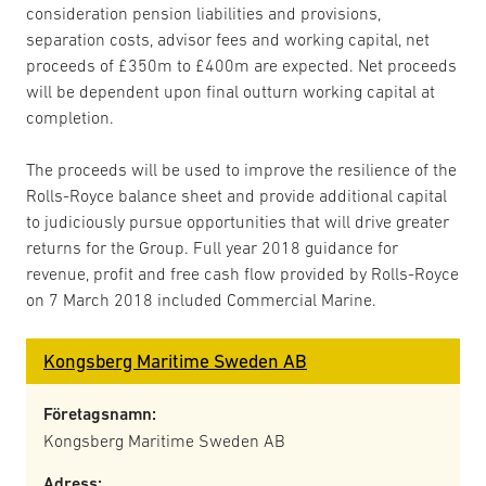
consideration pension liabilities and provisions,
separation costs, advisor fees and working capital, net
proceeds of £350m to £400m are expected. Net proceeds
will be dependent upon final outturn working capital at
completion.
The proceeds will be used to improve the resilience of the
Rolls-Royce balance sheet and provide additional capital
to judiciously pursue opportunities that will drive greater
returns for the Group. Full year 2018 guidance for
revenue, profit and free cash flow provided by Rolls-Royce
on 7 March 2018 included Commercial Marine.
Kongsberg Maritime Sweden AB
Företagsnamn:
Kongsberg Maritime Sweden AB
Adress: