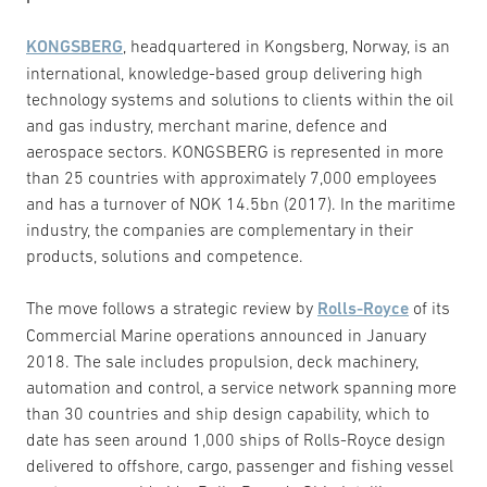
KONGSBERG
, headquartered in Kongsberg, Norway, is an
international, knowledge-based group delivering high
technology systems and solutions to clients within the oil
and gas industry, merchant marine, defence and
aerospace sectors. KONGSBERG is represented in more
than 25 countries with approximately 7,000 employees
and has a turnover of NOK 14.5bn (2017). In the maritime
industry, the companies are complementary in their
products, solutions and competence.
The move follows a strategic review by
Rolls-Royce
of its
Commercial Marine operations announced in January
2018. The sale includes propulsion, deck machinery,
automation and control, a service network spanning more
than 30 countries and ship design capability, which to
date has seen around 1,000 ships of Rolls-Royce design
delivered to offshore, cargo, passenger and fishing vessel