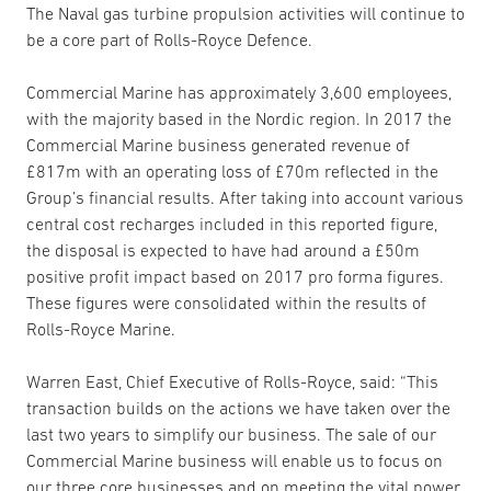
The Naval gas turbine propulsion activities will continue to
be a core part of Rolls-Royce Defence.
Commercial Marine has approximately 3,600 employees,
with the majority based in the Nordic region. In 2017 the
Commercial Marine business generated revenue of
£817m with an operating loss of £70m reflected in the
Group’s financial results. After taking into account various
central cost recharges included in this reported figure,
the disposal is expected to have had around a £50m
positive profit impact based on 2017 pro forma figures.
These figures were consolidated within the results of
Rolls-Royce Marine.
Warren East, Chief Executive of Rolls-Royce, said: “This
transaction builds on the actions we have taken over the
last two years to simplify our business. The sale of our
Commercial Marine business will enable us to focus on
our three core businesses and on meeting the vital power