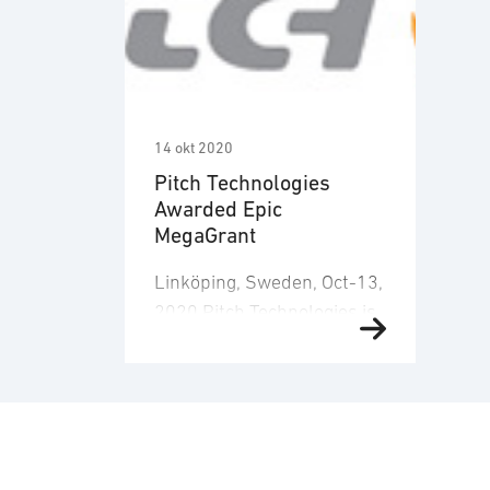
14 okt 2020
Pitch Technologies
Awarded Epic
MegaGrant
Linköping, Sweden, Oct-13,
2020 Pitch Technologies is
proud to announce the
receipt of a substantial
award from the 100 M$
Epic Games MegaGrant
fund. The grant enables
Pitch to develop new