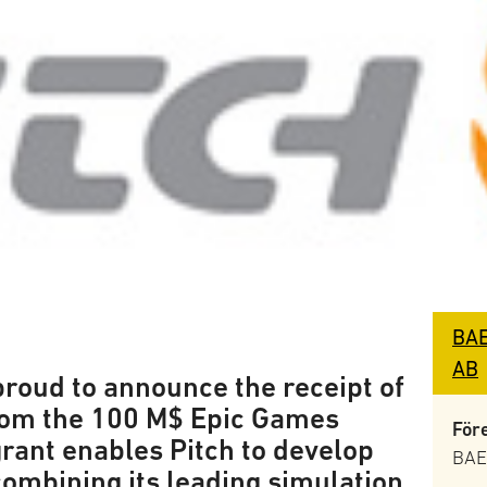
BAE
AB
proud to announce the receipt of
from the 100 M$ Epic Games
För
rant enables Pitch to develop
BAE
combining its leading simulation