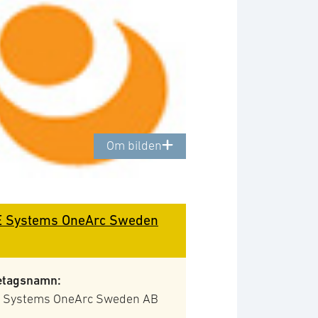
Om bilden
 Systems OneArc Sweden
etagsnamn:
 Systems OneArc Sweden AB