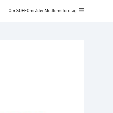
Om SOFF
Områden
Medlemsföretag