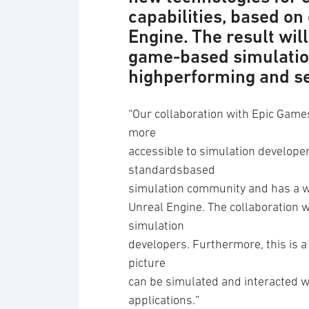
capabilities, based on
Engine. The result wil
game-based simulation
highperforming and s
“Our collaboration with Epic Game
more
accessible to simulation developer
standardsbased
simulation community and has a wi
Unreal Engine. The collaboration w
simulation
developers. Furthermore, this is a
picture
can be simulated and interacted w
applications.”