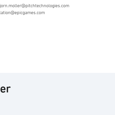
 bjorn.moller@pitchtechnologies.com
ulation@epicgames.com
ter