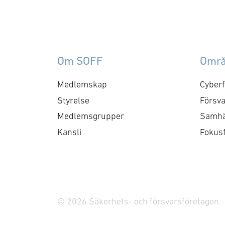
technologies for combining
its leading simulation
capabilities, based on open
standards, with the Unreal
Om SOFF
Omr
Engine. The result will be
an architecture that makes
Medlemskap
Cyberf
game-based …
Styrelse
Försva
Medlemsgrupper
Samhä
Kansli
Fokus
© 2026 Säkerhets- och försvarsföretagen