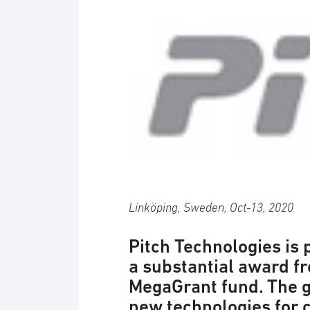
Logotyp: Pitch
Linköping, Sweden, Oct-13, 2020
Pitch Technologies is 
a substantial award 
MegaGrant fund. The g
new technologies for 