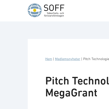
Hoppa till innehåll
Hem
|
Medlemsnyheter
|
Pitch Technolog
Pitch Techno
MegaGrant