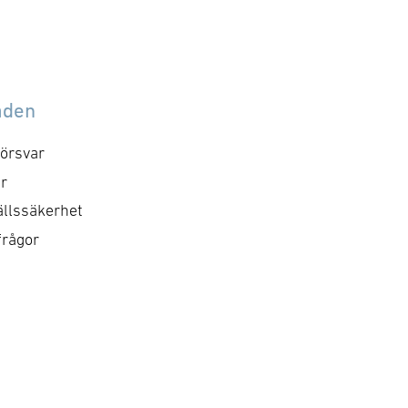
åden
örsvar
r
llssäkerhet
frågor