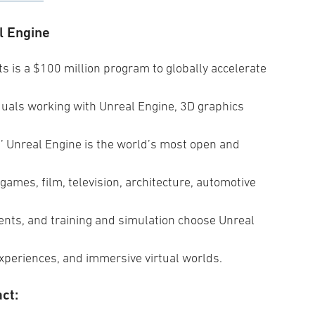
l Engine
 is a $100 million program to globally accelerate
duals working with Unreal Engine, 3D graphics
 Unreal Engine is the world’s most open and
games, film, television, architecture, automotive
events, and training and simulation choose Unreal
experiences, and immersive virtual worlds.
ct: