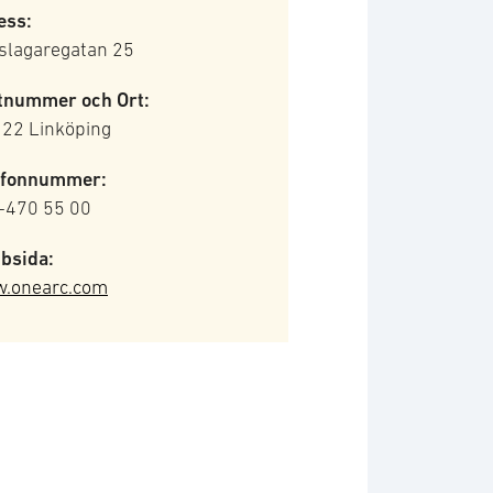
ess:
slagaregatan 25
tnummer och Ort:
 22 Linköping
efonnummer:
-470 55 00
bsida:
.onearc.com