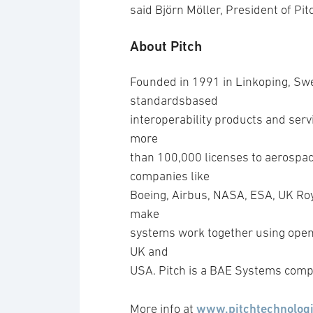
said Björn Möller, President of Pit
About Pitch
Founded in 1991 in Linkoping, Swe
standardsbased
interoperability products and servi
more
than 100,000 licenses to aerospac
companies like
Boeing, Airbus, NASA, ESA, UK Roya
make
systems work together using open 
UK and
USA. Pitch is a BAE Systems comp
www.pitchtechnolog
More info at