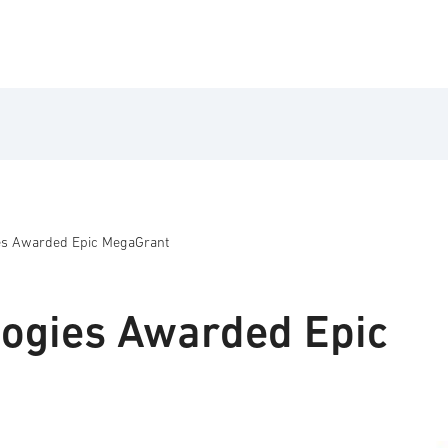
ies Awarded Epic MegaGrant
logies Awarded Epic