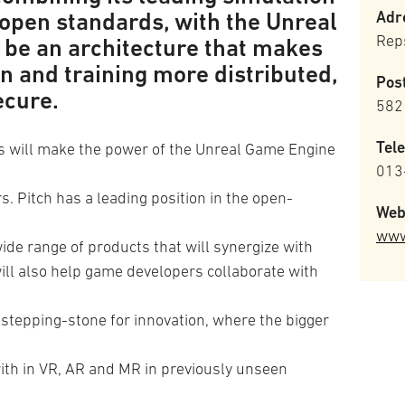
 open standards, with the Unreal
Adr
Rep
l be an architecture that makes
 and training more distributed,
Pos
ecure.
582
Tel
s will make the power of the Unreal Game Engine
013
s. Pitch has a leading position in the open-
Web
www
de range of products that will synergize with
ill also help game developers collaborate with
 stepping-stone for innovation, where the bigger
ith in VR, AR and MR in previously unseen