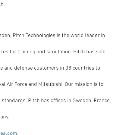
ch.
den, Pitch Technologies is the world leader in
ces for training and simulation. Pitch has sold
e and defense customers in 38 countries to
l Air Force and Mitsubishi. Our mission is to
standards. Pitch has offices in Sweden, France,
any.
ies.com.