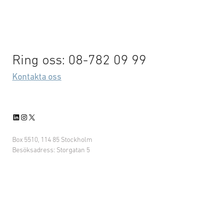
Ring oss: 08-782 09 99
Kontakta oss
LinkedIn
Instagram
X
Box 5510, 114 85 Stockholm
Besöksadress: Storgatan 5