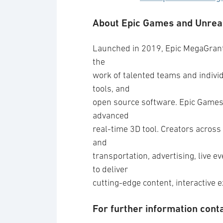
About Epic Games and Unrea
Launched in 2019, Epic MegaGrants
the
work of talented teams and indivi
tools, and
open source software. Epic Games’
advanced
real-time 3D tool. Creators across 
and
transportation, advertising, live 
to deliver
cutting-edge content, interactive 
For further information conta