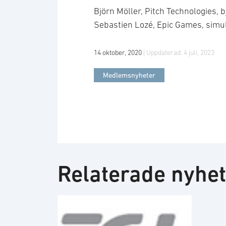
Björn Möller, Pitch Technologies,
Sebastien Lozé, Epic Games, sim
14 oktober, 2020
| Uppdaterad:
4 juli, 2023
Medlemsnyheter
Relaterade nyhe