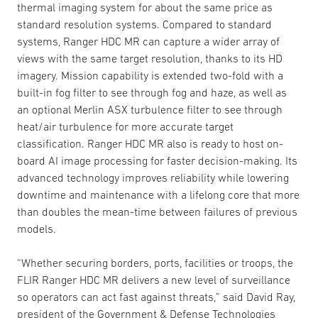
thermal imaging system for about the same price as
standard resolution systems. Compared to standard
systems, Ranger HDC MR can capture a wider array of
views with the same target resolution, thanks to its HD
imagery. Mission capability is extended two-fold with a
built-in fog filter to see through fog and haze, as well as
an optional Merlin ASX turbulence filter to see through
heat/air turbulence for more accurate target
classification. Ranger HDC MR also is ready to host on-
board AI image processing for faster decision-making. Its
advanced technology improves reliability while lowering
downtime and maintenance with a lifelong core that more
than doubles the mean-time between failures of previous
models.
“Whether securing borders, ports, facilities or troops, the
FLIR Ranger HDC MR delivers a new level of surveillance
so operators can act fast against threats,” said David Ray,
president of the Government & Defense Technologies