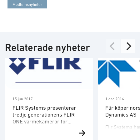
Medlemsnyheter
Relaterade nyheter
15 jun 2017
1 dec 2016
FLIR Systems presenterar
Flir köper nor
tredje generationens FLIR
Dynamics AS
ONE värmekameror för
Flir Systems ha
smartphones och surfplattor
FLIR Systems meddelande idag
Prox Dynamics 