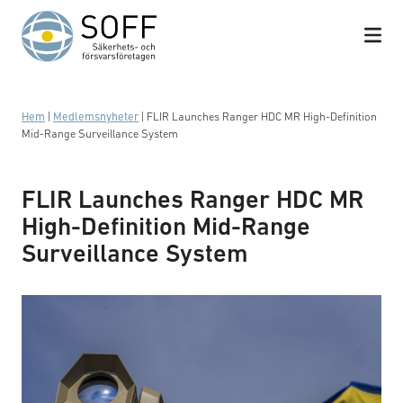
Hoppa till innehåll
Hem
|
Medlemsnyheter
|
FLIR Launches Ranger HDC MR High-Definition
Mid-Range Surveillance System
FLIR Launches Ranger HDC MR
High-Definition Mid-Range
Surveillance System