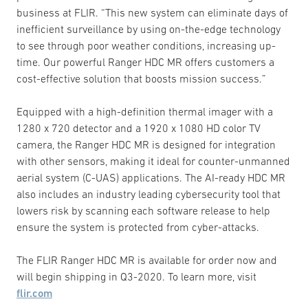
business at FLIR. “This new system can eliminate days of
inefficient surveillance by using on-the-edge technology
to see through poor weather conditions, increasing up-
time. Our powerful Ranger HDC MR offers customers a
cost-effective solution that boosts mission success.”
Equipped with a high-definition thermal imager with a
1280 x 720 detector and a 1920 x 1080 HD color TV
camera, the Ranger HDC MR is designed for integration
with other sensors, making it ideal for counter-unmanned
aerial system (C-UAS) applications. The AI-ready HDC MR
also includes an industry leading cybersecurity tool that
lowers risk by scanning each software release to help
ensure the system is protected from cyber-attacks.
The FLIR Ranger HDC MR is available for order now and
will begin shipping in Q3-2020. To learn more, visit
flir.com