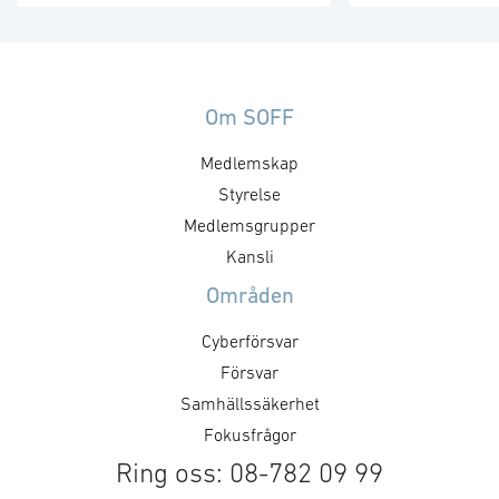
att tredje generationens FLIR ONE
och tillverkar n
och FLIR ONE Pro värmekameror
UAV:er för milit
nu kan förbeställas globalt med
Köpeskillingen 
leverans från slutet av juni. FLIR
miljoner dollar i
ONE, med FLIR:s
motsvarande 1,2
Om SOFF
värmemikrokamerakärna
svenska kronor.
Medlemskap
Lepton®, bygger vidare på
utvecklar, tillve
möjligheterna att ta värmebilder
Styrelse
distribuerar luf
med smartphones. Den senaste
som är små, lät
Medlemsgrupper
versionen av FLIR ONE är FLIR:s
som dolda över
Kansli
mest prisvärda smartphone-
Prox Dynamics 
Områden
värmekamera medan första
Reconnaissance
utgåvan av FLIR …
innehåller …
Cyberförsvar
Försvar
Samhällssäkerhet
Fokusfrågor
Ring oss: 08-782 09 99