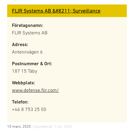
FLIR Systems AB &#8211; Surveillance
Företagsnamn:
FLIR Systems AB
Adress:
Antennvägen 6
Postnummer & Ort:
187 15 Täby
Webbplats:
www.defense.flir.com/
Telefon:
+46 8 753 25 00
10 mars, 2020
| Uppdaterad:
1 juli, 2024