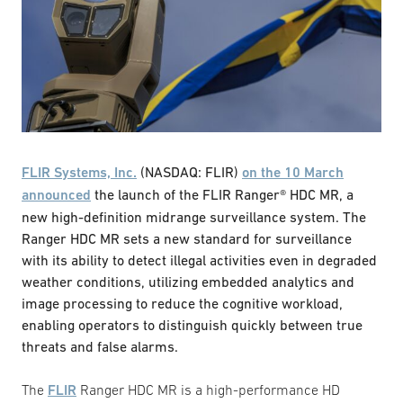
FLIR Systems, Inc.
(NASDAQ: FLIR)
on the 10 March
announced
the launch of the FLIR Ranger® HDC MR, a
new high-definition midrange surveillance system. The
Ranger HDC MR sets a new standard for surveillance
with its ability to detect illegal activities even in degraded
weather conditions, utilizing embedded analytics and
image processing to reduce the cognitive workload,
enabling operators to distinguish quickly between true
threats and false alarms.
The
FLIR
Ranger HDC MR is a high-performance HD