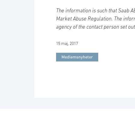
The information is such that Saab A
Market Abuse Regulation. The inform
agency of the contact person set ou
15 maj, 2017
Medlemsnyheter