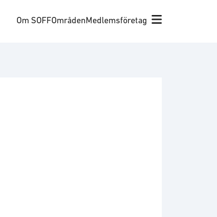
Om SOFF
Områden
Medlemsföretag