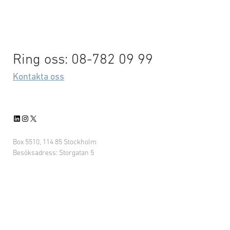
Ring oss: 08-782 09 99
Kontakta oss
LinkedIn
Instagram
X
Box 5510, 114 85 Stockholm
Besöksadress: Storgatan 5