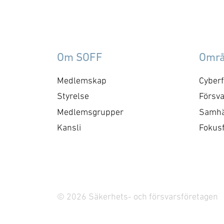
Om SOFF
Omr
Medlemskap
Cyberf
Styrelse
Försva
Medlemsgrupper
Samhä
Kansli
Fokus
© 2026 Säkerhets- och försvarsföretagen