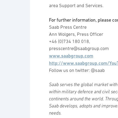
area Support and Services.
For further information, please co
Saab Press Centre
Ann Wolgers, Press Officer
+46 (0)734 180 018,
presscentre@saabgroup.com
www.saabgroup.com
http://www.saabgroup.com/You
Follow us on twitter: @saab
Saab serves the global market with 
within military defence and civil se
continents around the world. Throug
Saab develops, adopts and improve
needs.