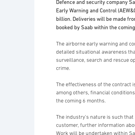
Defence and security company Saa
Early Warning and Control (AEW&
billion. Deliveries will be made f
booked by Saab within the comin
The airborne early warning and co
detailed situational awareness th
surveillance, search and rescue o
crime.
The effectiveness of the contract is
among others, financial conditions.
the coming 6 months.
The industry’s nature is such tha
customer, further information abo
Work will be undertaken within S