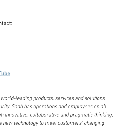
ntact:
Tube
world-leading products, services and solutions
curity. Saab has operations and employees on all
h innovative, collaborative and pragmatic thinking,
s new technology to meet customers’ changing