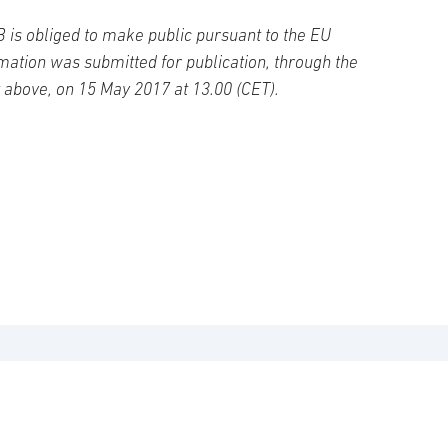
B is obliged to make public pursuant to the EU
ation was submitted for publication, through the
t above, on 15 May 2017 at 13.00 (CET).