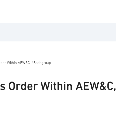
rder Within AEW&C, #Saabgroup
s Order Within AEW&C,