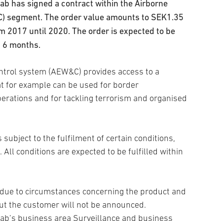
b has signed a contract within the Airborne
C) segment. The order value amounts to SEK1.35
rom 2017 until 2020. The order is expected to be
g 6 months.
ntrol system (AEW&C) provides access to a
at for example can be used for border
perations and for tackling terrorism and organised
 subject to the fulfilment of certain conditions,
 All conditions are expected to be fulfilled within
t due to circumstances concerning the product and
ut the customer will not be announced.
aab’s business area Surveillance and business