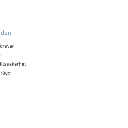
åden
örsvar
r
llssäkerhet
frågor