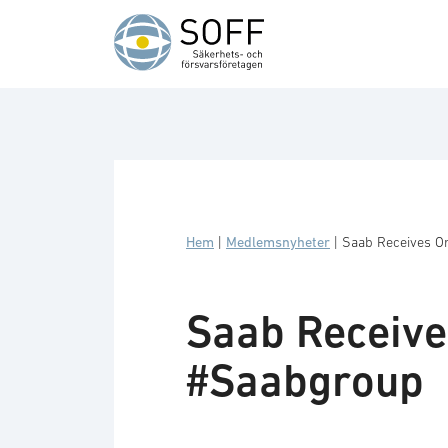
Hoppa till innehåll
Hem
|
Medlemsnyheter
|
Saab Receives O
Saab Receive
#Saabgroup