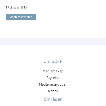
19 oktober, 2016
Medlemsnyheter
Om SOFF
Medlemskap
Styrelse
Medlemsgrupper
Kansli
Områden