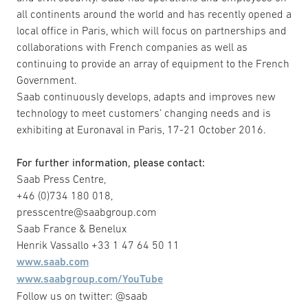
all continents around the world and has recently opened a
local office in Paris, which will focus on partnerships and
collaborations with French companies as well as
continuing to provide an array of equipment to the French
Government.
Saab continuously develops, adapts and improves new
technology to meet customers’ changing needs and is
exhibiting at Euronaval in Paris, 17-21 October 2016.
For further information, please contact:
Saab Press Centre,
+46 (0)734 180 018,
presscentre@saabgroup.com
Saab France & Benelux
Henrik Vassallo +33 1 47 64 50 11
www.saab.com
www.saabgroup.com/YouTube
Follow us on twitter: @saab