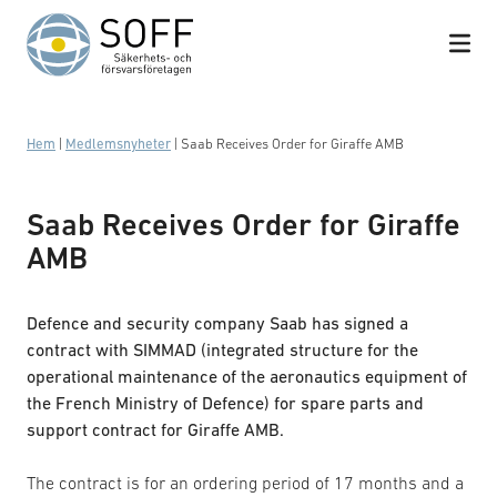
Hoppa till innehåll
Hem
|
Medlemsnyheter
|
Saab Receives Order for Giraffe AMB
Saab Receives Order for Giraffe
AMB
Defence and security company Saab has signed a
contract with SIMMAD (integrated structure for the
operational maintenance of the aeronautics equipment of
the French Ministry of Defence) for spare parts and
support contract for Giraffe AMB.
The contract is for an ordering period of 17 months and a