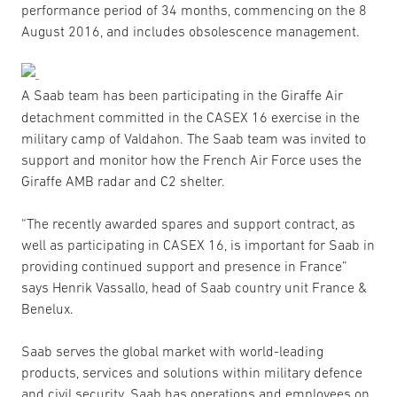
performance period of 34 months, commencing on the 8
August 2016, and includes obsolescence management.
A Saab team has been participating in the Giraffe Air
detachment committed in the CASEX 16 exercise in the
military camp of Valdahon. The Saab team was invited to
support and monitor how the French Air Force uses the
Giraffe AMB radar and C2 shelter.
“The recently awarded spares and support contract, as
well as participating in CASEX 16, is important for Saab in
providing continued support and presence in France”
says Henrik Vassallo, head of Saab country unit France &
Benelux.
Saab serves the global market with world-leading
products, services and solutions within military defence
and civil security. Saab has operations and employees on