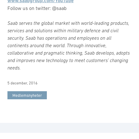
www.saabgroup.com/YouTube
Follow us on twitter: @saab
Saab serves the global market with world-leading products,
services and solutions within military defence and civil
security. Saab has operations and employees on all
continents around the world. Through innovative,
collaborative and pragmatic thinking, Saab develops, adopts
and improves new technology to meet customers’ changing
needs.
5 december, 2016
Medlemsnyheter