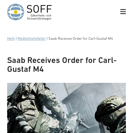
Hoppa till innehåll
Hem
|
Medlemsnyheter
|
Saab Receives Order for Carl-Gustaf M4
Saab Receives Order for Carl-
Gustaf M4