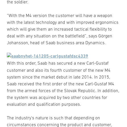
the soldier.
“With the M4 version the customer will have a weapon
with the latest technology and with improved ergonomics
which will give them an increased tactical flexibility to
deal with any situation on the battlefield”, says Görgen
Johansson, head of Saab business area Dynamics.
With this order, Saab has secured a new Carl-Gustaf
customer and also its fourth customer of the new M4
system since the market debut in late 2014. In 2015,
Saab received the first order of the new Carl-Gustaf M4
from the armed forces of the Slovak Republic. In addition,
the system was acquired by two other countries for
evaluation and qualification purposes.
The industry’s nature is such that depending on
circumstances concerning the product and customer,