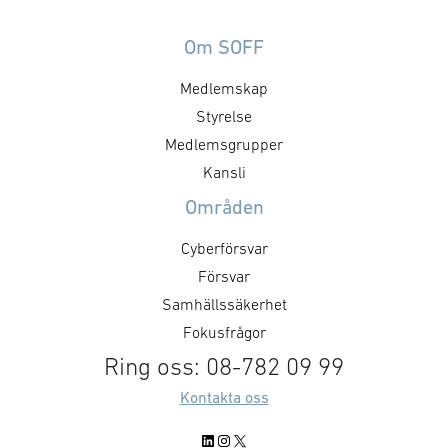
Om SOFF
Medlemskap
Styrelse
Medlemsgrupper
Kansli
Områden
Cyberförsvar
Försvar
Samhällssäkerhet
Fokusfrågor
Ring oss: 08-782 09 99
Kontakta oss
LinkedIn
Instagram
X