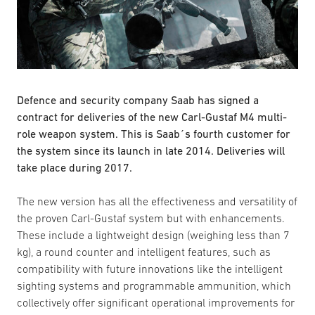
Defence and security company Saab has signed a
contract for deliveries of the new Carl-Gustaf M4 multi-
role weapon system. This is Saab´s fourth customer for
the system since its launch in late 2014. Deliveries will
take place during 2017.
The new version has all the effectiveness and versatility of
the proven Carl-Gustaf system but with enhancements.
These include a lightweight design (weighing less than 7
kg), a round counter and intelligent features, such as
compatibility with future innovations like the intelligent
sighting systems and programmable ammunition, which
collectively offer significant operational improvements for