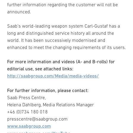
further information regarding the customer will not be
announced.
Saab’s world-leading weapon system Carl-Gustaf has a
long and distinguished service history all around the
world. It has been successively modernised and
enhanced to meet the changing requirements of its users.
For more information and videos (A- and B-rolls) for
editorial use, see attached links:
http://saabgroup.com/Media/media-videos/
For further information, please contact:
Saab Press Centre,
Helena Dahlberg, Media Relations Manager
+46 (0)734 180 018
presscentre@saabgroup.com
www.saabgroup.com