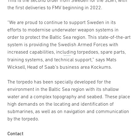
the first deliveries to FMV beginning in 2022.
“We are proud to continue to support Sweden in its
efforts to modernise underwater weapon systems in
order to protect the Baltic Sea region. This state-of-the-art
system is providing the Swedish Armed Forces with
increased capabilities, incl
udi
ng torpedoes, spare parts,
training systems, and technical support,” says Mats
Wicksell, Head of Saab’s business area Kockums.
The torpedo has been specially developed for the
environment in the Baltic Sea region with its shallow
water and a complex topography and seabed. These place
high demands on the locating and identification of
submarines, as well as on navigation and communication
by the torpedo.
Contact