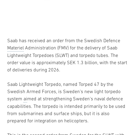
Saab has received an order from the Swedish Defence
Materiel
Administration (FMV) for the delivery of Saab
Lightweight Torpedoes (SLWT) and torpedo tubes. The
order value is approximately SEK 1.3 billion, with the start
of deliveries during 2026.
Saab Lightweight Torpedo, named Torped 47 by the
Swedish Armed Forces, is Sweden’s new light torpedo
system
ai
med at strengthening Sweden’s naval defence
capabilities. The torpedo is intended primarily to be used
from submarines and surface ships, but it is also
prepared for integration on helicopters.
This is the second order from Sweden for the SLWT, with