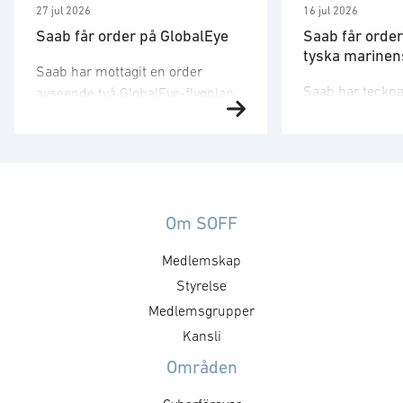
27 jul 2026
16 jul 2026
Saab får order på GlobalEye
Saab får order
tyska marinens
Saab har mottagit en order
Saab har tecknat
avseende två GlobalEye-flygplan
med det tyska 
från ett land i
försvarsbolaget
Mellanösternregionen.
emot en order g
Ordervärdet är 10,1 miljarder
leveranser och i
kronor och leveranser kommer
ledningssystem
att ske 2030. − Denna order
kompositstruktu
Om SOFF
understryker vårt åtagande att
på fyra av den 
erbjuda kunder en beprövad
Medlemskap
nya fregatter a
spanings- och ledningsförmåga
Styrelse
200 DEU. Orderv
för flera domäner. Det växande
miljarder krono
intresset för GlobalEye på den
Medlemsgrupper
leveranser till
globala marknaden visar att
Kansli
ske mellan 202
systemet möter de …
Områden