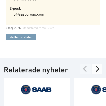
E-post:
info@saabgroup.com
7 maj, 2025
| Uppdaterad:
9 maj, 2025
Medlemsnyheter
Relaterade nyheter