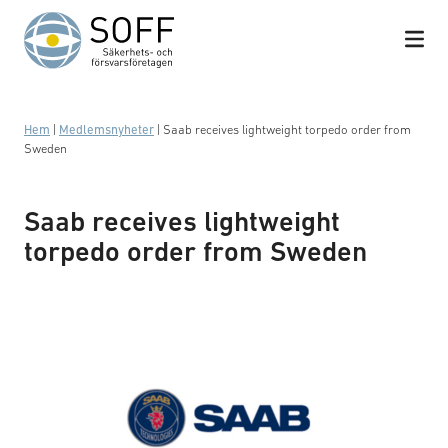
Hoppa till innehåll
Hem
|
Medlemsnyheter
|
Saab receives lightweight torpedo order from
Sweden
Saab receives lightweight
torpedo order from Sweden