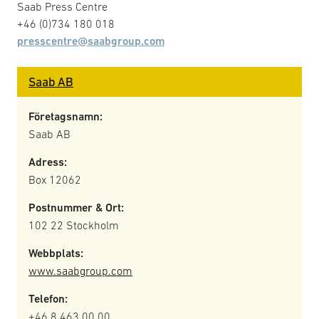
Saab Press Centre
+46 (0)734 180 018
presscentre@saabgroup.com
Saab AB
Företagsnamn:
Saab AB
Adress:
Box 12062
Postnummer & Ort:
102 22 Stockholm
Webbplats:
www.saabgroup.com
Telefon:
+46 8 463 00 00