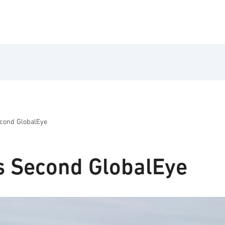
econd GlobalEye
s Second GlobalEye