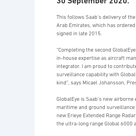
30 September 2020.
This follows Saab’s delivery of the
Arab Emirates, which has ordered t
signed in late 2015.
“Completing the second GlobalEye 
in-house expertise as aircraft ma
integrator. I am proud to contribu
surveillance capability with Globa
kind”, says Micael Johansson, Pre
GlobalEye is Saab’s new airborne ea
maritime and ground surveillance 
new Erieye Extended Range Radar 
the ultra-long range Global 6000 