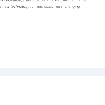
s new technology to meet customers’ changing