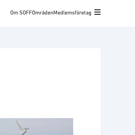
Om SOFF
Områden
Medlemsföretag