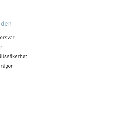
åden
örsvar
r
llssäkerhet
frågor