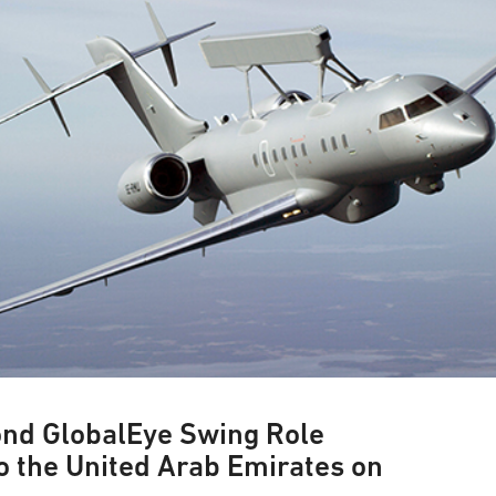
ond GlobalEye Swing Role
o the United Arab Emirates on