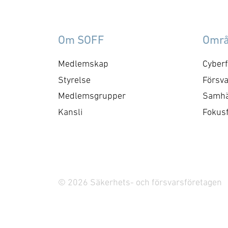
Om SOFF
Omr
Medlemskap
Cyberf
Styrelse
Försva
Medlemsgrupper
Samhä
Kansli
Fokus
© 2026 Säkerhets- och försvarsföretagen