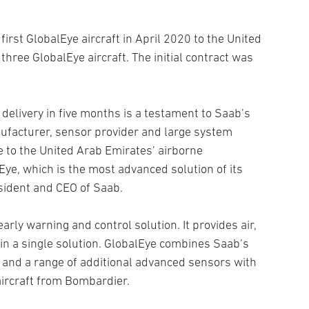
 first GlobalEye aircraft in April 2020 to the United
hree GlobalEye aircraft. The initial contract was
delivery in five months is a testament to Saab’s
nufacturer, sensor provider and large system
te to the United Arab Emirates’ airborne
lEye, which is the most advanced solution of its
sident and CEO of Saab.
rly warning and control solution. It provides air,
in a single solution. GlobalEye combines Saab’s
and a range of additional advanced sensors with
aircraft from Bombardier.