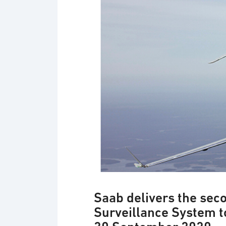
Saab delivers the sec
Surveillance System t