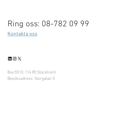
Ring oss: 08-782 09 99
Kontakta oss
LinkedIn
Instagram
X
Box 5510, 114 85 Stockholm
Besöksadress: Storgatan 5