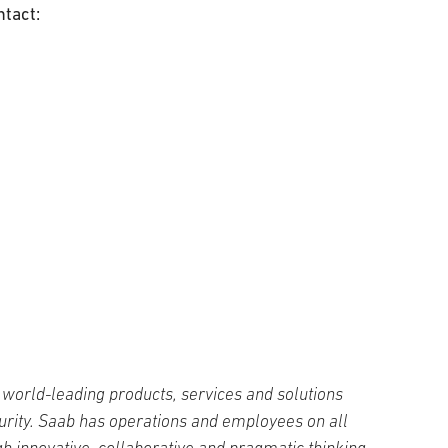
ntact:
world-leading products, services and solutions
curity. Saab has operations and employees on all
h innovative, collaborative and pragmatic thinking,