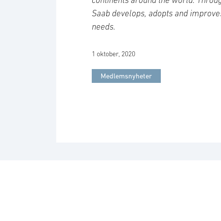
Saab develops, adopts and improve
needs.
1 oktober, 2020
Medlemsnyheter