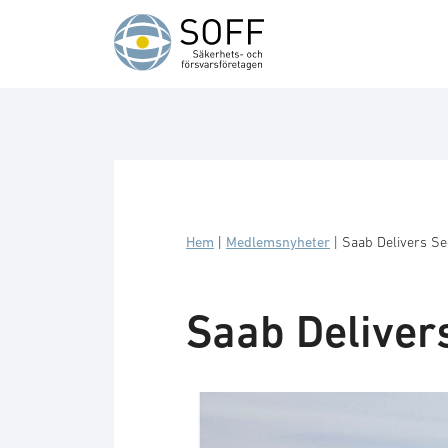
Hoppa till innehåll
Hem
|
Medlemsnyheter
|
Saab Delivers S
Saab Deliver