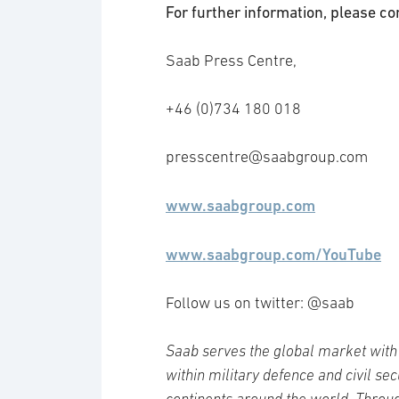
For further information, please co
Saab Press Centre,
+46 (0)734 180 018
presscentre@saabgroup.com
www.saabgroup.com
www.saabgroup.com/YouTube
Follow us on twitter: @saab
Saab serves the global market with 
within military defence and civil se
continents around the world. Throug