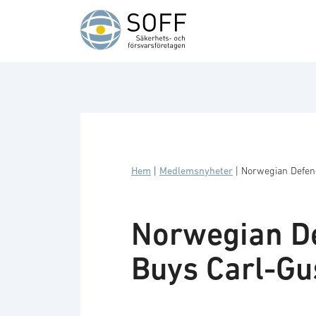
Hoppa till innehåll
Hem
|
Medlemsnyheter
|
Norwegian Defen
Norwegian De
Buys Carl-Gu