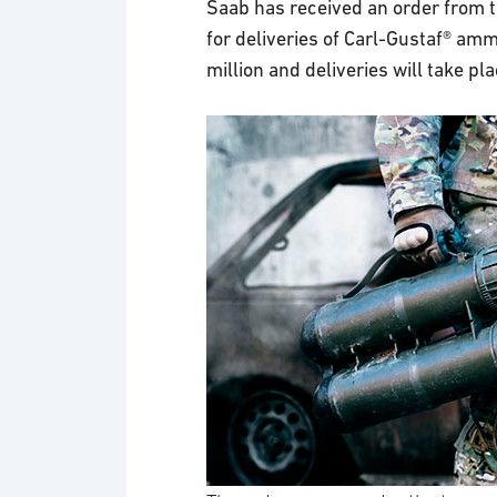
Saab has received an order from
for deliveries of Carl-Gustaf® am
million and deliveries will take pl