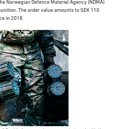
 the Norwegian Defence Materiel Agency (NDMA)
munition. The order value amounts to SEK 110
ace in 2018
.