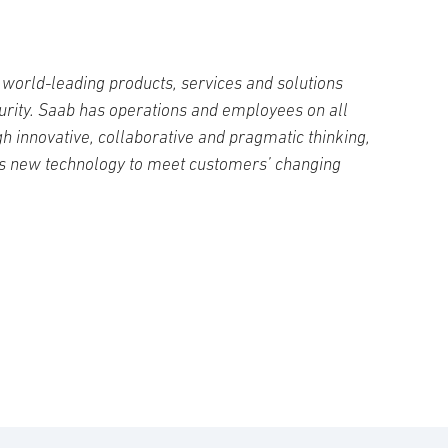
world-leading products, services and solutions
curity. Saab has operations and employees on all
h innovative, collaborative and pragmatic thinking,
s new technology to meet customers’ changing