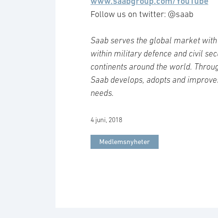
www.saabgroup.com/YouTube
Follow us on twitter: @saab
Saab serves the global market with 
within military defence and civil se
continents around the world. Throug
Saab develops, adopts and improve
needs.
4 juni, 2018
Medlemsnyheter