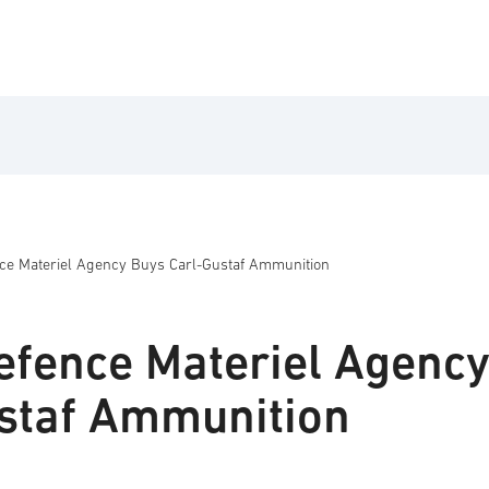
ce Materiel Agency Buys Carl-Gustaf Ammunition
fence Materiel Agenc
staf Ammunition