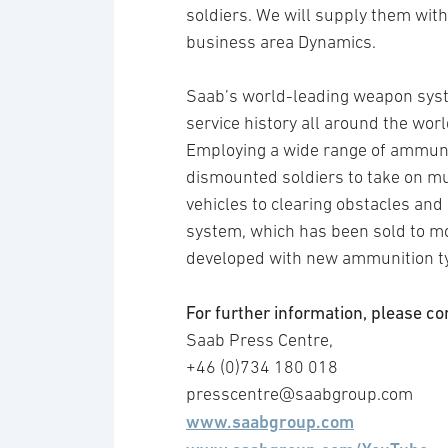
soldiers. We will supply them wit
business area Dynamics.
Saab’s world-leading weapon syst
service history all around the worl
Employing a wide range of ammuni
dismounted soldiers to take on mu
vehicles to clearing obstacles and
system, which has been sold to mo
developed with new ammunition ty
For further information, please co
Saab Press Centre,
+46 (0)734 180 018
presscentre@saabgroup.com
www.saabgroup.com