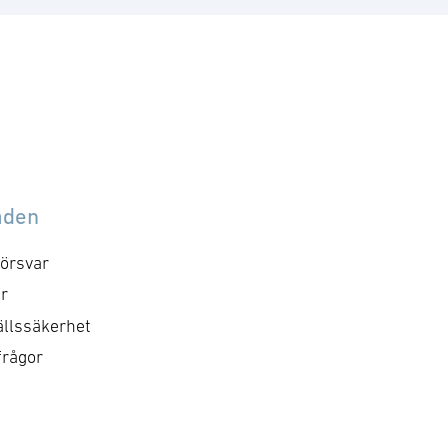
åden
örsvar
r
llssäkerhet
frågor