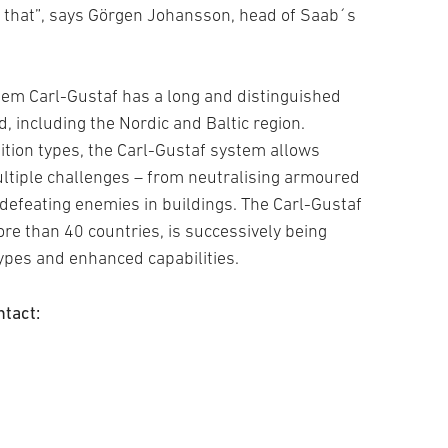
h that”, says Görgen Johansson, head of Saab´s
em Carl-Gustaf has a long and distinguished
d, including the Nordic and Baltic region.
tion types, the Carl-Gustaf system allows
ltiple challenges – from neutralising armoured
 defeating enemies in buildings. The Carl-Gustaf
re than 40 countries, is successively being
pes and enhanced capabilities.
ntact: