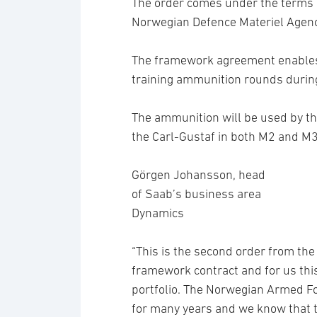
The order comes under the terms 
Norwegian Defence Materiel Agenc
The framework agreement enables 
training ammunition rounds durin
The ammunition will be used by t
the Carl-Gustaf in both M2 and M3
Görgen Johansson, head
of Saab’s business area
Dynamics
“This is the second order from th
framework contract and for us this 
portfolio. The Norwegian Armed Fo
for many years and we know that t