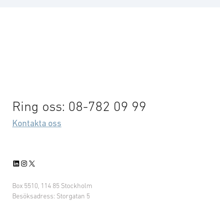
Ring oss: 08-782 09 99
Kontakta oss
LinkedIn
Instagram
X
Box 5510, 114 85 Stockholm
Besöksadress: Storgatan 5