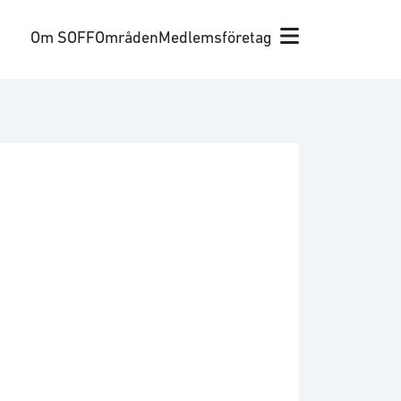
Om SOFF
Områden
Medlemsföretag
y