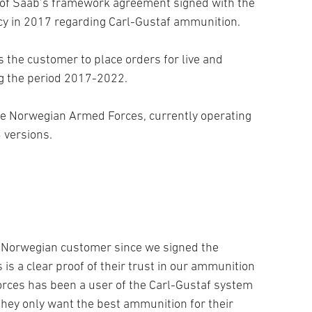
of Saab’s framework agreement signed with the
y in 2017 regarding Carl-Gustaf ammunition.
the customer to place orders for live and
g the period 2017-2022.
he Norwegian Armed Forces, currently operating
 versions.
e Norwegian customer since we signed the
is a clear proof of their trust in our ammunition
rces has been a user of the Carl-Gustaf system
hey only want the best ammunition for their