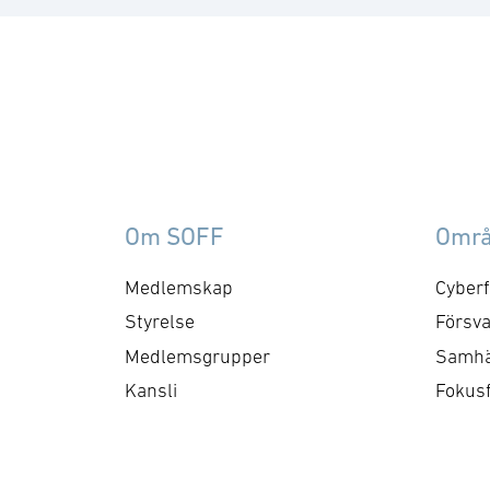
Om SOFF
Omr
Medlemskap
Cyberf
Styrelse
Försva
Medlemsgrupper
Samhä
Kansli
Fokus