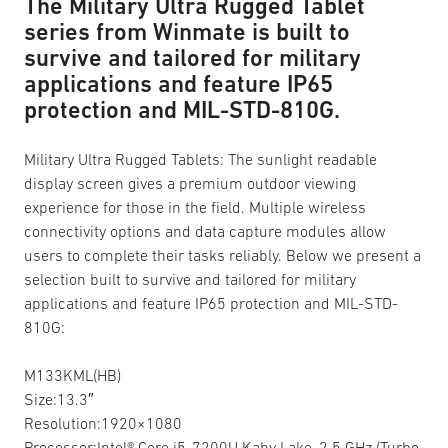
The Military Ultra Rugged Tablet
series from Winmate is built to
survive and tailored for military
applications and feature IP65
protection and MIL-STD-810G.
Military Ultra Rugged Tablets: The sunlight readable
display screen gives a premium outdoor viewing
experience for those in the field. Multiple wireless
connectivity options and data capture modules allow
users to complete their tasks reliably. Below we present a
selection built to survive and tailored for military
applications and feature IP65 protection and MIL-STD-
810G:
M133KML(HB)
Size:13.3″
Resolution:1920×1080
Processor:Intel® Core i5-7200U Kaby Lake, 2.5 GHz (Turbo