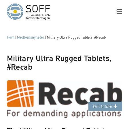
Hoppa till innehåll
Hem
|
Medlemsnyheter
|
Military Ultra Rugged Tablets, #Recab
Military Ultra Rugged Tablets,
#Recab
Logotyp: Recab
Om bilden