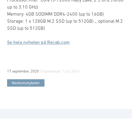
up to 3.10 GHz)
Memory: 4GB SODIMM DDR4-2400 (up to 16GB)
Storage: 1 x 128GB M.2 SSD (up to 512GB)，optional M.2
SSD (up to 512GB)
Se hela nyheten på Recab.com
17 september, 2020
| Uppdaterad:
1 juli, 2024
Medlemsnyheter