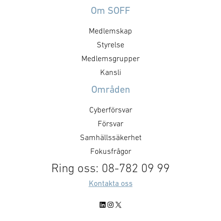
Om SOFF
Medlemskap
Styrelse
Medlemsgrupper
Kansli
Områden
Cyberförsvar
Försvar
Samhällssäkerhet
Fokusfrågor
Ring oss: 08-782 09 99
Kontakta oss
LinkedIn
Instagram
X