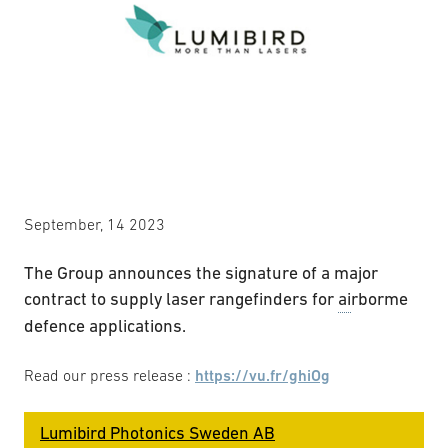
September, 14 2023
The Group announces the signature of a major
contract to supply laser rangefinders for
ai
rborme
defence applications.
Read our press release :
https://vu.fr/ghiOg
Lumibird Photonics Sweden AB