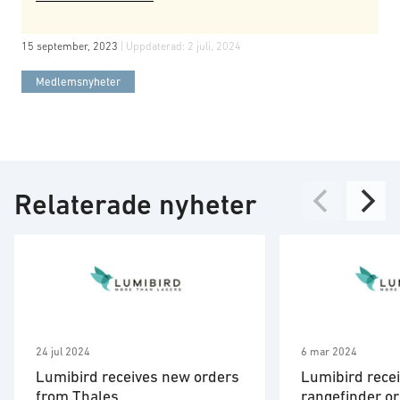
15 september, 2023
| Uppdaterad:
2 juli, 2024
Medlemsnyheter
Relaterade nyheter
24 jul 2024
6 mar 2024
Lumibird receives new orders
Lumibird recei
from Thales
rangefinder o