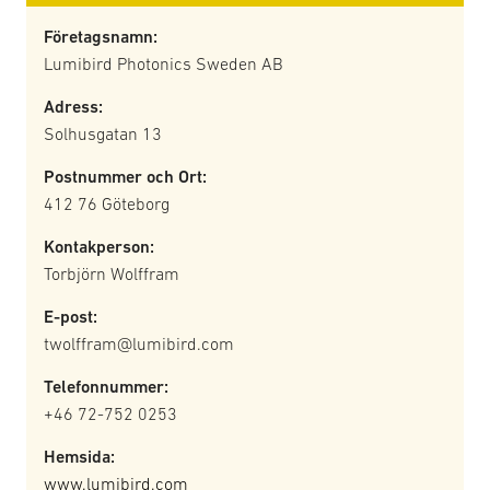
Företagsnamn:
Lumibird Photonics Sweden AB
Adress:
Solhusgatan 13
Postnummer och Ort:
412 76 Göteborg
Kontakperson:
Torbjörn Wolffram
E-post:
twolffram@lumibird.com
Telefonnummer:
+46 72-752 0253
Hemsida:
www.lumibird.com