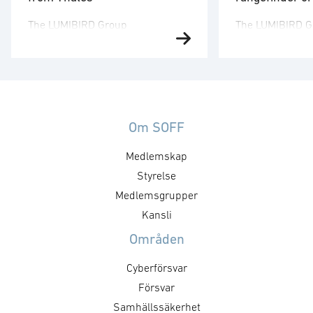
The LUMIBIRD Group
The LUMIBIRD G
(FR0000038242 – LBIRD), a
(FR0000038242 
European leader in laser
European leader
technologies, announces that
technologies, an
Lumibird Photonics Sweden AB
subsidiary Lumi
has recently received major
Sweden AB has 
orders from Thales for laser
major orders fr
Om SOFF
rangefinders. The total order
the OdiPro laser
Medlemskap
value is approximately SEK 150
used with the 
million (€12.8m), adding to the
Styrelse
vehicle. The tota
contracts previously announced,
approximately S
Medlemsgrupper
and the contract period is 2025-
(€11.5m) and th
Kansli
2028. The work will be carried …
…
Områden
Cyberförsvar
Försvar
Samhällssäkerhet