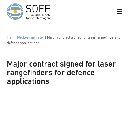
Hoppa till innehåll
Hem
|
Medlemsnyheter
|
Major contract signed for laser rangefinders for
defence applications
Major contract signed for laser
rangefinders for defence
applications