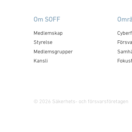
Om SOFF
Omr
Medlemskap
Cyberf
Styrelse
Försva
Medlemsgrupper
Samhä
Kansli
Fokus
© 2026 Säkerhets- och försvarsföretagen