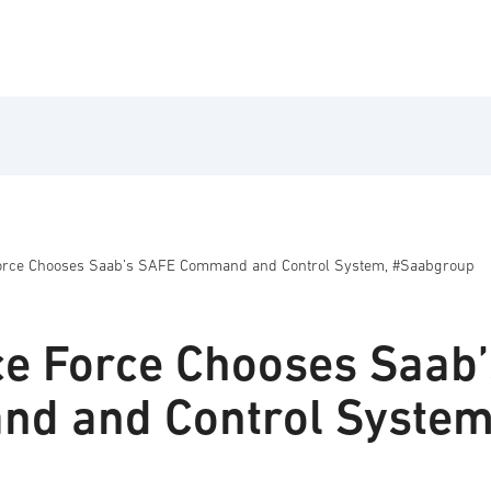
 Force Chooses Saab’s SAFE Command and Control System, #Saabgroup
ice Force Chooses Saab’
d and Control System