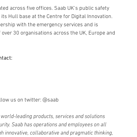
ed across five offices. Saab UK’s public safety
its Hull base at the Centre for Digital Innovation.
ership with the emergency services and is
f over 30 organisations across the UK, Europe and
ntact:
llow us on twitter: @saab
world-leading products, services and solutions
curity. Saab has operations and employees on all
h innovative, collaborative and pragmatic thinking,