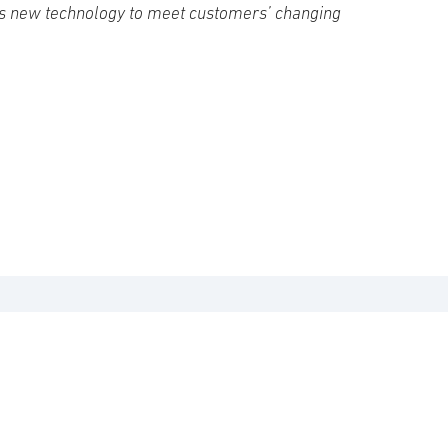
s new technology to meet customers’ changing