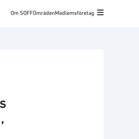
Om SOFF
Områden
Medlemsföretag
s
,