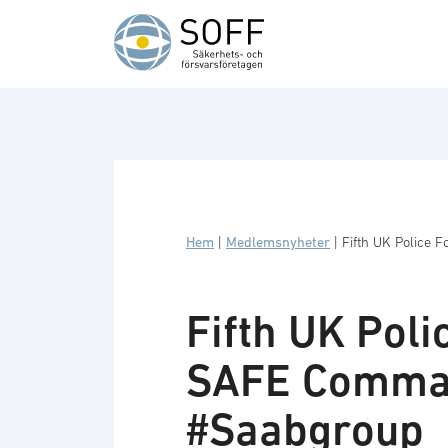
Hoppa till innehåll
Hem
|
Medlemsnyheter
|
Fifth UK Police
Fifth UK Pol
SAFE Comman
#Saabgroup