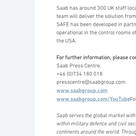
Saab has around 300 UK staff locat
team will deliver the solution from 
SAFE has been developed in partn
operational in the control rooms o
the USA.
For further information, please co
Saab Press Centre,
+46 (0)734 180 018
presscentre@saabgroup.com
www.saabgroup.com
www.saabgroup.com/YouTube
Fo
Saab serves the global market with 
within military defence and civil se
continents around the world. Throug