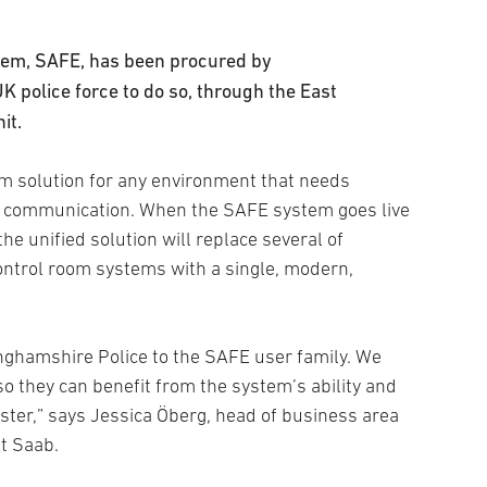
em, SAFE, has been procured by
UK police force to do so, through the East
it.
om solution for any environment that needs
d communication. When the SAFE system goes live
he unified solution will replace several of
ontrol room systems with a single, modern,
nghamshire Police to the SAFE user family. We
so they can benefit from the system’s ability and
ster,” says Jessica Öberg, head of business area
at Saab.