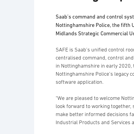
Saab’s command and control syst
Nottinghamshire Police, the fifth 
Midlands Strategic Commercial Un
SAFE is Saab’s unified control ro
centralised command, control an
in Nottinghamshire in early 2020, t
Nottinghamshire Police’s legacy c
software application.
“We are pleased to welcome Notti
look forward to working together, 
make better informed decisions fa
Industrial Products and Services 