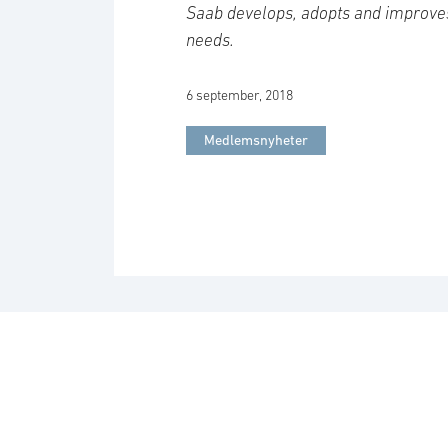
Saab develops, adopts and improve
needs.
6 september, 2018
Medlemsnyheter