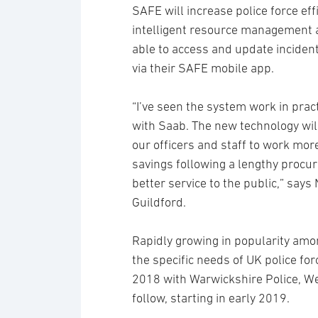
SAFE will increase police force ef
intelligent resource management and
able to access and update incident
via their SAFE mobile app.
“I’ve seen the system work in prac
with Saab. The new technology wil
our officers and staff to work more
savings following a lengthy procur
better service to the public,” say
Guildford.
Rapidly growing in popularity amon
the specific needs of UK police fo
2018 with Warwickshire Police, We
follow, starting in early 2019.