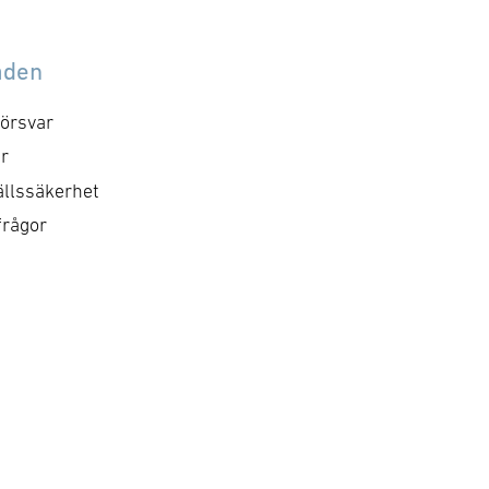
åden
örsvar
r
llssäkerhet
frågor