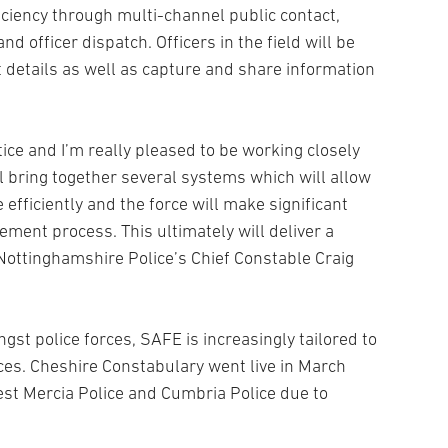
ficiency through multi-channel public contact,
 officer dispatch. Officers in the field will be
 details as well as capture and share information
tice and I’m really pleased to be working closely
l bring together several systems which will allow
 efficiently and the force will make significant
ement process. This ultimately will deliver a
s Nottinghamshire Police’s Chief Constable Craig
gst police forces, SAFE is increasingly tailored to
rces. Cheshire Constabulary went live in March
st Mercia Police and Cumbria Police due to