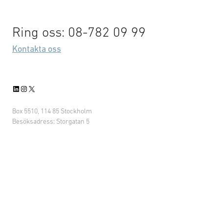
Ring oss: 08-782 09 99
Kontakta oss
LinkedIn
Instagram
X
Box 5510, 114 85 Stockholm
Besöksadress: Storgatan 5