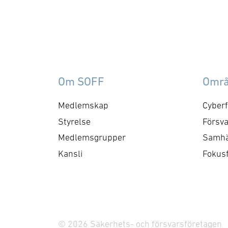
materielverk (FMV), finska
col
Försvarsmaktens
Ro
logistikverk, danska
Int
Försvarsministeriets
Co
materiel- och
Te
inköpsstyrelse (DALO)
(I
Om SOFF
Omr
samt norska
2,
Försvarsmateriel. Avtalet
su
Medlemskap
Cyberf
möjliggör ytterligare
Un
Styrelse
Försva
leveranser av
Se
Medlemsgrupper
Samhä
Flexnetsystem samt
Ro
Kansli
Fokus
utveckling och anpassning
Del
för att möta framtidens
du
krav på
marksensorsystem. Bertin
Exensor har ingått ett nytt
© 2026 Säkerhets- och försvarsföretagen
…