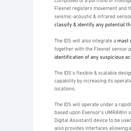
Composed of a portfolio of intel
Flexnet registers movement and th
seismic-acoustic & infrared senso
classify & identify any potential 
mast 
The IDS will also integrate a
together with the Flexnet sensor p
identification of any suspicious ac
The IDS’s flexible & scalable des
capability by increasing its opera
locations.
The IDS will operate under a rapi
based upon Exensor’s UMRAWin so
Digital Assistant) device to be u
also provides interfaces allowing 