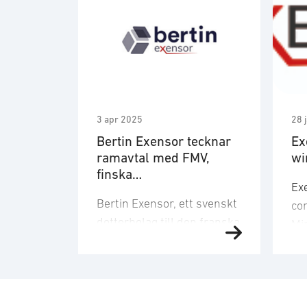
3 apr 2025
28 
Bertin Exensor tecknar
Ex
ramavtal med FMV,
wi
finska
Ex
Försvarsmaktenslogisti
Bertin Exensor, ett svenskt
co
kverk, danska
dotterbolag till den franska
Försvarsministeriets
Min
materiel- och
teknikkoncernen Bertin
Def
inköpsstyrelse (DALO)
Technologies, har tecknat
te
samt norska
ett långsiktigt ramavtal
pr
Försvarsmateriel
med Försvarets
Te