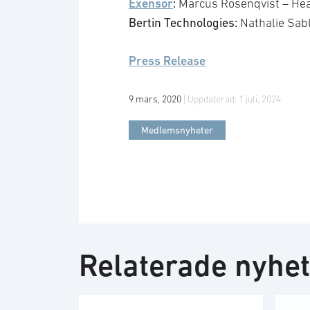
Exensor
:
Marcus Rosenqvist – Hea
Bertin Technologies:
Nathalie Sab
Press Release
9 mars, 2020
| Uppdaterad:
1 juli, 2024
Medlemsnyheter
Relaterade nyhe