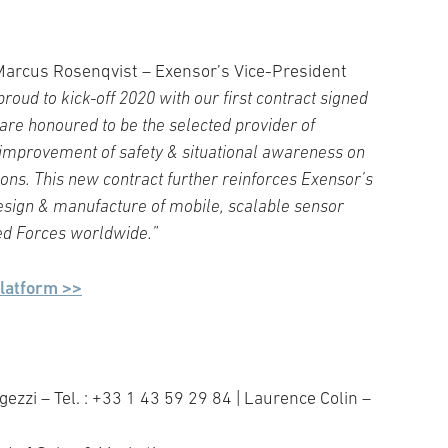
 Marcus Rosenqvist – Exensor’s Vice-President
roud to kick-off 2020 with our first contract signed
are honoured to be the selected provider of
 improvement of safety & situational awareness on
ons. This new contract further reinforces Exensor’s
 design & manufacture of mobile, scalable sensor
med Forces worldwide.”
platform >>
ezzi – Tel. : +33 1 43 59 29 84 | Laurence Colin –