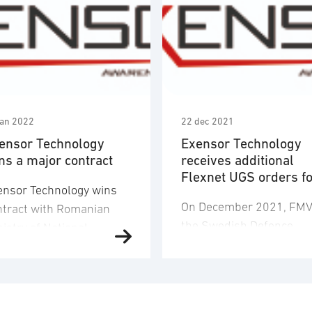
jan 2022
22 dec 2021
ensor Technology
Exensor Technology
ns a major contract
receives additional
Flexnet UGS orders f
ensor Technology wins
Swedish Armed Forc
On December 2021, FM
ntract with Romanian
the Swedish Defence
istry of National
Materiel Administration
ence. Following a public
once again awarded
nder procurement
Exensor Technology a
ocess, Exensor
major contract for the
chnology AB in