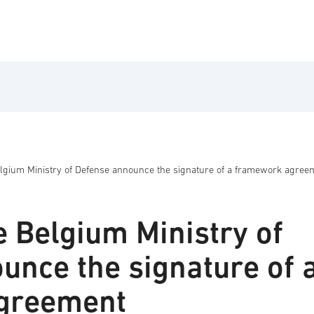
lgium Ministry of Defense announce the signature of a framework agree
e Belgium Ministry of
unce the signature of 
greement