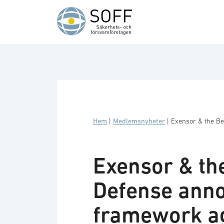
Hoppa till innehåll
Hem
|
Medlemsnyheter
|
Exensor & the Be
Exensor & th
Defense anno
framework a