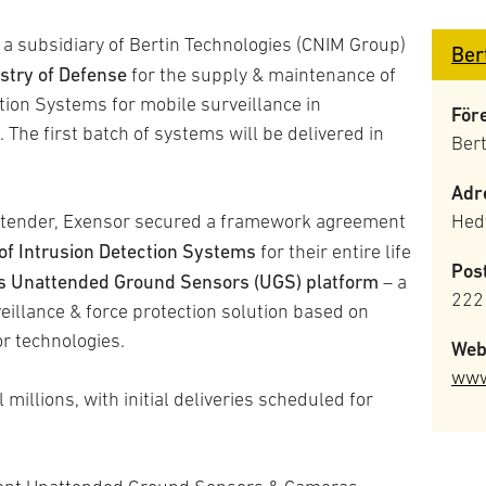
 a subsidiary of Bertin Technologies (CNIM Group)
Ber
stry of Defense
for the supply & maintenance of
tion Systems for mobile surveillance in
För
The first batch of systems will be delivered in
Ber
Adr
 to tender, Exensor secured a framework agreement
Hedv
of Intrusion Detection Systems
for their entire life
Pos
’s Unattended Ground Sensors (UGS) platform
– a
222
eillance & force protection solution based on
r technologies.
Web
www
millions, with initial deliveries scheduled for