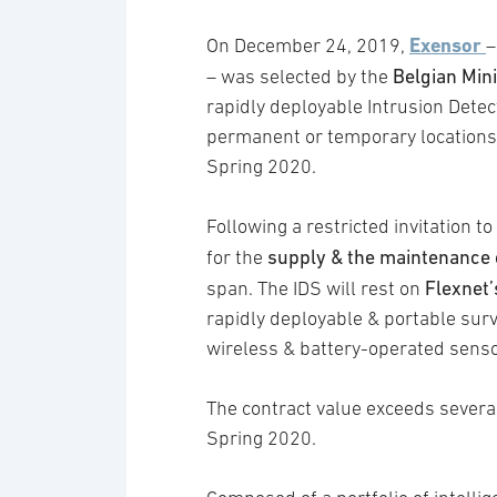
Exensor
On December 24, 2019,
–
Belgian Mini
– was selected by the
rapidly deployable Intrusion Detec
permanent or temporary locations. 
Spring 2020.
Following a restricted invitation
supply & the maintenance 
for the
Flexnet
span. The IDS will rest on
rapidly deployable & portable surv
wireless & battery-operated senso
The contract value exceeds several 
Spring 2020.