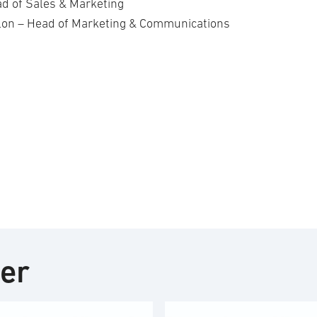
d of Sales & Marketing
lon – Head of Marketing & Communications
ter