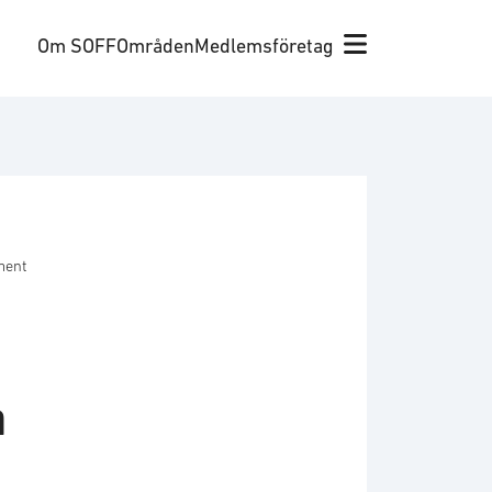
Om SOFF
Områden
Medlemsföretag
ment
a