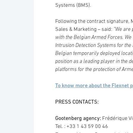
Systems (BMS).
Following the contract signature,
Sales & Marketing – said:
“We are p
with the Belgian Armed Forces. We 
Intrusion Detection Systems for the
Belgian temporarily deployed locati
position as a leading player in the
platforms for the protection of Ar
To know more about the Flexnet 
PRESS CONTACTS:
Gootenberg agency:
Frédérique Vig
Tel. : +33 1 43 59 00 46