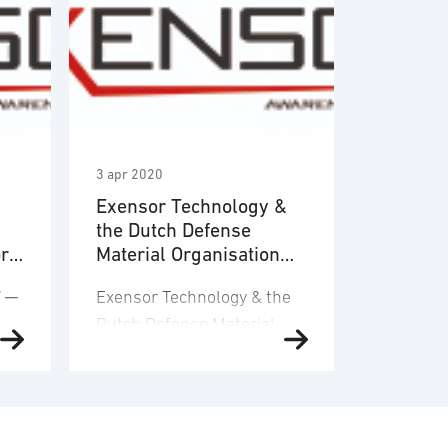
3 apr 2020
Exensor Technology &
the Dutch Defense
or
Material Organisation
es
announce the signature
V ─
Exensor Technology & the
of an 8-year framework
Dutch Defense Material
agreement
 ─
Organisation announce the
signature of an 8-year
framework agreement for
the supply of Unmanned