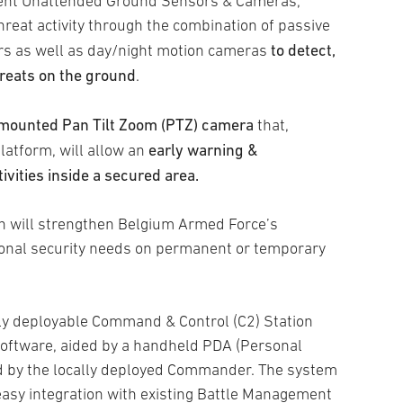
ligent Unattended Ground Sensors & Cameras,
reat activity through the combination of passive
to detect,
rs as well as day/night motion cameras
threats on the ground
.
mounted Pan Tilt Zoom (PTZ) camera
that,
early warning &
latform, will allow an
tivities inside a secured area.
ign will strengthen Belgium Armed Force’s
tional security needs on permanent or temporary
dly deployable Command & Control (C2) Station
ftware, aided by a handheld PDA (Personal
sed by the locally deployed Commander. The system
easy integration with existing Battle Management