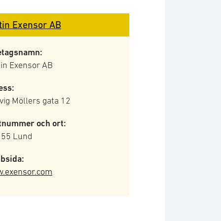
tin Exensor AB
etagsnamn:
tin Exensor AB
ess:
ig Möllers gata 12
tnummer och ort:
 55 Lund
bsida:
.exensor.com