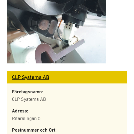
CLP Systems AB
Företagsnamn:
CLP Systems AB
Adress:
Ritarslingan 5
Postnummer och Ort: