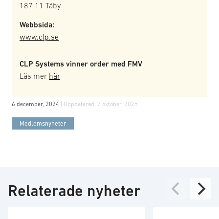
187 11 Täby
Webbsida:
www.clp.se
CLP Systems vinner order med FMV
Läs mer
här
6 december, 2024
| Uppdaterad:
7 oktober, 2025
Medlemsnyheter
Relaterade nyheter