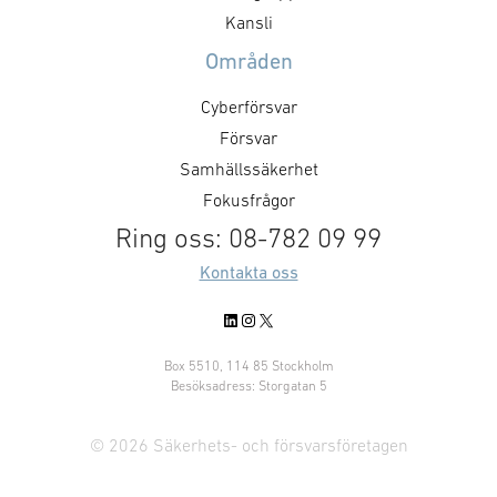
maximum efficiency of these
eldrörsrengöri
Kansli
systems, accurate weapon
”Vibrating Pneu
Områden
maintenance is …
Brush” (VPBB). 
enheter har möjl
Cyberförsvar
självständigt m
Försvar
Samhällssäkerhet
Fokusfrågor
Ring oss: 08-782 09 99
Kontakta oss
LinkedIn
Instagram
X
Box 5510, 114 85 Stockholm
Besöksadress: Storgatan 5
© 2026 Säkerhets- och försvarsföretagen