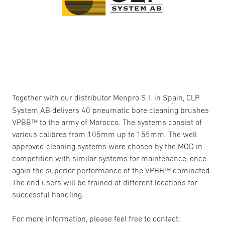
Together with our distributor Menpro S.I. in Sp
ai
n, CLP
System AB delivers 40 pneumatic bore cleaning brushes
VPBB™ to the army of Morocco. The systems consist of
various calibres from 105mm up to 155mm. The well
approved cleaning systems were chosen by the MOD in
competition with similar systems for maintenance, once
again the superior performance of the VPBB™ dominated.
The end users will be trained at different locations for
successful handling.
For more information, please feel free to contact: