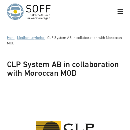
Hoppa till innehåll
Hem
|
Medlemsnyheter
|
CLP System AB in collaboration with Moroccan
MOD
CLP System AB in collaboration
with Moroccan MOD