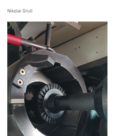
Nikolai Grull