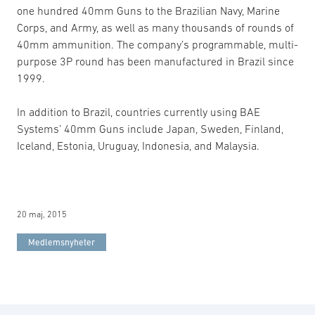
one hundred 40mm Guns to the Brazilian Navy, Marine
Corps, and Army, as well as many thousands of rounds of
40mm ammunition. The company’s programmable, multi-
purpose 3P round has been manufactured in Brazil since
1999.
In addition to Brazil, countries currently using BAE
Systems’ 40mm Guns include Japan, Sweden, Finland,
Iceland, Estonia, Uruguay, Indonesia, and Malaysia.
20 maj, 2015
Medlemsnyheter