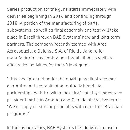
Series production for the guns starts immediately with
deliveries beginning in 2016 and continuing through
2018. A portion of the manufacturing of parts,
subsystems, as well as final assembly and test will take
place in Brazil through BAE Systems’ new and long-term
partners. The company recently teamed with Ares
Aeroespacial e Defensa S.A. of Rio de Janeiro for
manufacturing, assembly, and installation, as well as
after-sales activities for the 40 Mk4 guns.
“This local production for the naval guns illustrates our
commitment to establishing mutually beneficial
partnerships with Brazilian industry,” said Llyr Jones, vice
president for Latin America and Canada at BAE Systems.
“We’re applying similar principles with our other Brazilian
programs.”
In the last 40 years, BAE Systems has delivered close to