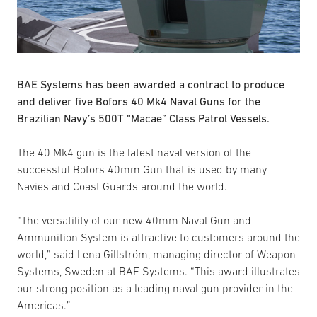
BAE Systems has been awarded a contract to produce
and deliver five Bofors 40 Mk4 Naval Guns for the
Brazilian Navy’s 500T “Macae” Class Patrol Vessels.
The 40 Mk4 gun is the latest naval version of the
successful Bofors 40mm Gun that is used by many
Navies and Coast Guards around the world.
“The versatility of our new 40mm Naval Gun and
Ammunition System is attractive to customers around the
world,” said Lena Gillström, managing director of Weapon
Systems, Sweden at BAE Systems. “This award illustrates
our strong position as a leading naval gun provider in the
Americas.”