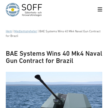
Hoppa till innehåll
Hem
|
Medlemsnyheter
|
BAE Systems Wins 40 Mk4 Naval Gun Contract
for Brazil
BAE Systems Wins 40 Mk4 Naval
Gun Contract for Brazil