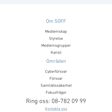
Om SOFF
Medlemskap
Styrelse
Medlemsgrupper
Kansli
Områden
Cyberförsvar
Försvar
Samhällssäkerhet
Fokusfrågor
Ring oss: 08-782 09 99
Kontakta oss