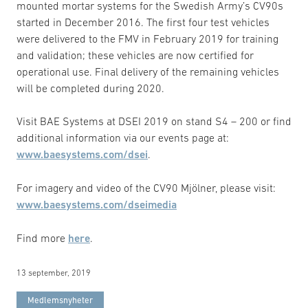
mounted mortar systems for the Swedish Army’s CV90s
started in December 2016. The first four test vehicles
were delivered to the FMV in February 2019 for training
and validation; these vehicles are now certified for
operational use. Final delivery of the remaining vehicles
will be completed during 2020.
Visit BAE Systems at DSEI 2019 on stand S4 – 200 or find
additional information via our events page at:
www.baesystems.com/dsei
.
For imagery and video of the CV90 Mjölner, please visit:
www.baesystems.com/dseimedia
Find more
here
.
13 september, 2019
Medlemsnyheter