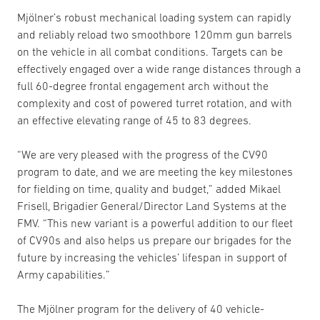
Mjölner’s robust mechanical loading system can rapidly
and reliably reload two smoothbore 120mm gun barrels
on the vehicle in all combat conditions. Targets can be
effectively engaged over a wide range distances through a
full 60-degree frontal engagement arch without the
complexity and cost of powered turret rotation, and with
an effective elevating range of 45 to 83 degrees.
“We are very pleased with the progress of the CV90
program to date, and we are meeting the key milestones
for fielding on time, quality and budget,” added Mikael
Frisell, Brigadier General/Director Land Systems at the
FMV. “This new variant is a powerful addition to our fleet
of CV90s and also helps us prepare our brigades for the
future by increasing the vehicles’ lifespan in support of
Army capabilities.”
The Mjölner program for the delivery of 40 vehicle-