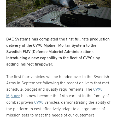
BAE Systems has completed the first full rate production
delivery of the CV90 Mjölner Mortar System to the
Swedish FMV (Defence Materiel Administration),
introducing a new capability to the fleet of CV90s by
adding indirect firepower.
The first four vehicles will be handed over to the Swedish
Army in September following the recent delivery that met
schedule, budget and quality requirements. The
CV90
Mjölner
has now become the 16th variant in the family of
combat proven
CV90
vehicles, demonstrating the ability of
the platform to cost effectively adapt to a large range of
mission sets to meet the needs of our customers.