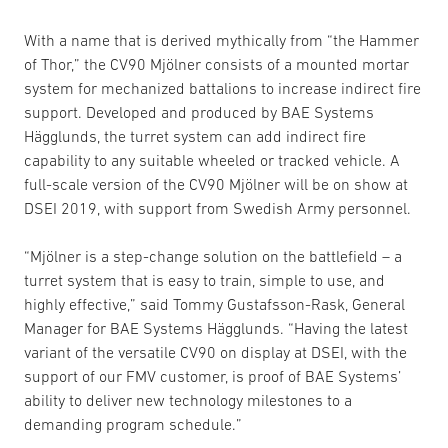
With a name that is derived mythically from “the Hammer
of Thor,” the CV90 Mjölner consists of a mounted mortar
system for mechanized battalions to increase indirect fire
support. Developed and produced by BAE Systems
Hägglunds, the turret system can add indirect fire
capability to any suitable wheeled or tracked vehicle. A
full-scale version of the CV90 Mjölner will be on show at
DSEI 2019, with support from Swedish Army personnel.
“Mjölner is a step-change solution on the battlefield – a
turret system that is easy to train, simple to use, and
highly effective,” said Tommy Gustafsson-Rask, General
Manager for BAE Systems Hägglunds. “Having the latest
variant of the versatile CV90 on display at DSEI, with the
support of our FMV customer, is proof of BAE Systems’
ability to deliver new technology milestones to a
demanding program schedule.”