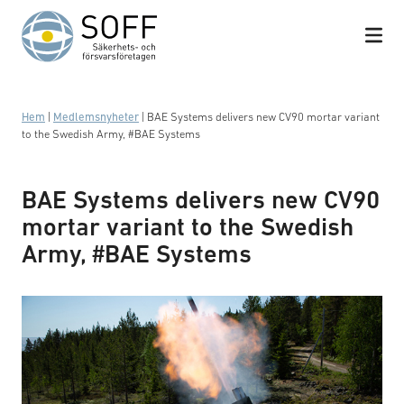
Hoppa till innehåll
Hem
|
Medlemsnyheter
|
BAE Systems delivers new CV90 mortar variant
to the Swedish Army, #BAE Systems
BAE Systems delivers new CV90
mortar variant to the Swedish
Army, #BAE Systems