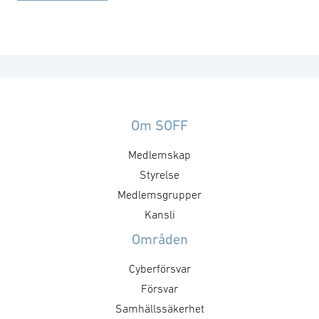
Om SOFF
Medlemskap
Styrelse
Medlemsgrupper
Kansli
Områden
Cyberförsvar
Försvar
Samhällssäkerhet