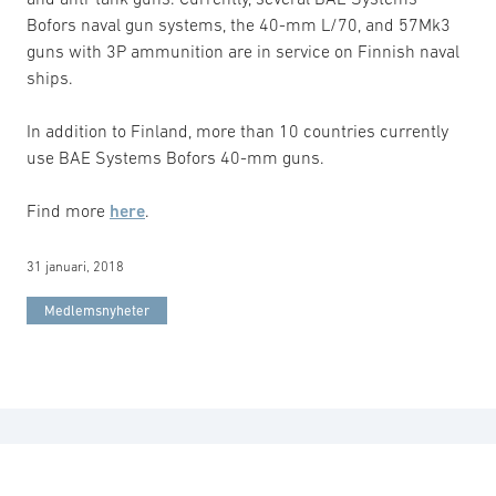
Bofors naval gun systems, the 40-mm L/70, and 57Mk3
guns with 3P ammunition are in service on Finnish naval
ships.
In addition to Finland, more than 10 countries currently
use BAE Systems Bofors 40-mm guns.
Find more
here
.
31 januari, 2018
Medlemsnyheter