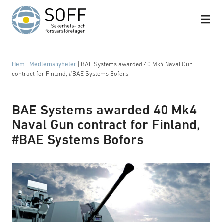
Hoppa till innehåll
Hem
|
Medlemsnyheter
|
BAE Systems awarded 40 Mk4 Naval Gun
contract for Finland, #BAE Systems Bofors
BAE Systems awarded 40 Mk4
Naval Gun contract for Finland,
#BAE Systems Bofors