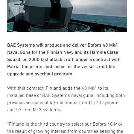
BAE Systems will produce and deliver Bofors 40 Mk4
Naval Guns for the Finnish Navy and its Hamina Class
Squadron 2000 fast attack craft, under a contract with
Patria, the prime contractor for the vessel’s mid-life
upgrade and overhaul program.
With this contract, Finland adds the 40 Mk4 to its
installed base of BAE Systems naval guns, including both
previous versions of 40-millimeter (mm) L/70 systems
and 57-mm Mk3 systems.
“Finland is the third country to select our Bofors 40 Mk4,
the result of growing interest from countries seeking the