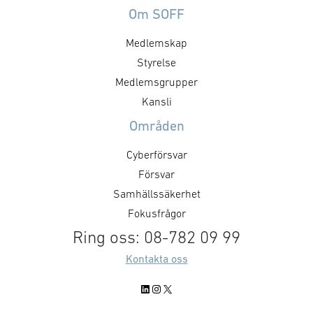
Om SOFF
Medlemskap
Styrelse
Medlemsgrupper
Kansli
Områden
Cyberförsvar
Försvar
Samhällssäkerhet
Fokusfrågor
Ring oss: 08-782 09 99
Kontakta oss
LinkedIn
Instagram
X