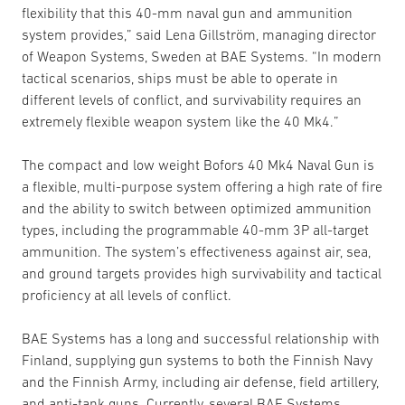
flexibility that this 40-mm naval gun and ammunition
system provides,” said Lena Gillström, managing director
of Weapon Systems, Sweden at BAE Systems. “In modern
tactical scenarios, ships must be able to operate in
different levels of conflict, and survivability requires an
extremely flexible weapon system like the 40 Mk4.”
The compact and low weight Bofors 40 Mk4 Naval Gun is
a flexible, multi-purpose system offering a high rate of fire
and the ability to switch between optimized ammunition
types, including the programmable 40-mm 3P all-target
ammunition. The system’s effectiveness against air, sea,
and ground targets provides high survivability and tactical
proficiency at all levels of conflict.
BAE Systems has a long and successful relationship with
Finland, supplying gun systems to both the Finnish Navy
and the Finnish Army, including air defense, field artillery,
and anti-tank guns. Currently, several BAE Systems