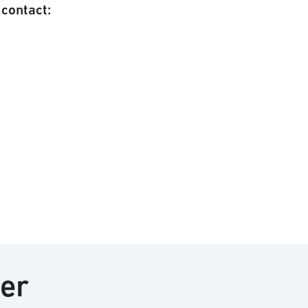
contact:
ter