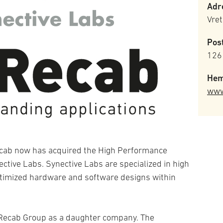
Adr
Vre
Pos
126
Hem
www
ecab now has acquired the High Performance
ive Labs. Synective Labs are specialized in high
timized hardware and software designs within
e Recab Group as a daughter company. The