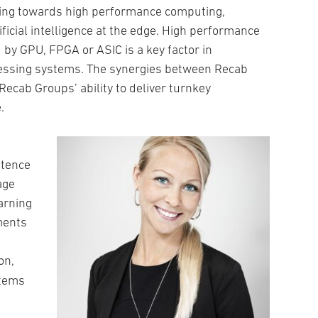
ing towards high performance computing,
ficial intelligence at the edge. High performance
y GPU, FPGA or ASIC is a key factor in
essing systems. The synergies between Recab
Recab Groups’ ability to deliver turnkey
.
etence
age
arning
ements
ion,
stems