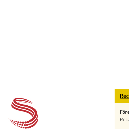
Rec
För
Rec