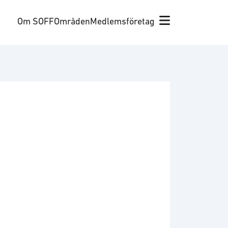
Om SOFF
Områden
Medlemsföretag