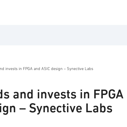
d invests in FPGA and ASIC design – Synective Labs
s and invests in FPGA
ign – Synective Labs