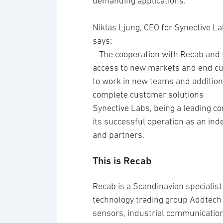
demanding applications.
Niklas Ljung, CEO for Synective L
says:
– The cooperation with Recab and
access to new markets and end cu
to work in new teams and additional
complete customer solutions
Synective Labs, being a leading c
its successful operation as an ind
and partners.
This is Recab
Recab is a Scandinavian specialis
technology trading group Addtech 
sensors, industrial communication