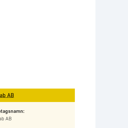
ab AB
etagsnamn:
ab AB