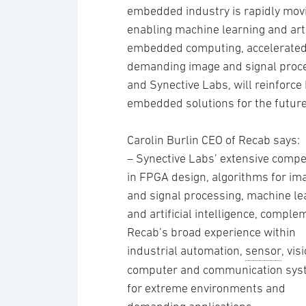
embedded industry is rapidly mov
enabling machine learning and arti
embedded computing, accelerated b
demanding image and signal proc
and Synective Labs, will reinforce 
embedded solutions for the future
Carolin Burlin CEO of Recab says:
– Synective Labs’ extensive comp
in FPGA design, algorithms for im
and signal processing, machine le
and artificial intelligence, compl
Recab’s broad experience within
industrial automation,
sensor
, vis
computer and communication sy
for extreme environments and