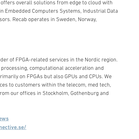
ffers overall solutions from edge to cloud with
hin Embedded Computers Systems, Industrial Data
sors. Recab operates in Sweden, Norway,
ider of FPGA-related services in the Nordic region.
e processing, computational acceleration and
imarily on FPGAs but also GPUs and CPUs. We
ices to customers within the telecom, med tech,
rom our offices in Stockholm, Gothenburg and
ews
nective.se/