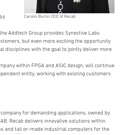
abs
Carolin Burlin CEO of Recab
 the Addtech Group provides Synective Labs
stomers, but even more exciting the opportunity
 disciplines with the goal to jointly deliver more
ompany within FPGA and ASIC design, will continue
ependent entity, working with existing customers
t company for demanding applications, owned by
AB. Recab delivers innovative solutions within
s and t
ai
l or-made industrial computers for the