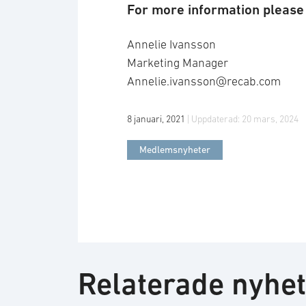
For more information please 
Annelie Ivansson
Marketing Manager
Annelie.ivansson@recab.com
8 januari, 2021
| Uppdaterad:
20 mars, 2024
Medlemsnyheter
Relaterade nyhe