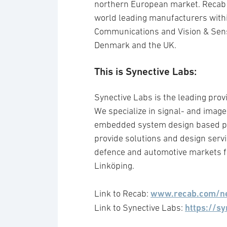
northern European market. Recab o
world leading manufacturers wit
Communications and Vision & Sen
Denmark and the UK.
This is Synective Labs:
Synective Labs is the leading prov
We specialize in signal- and imag
embedded system design based pr
provide solutions and design serv
defence and automotive markets f
Linköping.
www.recab.com/n
Link to Recab:
https://sy
Link to Synective Labs: