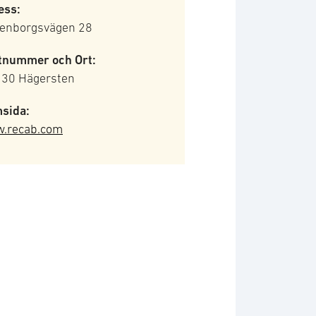
ess:
tenborgsvägen 28
tnummer och Ort:
 30 Hägersten
sida:
.recab.com