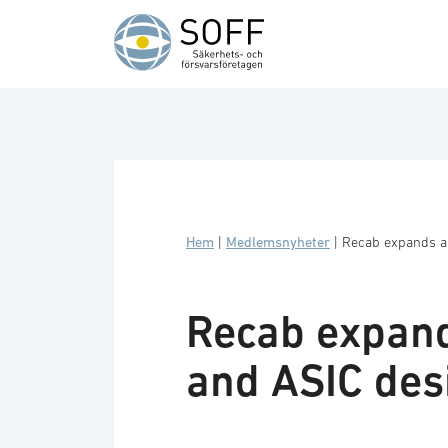
Hoppa till innehåll
Hem
|
Medlemsnyheter
|
Recab expands an
Recab expand
and ASIC des