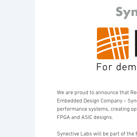
We are proud to announce that R
Embedded Design Company – Synect
performance systems, creating op
FPGA and ASIC designs.
Synective Labs will be part of th