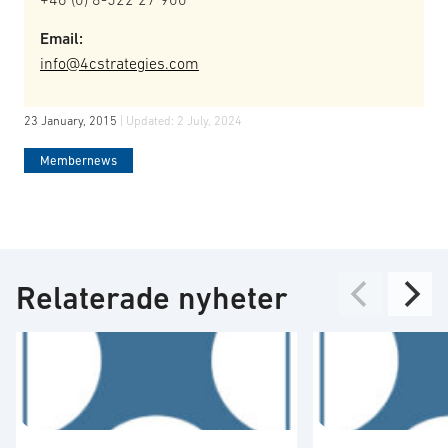
Email:
info@4cstrategies.com
23 January, 2015
| Updated:
2 July, 2024
Membernews
Relaterade nyheter