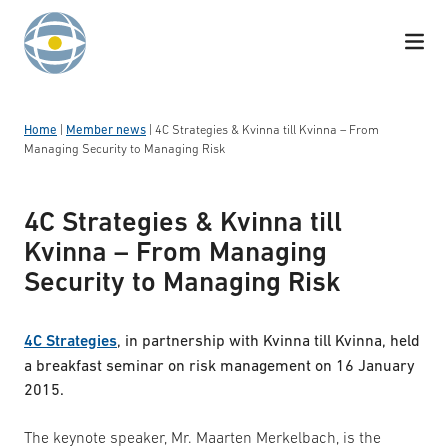
Skip to content
Home
|
Member news
|
4C Strategies & Kvinna till Kvinna – From
Managing Security to Managing Risk
4C Strategies & Kvinna till
Kvinna – From Managing
Security to Managing Risk
4C Strategies
, in partnership with Kvinna till Kvinna, held
a breakfast seminar on risk management on 16 January
2015.
The keynote speaker, Mr. Maarten Merkelbach, is the