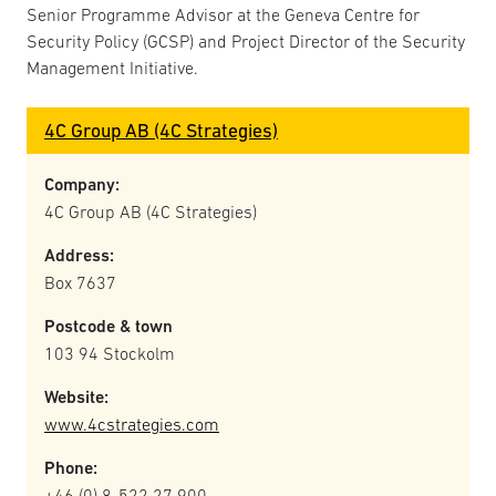
Senior Programme Advisor at the Geneva Centre for
Security Policy (GCSP) and Project Director of the Security
Management Initiative.
4C Group AB (4C Strategies)
Company:
4C Group AB (4C Strategies)
Address:
Box 7637
Postcode & town
103 94 Stockolm
Website:
www.4cstrategies.com
Phone:
+46 (0) 8-522 27 900