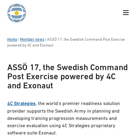
Skip to content
Home
|
Member news
|
ASSÖ 17, the Swedish Command Post Exercise
powered by 4C and Exonaut
ASSÖ 17, the Swedish Command
Post Exercise powered by 4C
and Exonaut
4C Strategies
, the world’s premier readiness solution
provider supports the Swedish Army in planning and
developing training progression measurements and
exercise evaluation using 4C Strategies proprietary
software suite Exonaut.