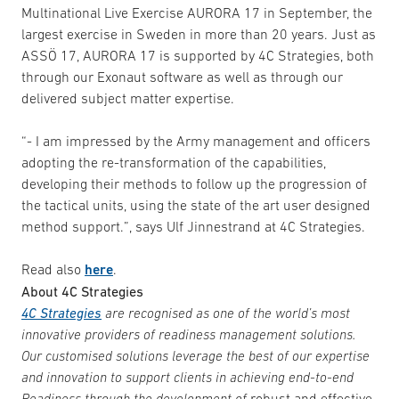
Multinational Live Exercise AURORA 17 in September, the
largest exercise in Sweden in more than 20 years. Just as
ASSÖ 17, AURORA 17 is supported by 4C Strategies, both
through our Exonaut software as well as through our
delivered subject matter expertise.
“- I am impressed by the Army management and officers
adopting the re-transformation of the capabilities,
developing their methods to follow up the progression of
the tactical units, using the state of the art user designed
method support.”, says Ulf Jinnestrand at 4C Strategies.
Read also
here
.
About 4C Strategies
4C Strategies
are recognised as one of the world’s most
innovative providers of readiness management solutions.
Our customised solutions leverage the best of our expertise
and innovation to support clients in achieving end-to-end
Readiness through the development of
robust and effective