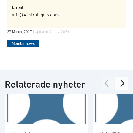
Email:
info@4cstrategies.com
27 March, 2017
| Updated:
2 July, 2024
Membernews
Relaterade nyheter