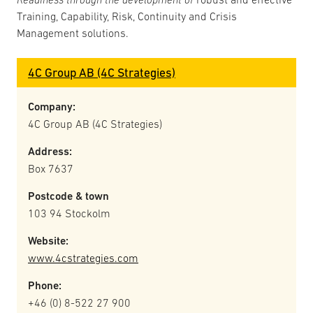
Training, Capability, Risk, Continuity and Crisis
Management solutions.
4C Group AB (4C Strategies)
Company:
4C Group AB (4C Strategies)
Address:
Box 7637
Postcode & town
103 94 Stockolm
Website:
www.4cstrategies.com
Phone:
+46 (0) 8-522 27 900