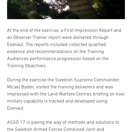
At the end of the exercise, a First Impression Report and
an Observer Trainer report were delivered through
Exonaut. The reports included collected qualified
evidence and recommendations on the Training
Audiences performance progression based on the
Training Objectives.
During the exercise the Swedish Supreme Commander,
Micael Bydén, visited the training deliverers and was
impressed with the Land Warfare Centres briefing on how
military capability is tracked and developed using
Exonaut.
ASSÖ 17 is paving the way of methods and solutions to
the Swedish Armed Forces Combined Joint and