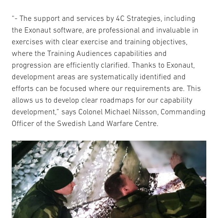
“- The support and services by 4C Strategies, including
the Exonaut software, are professional and invaluable in
exercises with clear exercise and training objectives,
where the Training Audiences capabilities and
progression are efficiently clarified. Thanks to Exonaut,
development areas are systematically identified and
efforts can be focused where our requirements are. This
allows us to develop clear roadmaps for our capability
development,” says Colonel Michael Nilsson, Commanding
Officer of the Swedish Land Warfare Centre.