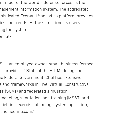
 number of the world’s defense forces as their
management information system. The aggregated
phisticated Exonautt® analytics platform provides
tics and trends. At the same time its users
ing the system.
onaut/
CESI) – an employee-owned small business formed
er provider of State of the Art Modeling and
the Federal Government. CESI has extensive
 and frameworks in Live, Virtual, Constructive
res (SOAs) and federated simulation
modeling, simulation, and training (MS&T) and
 fielding, exercise planning, system operation,
eengineering.com/