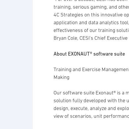
training, serious gaming, and othe
4C Strategies on this innovative 
application and data analytics tool
effectiveness of our training solu
Bryan Cole, CESI’s Chief Executive 
About EXONAUT® software suite
Training and Exercise Management
Making
Our software suite Exonaut® is a 
solution fully developed with the u
design, execute, analyze and exploi
view of scenarios, unit performanc