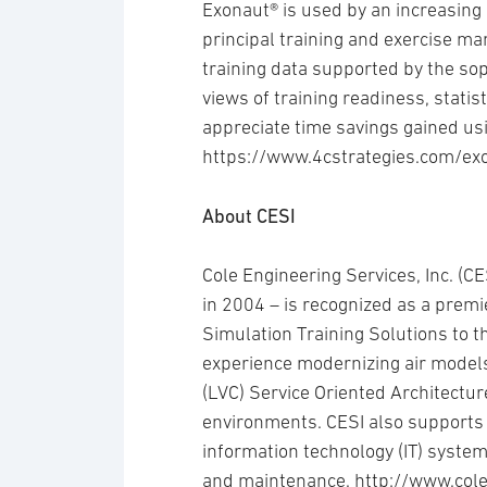
Exonaut® is used by an increasing
principal training and exercise 
training data supported by the so
views of training readiness, statis
appreciate time savings gained us
https://www.4cstrategies.com/ex
About CESI
Cole Engineering Services, Inc. (
in 2004 – is recognized as a premi
Simulation Training Solutions to 
experience modernizing air models
(LVC) Service Oriented Architectu
environments. CESI also supports 
information technology (IT) system
and maintenance. http://www.col