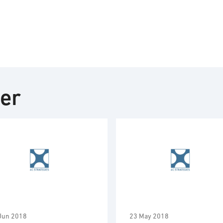
ter
Jun 2018
23 May 2018