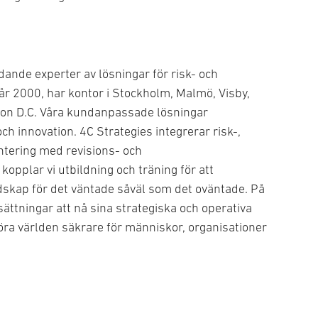
dande experter av lösningar för risk- och
år 2000, har kontor i Stockholm, Malmö, Visby,
on D.C. Våra kundanpassade lösningar
ch innovation. 4C Strategies integrerar risk-,
antering med revisions- och
kopplar vi utbildning och träning för att
dskap för det väntade såväl som det oväntade. På
sättningar att nå sina strategiska och operativa
t göra världen säkrare för människor, organisationer