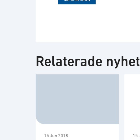
Relaterade nyhe
15 Jun 2018
15 