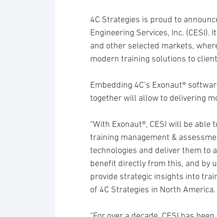
4C Strategies is proud to announc
Engineering Services, Inc. (CESI). I
and other selected markets, where
modern training solutions to client
Embedding 4C’s Exonaut® software
together will allow to delivering m
“With Exonaut®, CESI will be able
training management & assessmen
technologies and deliver them to a
benefit directly from this, and by u
provide strategic insights into tra
of 4C Strategies in North America.
“For over a decade, CESI has been 