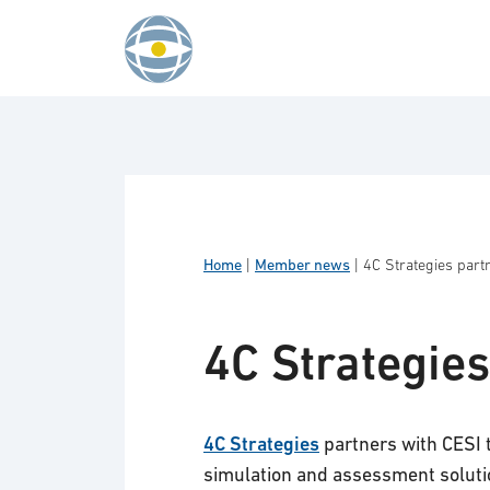
Skip to content
Home
|
Member news
|
4C Strategies part
4C Strategies
4C Strategies
partners with CESI 
simulation and assessment soluti