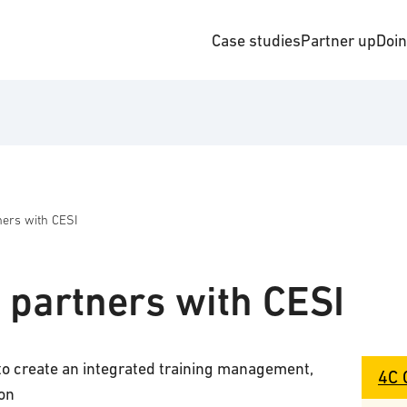
Case studies
Partner up
Doi
ners with CESI
 partners with CESI
to create an integrated training management,
4C 
on