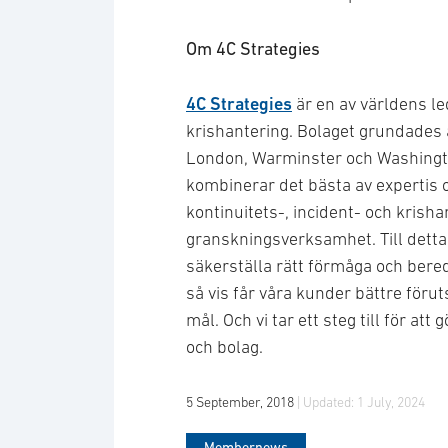
Om 4C Strategies
4C Strategies
är en av världens le
krishantering. Bolaget grundades 
London, Warminster och Washingt
kombinerar det bästa av expertis o
kontinuitets-, incident- och krish
granskningsverksamhet. Till detta 
säkerställa rätt förmåga och bere
så vis får våra kunder bättre förut
mål. Och vi tar ett steg till för at
och bolag.
5 September, 2018
| Updated:
1 July, 2024
Membernews