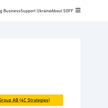
ng Business
Support Ukraine
About SOFF
Group AB (4C Strategies)