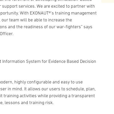
r support services. We are excited to partner with
opportunity. With EXONAUT®’s training management
, our team will be able to increase the
tions and the readiness of our war-fighters” says
Officer.
 Information System for Evidence Based Decision
modern, highly configurable and easy to use
ser in mind. It allows our users to schedule, plan,
t training activities while providing a transparent
e, lessons and training risk.