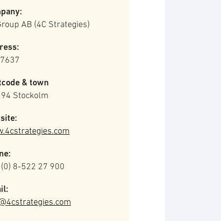
pany:
roup AB (4C Strategies)
ress:
 7637
tcode & town
 94 Stockolm
site:
.4cstrategies.com
ne:
 (0) 8-522 27 900
il:
o@4cstrategies.com