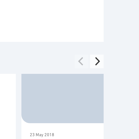
23 May 2018
16 May 20