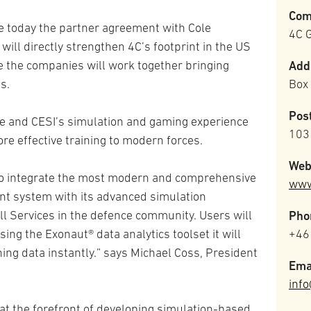
Com
e today the partner agreement with Cole
4C G
t will directly strengthen 4C’s footprint in the US
 the companies will work together bringing
Add
s.
Box
Pos
 and CESI’s simulation and gaming experience
103
ore effective training to modern forces.
Web
 to integrate the most modern and comprehensive
www
t system with its advanced simulation
ll Services in the defence community. Users will
Pho
sing the Exonaut® data analytics toolset it will
+46
ining data instantly.” says Michael Coss, President
Ema
inf
at the forefront of developing simulation-based