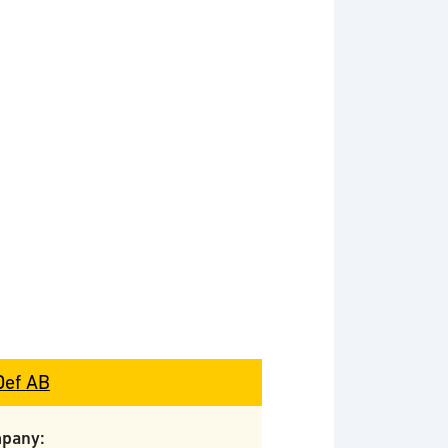
Def AB
pany: