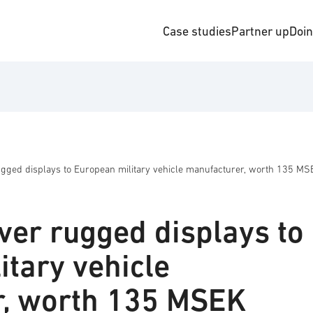
Case studies
Partner up
Doi
rugged displays to European military vehicle manufacturer, worth 135 M
iver rugged displays to
itary vehicle
r, worth 135 MSEK