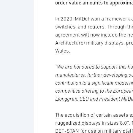
order value amounts to approxim
In 2020, MilDef won a framework a
switches, and routers. Through the
agreement will now include the ne
Architecture) military displays, p
Wales.
“We are honoured to support this hu
manufacturer, further developing o
contribution to a significant mode
competitive offering to the Europea
Ljunggren, CEO and President MilDe
The acquisition of certain assets 
ruggedized displays in sizes 8.0“,
DEF-STAN for use on military plat