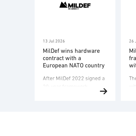
13 Jul 2026
26 
MilDef wins hardware
Mi
contract with a
fr
European NATO country
wi
de
After MilDef 2022 signed a
Th
an
20-year framework
wi
agreement with the armed
Ma
forces of an unnamed
(F
NATO country, a large
co
quantity of hardware has
co
now been ordered. The
su
order is for the digitization
to 