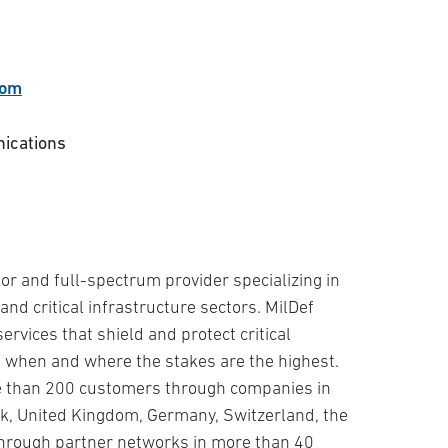
com
nications
tor and full-spectrum provider specializing in
and critical infrastructure sectors. MilDef
rvices that shield and protect critical
 when and where the stakes are the highest.
re than 200 customers through companies in
, United Kingdom, Germany, Switzerland, the
through partner networks in more than 40