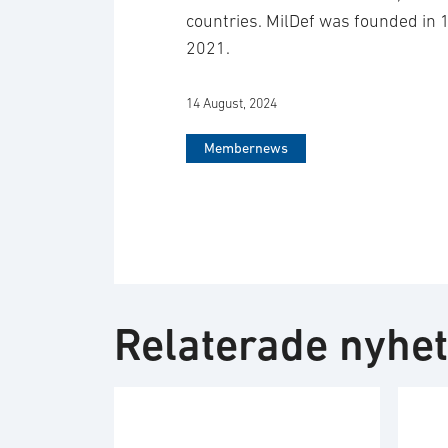
countries. MilDef was founded in 
2021.
14 August, 2024
Membernews
Relaterade nyhe