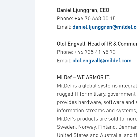
Daniel Ljunggren, CEO
Phone: +46 70 668 00 15
daniel.ljunggren@mildef.
Email:
Olof Engvall, Head of IR & Commu
Phone: +46 735 41 45 73
olof.engvall@mildef.com
Email:
MilDef – WE ARMOR IT.
MilDef is a global systems integra
rugged IT for military, government 
provides hardware, software and se
information streams and systems,
MilDef’s products are sold to mo
Sweden, Norway, Finland, Denmark
United States and Australia, and 