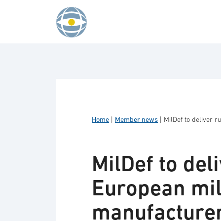
Skip to content
Home
|
Member news
|
MilDef to deliver 
MilDef to del
European mil
manufacture