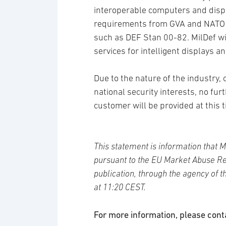
interoperable computers and displ
requirements from GVA and NATO fo
such as DEF Stan 00-82. MilDef wil
services for intelligent displays 
Due to the nature of the industry
national security interests, no fur
customer will be provided at this 
This statement is information that M
pursuant to the EU Market Abuse Re
publication, through the agency of 
at 11:20 CEST.
For more information, please cont