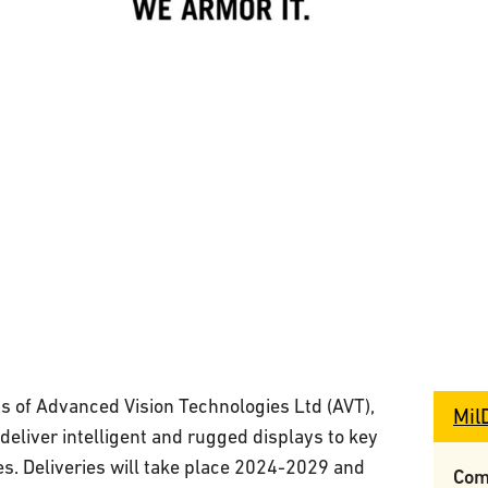
ets of Advanced Vision Technologies Ltd (AVT),
Mil
deliver intelligent and rugged displays to key
. Deliveries will take place 2024-2029 and
Com