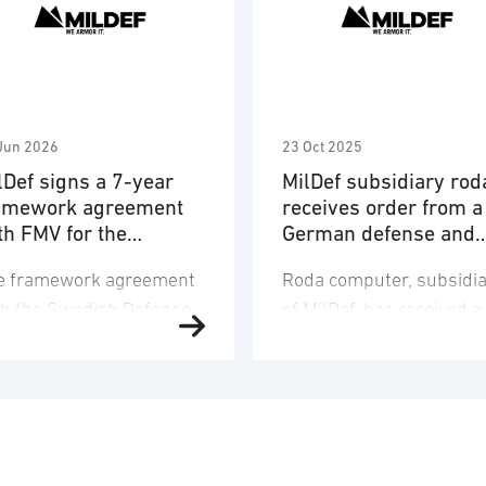
Jun 2026
23 Oct 2025
lDef signs a 7-year
MilDef subsidiary rod
amework agreement
receives order from a
th FMV for the
German defense and
livery of hardware
security company
e framework agreement
Roda computer, subsidia
d OneCIS™ software
th the Swedish Defense
of MilDef, has received a
teriel Administration
framework agreement
MV) covers a
order regarding deliveri
mprehensive solution for
of rugged IT equipment t
mmand-and-control
German defence and
pport systems designed
security company. Order
enhance interoperability
value is 320 MSEK and