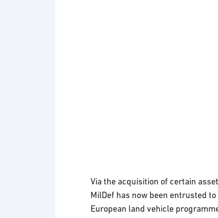
Via the acquisition of certain ass
MilDef has now been entrusted to 
European land vehicle programmes