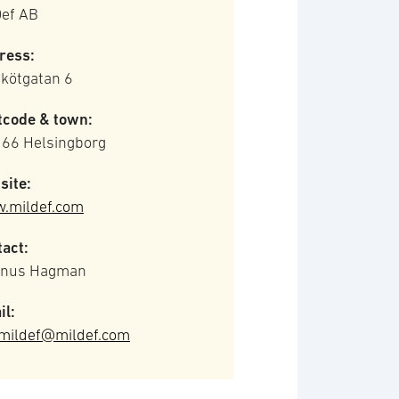
Def AB
ress:
kötgatan 6
tcode & town:
 66 Helsingborg
site:
.mildef.com
act:
nus Hagman
il:
omildef@mildef.com