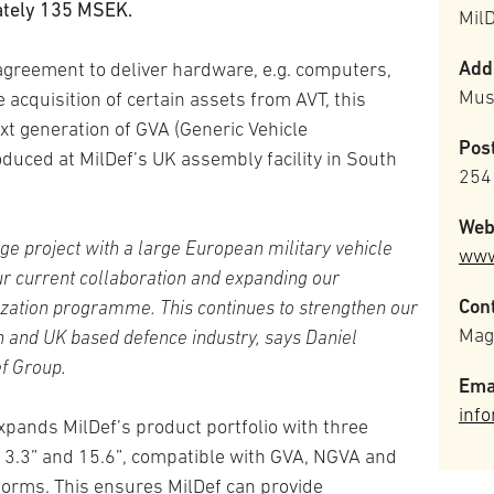
ately 135 MSEK.
Mil
Add
greement to deliver hardware, e.g. computers,
Mus
 acquisition of certain assets from AVT, this
xt generation of GVA (Generic Vehicle
Pos
roduced at MilDef’s UK assembly facility in South
254
Web
ge project with a large European military vehicle
www
ur current collaboration and expanding our
Cont
rnization programme.
This continues to strengthen our
Mag
n and UK based defence industry, says Daniel
f Group.
Ema
inf
expands MilDef’s product portfolio with three
 13.3” and 15.6”, compatible with GVA, NGVA and
forms. This ensures MilDef can provide