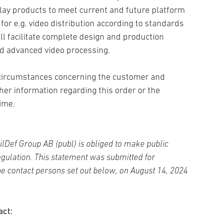
ay products to meet current and future platform
r e.g. video distribution according to standards
l facilitate complete design and production
and advanced video processing.
, circumstances concerning the customer and
ther information regarding this order or the
time.
ilDef Group AB (publ) is obliged to make public
gulation. This statement was submitted for
the contact persons set out below
, on August 14, 2024
act: