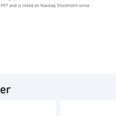
1997 and is listed on Nasdaq Stockholm since
ter