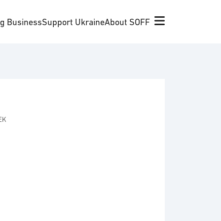
ng Business
Support Ukraine
About SOFF
SEK