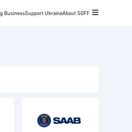
ng Business
Support Ukraine
About SOFF