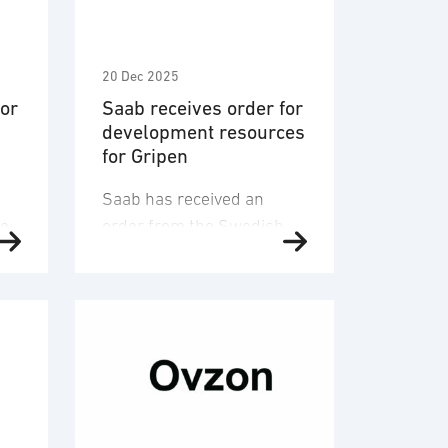
20 Dec 2025
for
Saab receives order for
development resources
for Gripen
Saab has received an
ve
order from the Swedish
NT
Defence Materiel
nd
Administration, FMV, to
support the future
development of the Gripen
.
system. The order relates
to operations during
2026-2028. The order
ll
value is approximately