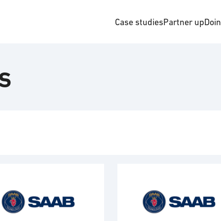
Case studies
Partner up
Doi
s