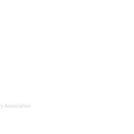
ght and fire control
within a framework
stem for the Combat
agreement between the
hicle 90 (CV90), …
Spanish …
y Association