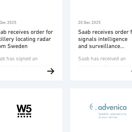
Dec 2025
20 Dec 2025
ab receives order for
Saab receives order 
tillery locating radar
signals intelligence
om Sweden
and surveillance
solution
ab has signed an
Saab has received an
reement and received
order for a Sirius passi
 order from the
sensor system for SIGI
edish Material
(Signals Intelligence) a
ministration (FMV) for a
surveillance, including
mber of the artillery
related services from a
cating radar Arthur
European NATO-country
cluding support for the
The order value is
edish Armed Forces.
approximately EUR 130
e order value is
million and deliveries wi