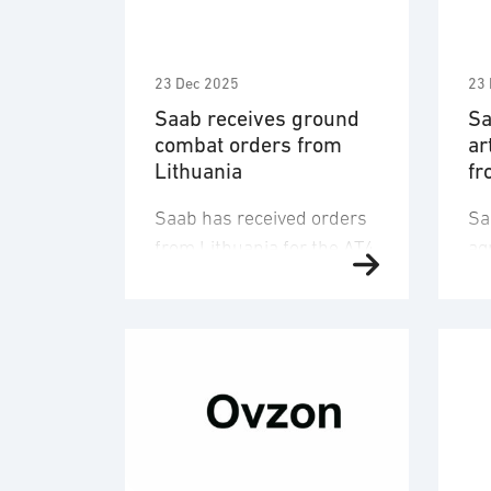
23 Dec 2025
23 
Saab receives ground
Sa
combat orders from
ar
Lithuania
fr
Saab has received orders
Sa
from Lithuania for the AT4
ag
weapon as well as
an
ammunition for the Carl-
Sw
Gustaf weapon with a
Ad
combined order value of
nu
SEK 1.3 billion. Deliveries
lo
are planned 2027-2029.
in
The orders are placed
Sw
within a framework
Th