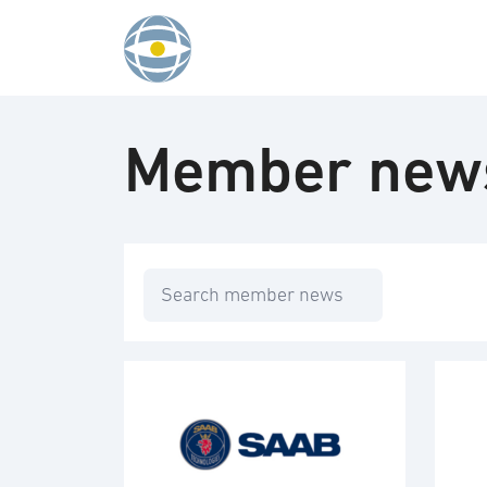
Skip to content
Member new
Search