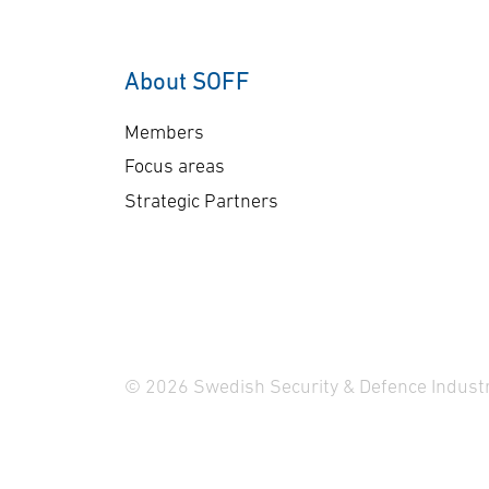
customers with the
si
highest security
sy
requirements. Advenica
Ve
About SOFF
has now received an order
on …
Members
Focus areas
Strategic Partners
© 2026 Swedish Security & Defence Industr