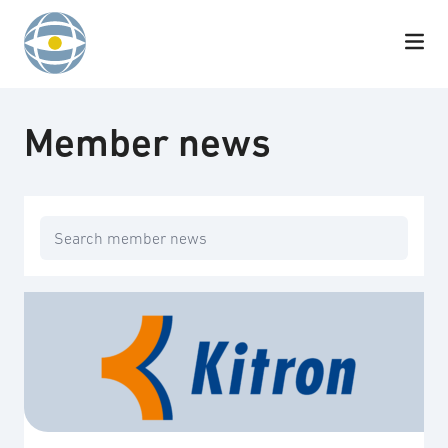
Skip to content
Member news
Search