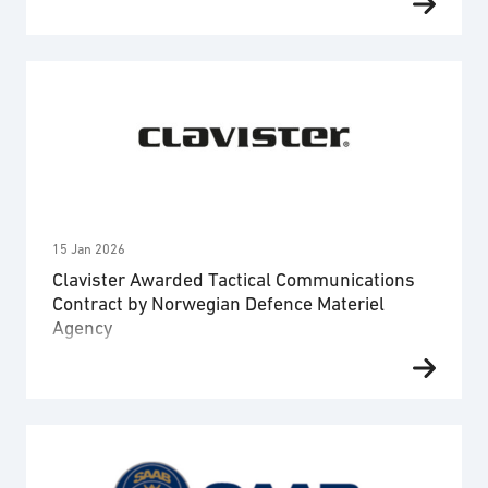
SES Space & Defense, to support the U.S.
Department of War (U.S. DOW). The order covers
Ovzon’s SATCOM services and technical support.
The order amounts to 1.3 MUSD (approximately 12
MSEK), with service commencing immediately. The
U.S. DOW is a long-standing Ovzon customer since
2014, and the company …
15 Jan 2026
Clavister Awarded Tactical Communications
Contract by Norwegian Defence Materiel
Agency
Clavister, a European leader in cybersecurity for
mission-critical applications, today announces that
the company has been awarded a contract by the
Norwegian Defence Materiel Agency (NDMA) for the
development of Tactical Core Network System