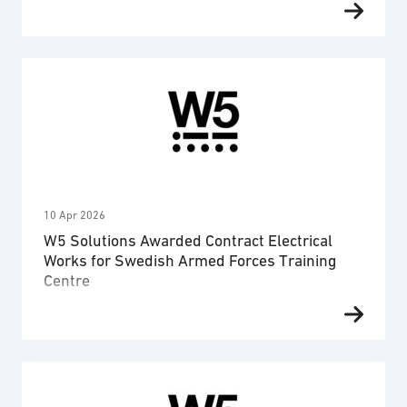
authority within the total defence regarding
maintenance and management. The contract
covers a period of three years and is worth 44,5
MSEK in total. Advenica has secured a contract
from a Swedish authority within the total defence
that extends over a three-year period. The deal
covers maintenance …
10 Apr 2026
W5 Solutions Awarded Contract Electrical
Works for Swedish Armed Forces Training
Centre
W5 Solutions’ business area Power has been
awarded a contract by the Swedish Defence
Materiel Administration (FMV) for lectrical works at
a new Swedish Armed Forces training centre. The
assignment includes project management, system