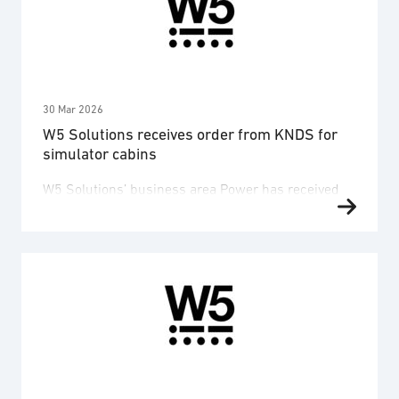
safety, and the delivery of a complete 400 Hz power
supply system. The contract value amounts to
approximately SEK 46 million, …
30 Mar 2026
W5 Solutions receives order from KNDS for
simulator cabins
W5 Solutions’ business area Power has received
an order from the German defence group KNDS for
the development and production of simulator
cabins for the Swedish Leopard 2 main battle tank.
The order value amounts to SEK 126 million, with
deliveries scheduled between 2026 and 2028. The
end customer for this order is the Swedish …