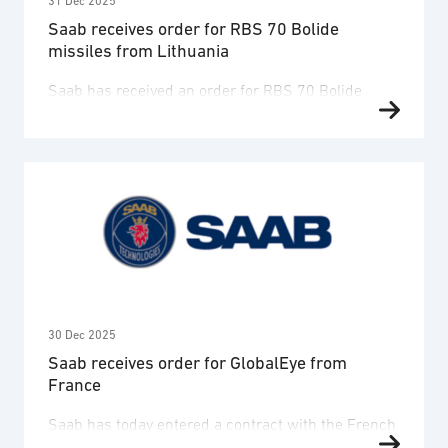
31 Dec 2025
Saab receives order for RBS 70 Bolide
missiles from Lithuania
Saab has received an order for RBS 70 Bolide
missiles from the Lithuanian Ministry of National
Defence. The order value is SEK 3 billion and
deliveries are expected to take place 2028-2032.
The order is placed within a framework agreement
for Saab’s short-range air defence missile solution
RBS 70 NG between Saab, the Swedish Defence …
30 Dec 2025
Saab receives order for GlobalEye from
France
Saab has today entered a contract with the French