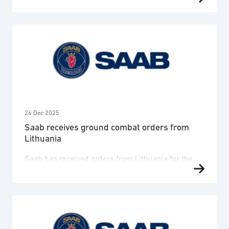
General Directorate of Armaments, direction
générale de l’Armement (DGA), and received an
order for two GlobalEye Early Warning and Control
(AEW&C) aircraft, including ground equipment,
training and support. The order value is
approximately SEK 12.3 billion and deliveries will
take place 2029-2032. The contract also …
26 Dec 2025
Saab receives ground combat orders from
Lithuania
Saab has received orders from Lithuania for the
AT4 weapon as well as ammunition for the Carl-
Gustaf weapon with a combined order value of
SEK 1.3 billion. Deliveries are planned 2027-2029.
The orders are placed within a framework
agreement initially signed between Saab and the