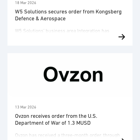
18 Mar 2026
W5 Solutions secures order from Kongsberg
Defence & Aerospace
W5 Solutions’ business area Integration has
secured an order worth SEK 148 million from
Kongsberg Defence & Aerospace (Kongsberg). The
contract includes the design, manufacturing and
integration of advanced shelter solutions for
operator stations for a mobile and modular
defence system. Delivery is planned during 2026–
2027. The order corresponds to one of the
opportunities previously …
13 Mar 2026
Ovzon receives order from the U.S.
Department of War of 1.3 MUSD
Ovzon has received a three-month order, through