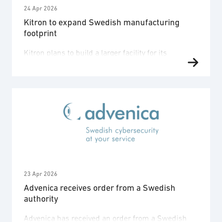
24 Apr 2026
Kitron to expand Swedish manufacturing
footprint
Kitron plans to build a larger facility for its
subsidiary, Kitron Eltech (formerly DeltaNordic), in
Örnsköldsvik, Sweden. The expansion is needed to
accommodate expected growth over the coming
years, driven primarily by defence programmes.
“When we acquired DeltaNordic a few months ago,
we made it clear that we were attracted to the
strong, highly competent …
23 Apr 2026
Advenica receives order from a Swedish
authority
Advenica has received an order from a Swedish