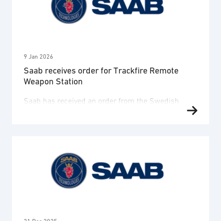
(TCNS), a secure tactical communication solution
for use by the Norwegian Armed Forces. The
contract has a total value of approximately …
9 Jan 2026
Saab receives order for Trackfire Remote
Weapon Station
Saab has received an order from the Swedish
Defence Materiel Administration, FMV, for the
Trackfire Remote Weapon Station (RWS). The order
value is approximately SEK 1,5 billion and
deliveries will take place 2026-2028. The order
was booked in Q4 2025. The FMV order will serve
the Swedish Army and the Amphibious Battalion
2030, which is …