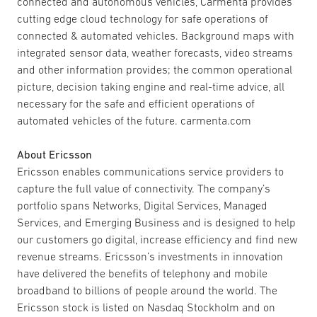
connected and autonomous vehicles, Carmenta provides
cutting edge cloud technology for safe operations of
connected & automated vehicles. Background maps with
integrated sensor data, weather forecasts, video streams
and other information provides; the common operational
picture, decision taking engine and real-time advice, all
necessary for the safe and efficient operations of
automated vehicles of the future. carmenta.com
About Ericsson
Ericsson enables communications service providers to
capture the full value of connectivity. The company’s
portfolio spans Networks, Digital Services, Managed
Services, and Emerging Business and is designed to help
our customers go digital, increase efficiency and find new
revenue streams. Ericsson’s investments in innovation
have delivered the benefits of telephony and mobile
broadband to billions of people around the world. The
Ericsson stock is listed on Nasdaq Stockholm and on