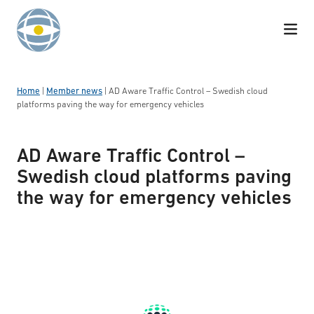
Skip to content
Home
|
Member news
|
AD Aware Traffic Control – Swedish cloud
platforms paving the way for emergency vehicles
AD Aware Traffic Control –
Swedish cloud platforms paving
the way for emergency vehicles