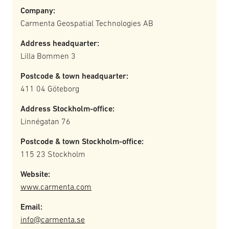
Company:
Carmenta Geospatial Technologies AB
Address headquarter:
Lilla Bommen 3
Postcode & town headquarter:
411 04 Göteborg
Address Stockholm-office:
Linnégatan 76
Postcode & town Stockholm-office:
115 23 Stockholm
Website:
www.carmenta.com
Email:
info@carmenta.se