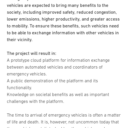
vehicles are expected to bring many benefits to the
society, including improved safety, reduced congestion,
lower emissions, higher productivity, and greater access
to mobility. To ensure these benefits, such vehicles need
to be able to exchange information with other vehicles in
their vicinity.
The project will result in:
A prototype cloud platform for information exchange
between automated vehicles and coordinators of
emergency vehicles.
A public demonstration of the platform and its
functionality.
Knowledge on societal benefits as well as important
challenges with the platform.
The time to arrival of emergency vehicles is often a matter
of life and death. It is, however, not uncommon today that