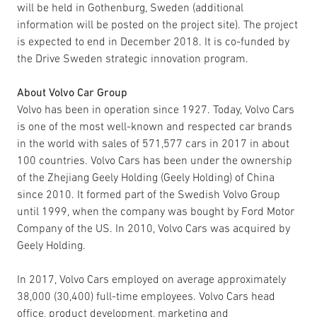
will be held in Gothenburg, Sweden (additional
information will be posted on the project site). The project
is expected to end in December 2018. It is co-funded by
the Drive Sweden strategic innovation program.
About Volvo Car Group
Volvo has been in operation since 1927. Today, Volvo Cars
is one of the most well-known and respected car brands
in the world with sales of 571,577 cars in 2017 in about
100 countries. Volvo Cars has been under the ownership
of the Zhejiang Geely Holding (Geely Holding) of China
since 2010. It formed part of the Swedish Volvo Group
until 1999, when the company was bought by Ford Motor
Company of the US. In 2010, Volvo Cars was acquired by
Geely Holding.
In 2017, Volvo Cars employed on average approximately
38,000 (30,400) full-time employees. Volvo Cars head
office, product development, marketing and