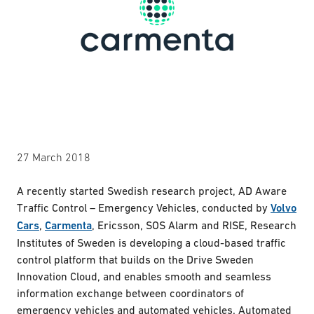
27 March 2018
A recently started Swedish research project, AD Aware
Traffic Control – Emergency Vehicles, conducted by
Volvo
Cars
,
Carmenta
, Ericsson, SOS Alarm and RISE, Research
Institutes of Sweden is developing a cloud-based traffic
control platform that builds on the Drive Sweden
Innovation Cloud, and enables smooth and seamless
information exchange between coordinators of
emergency vehicles and automated vehicles. Automated