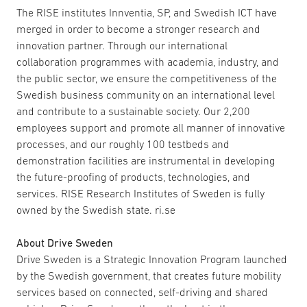
The RISE institutes Innventia, SP, and Swedish ICT have
merged in order to become a stronger research and
innovation partner. Through our international
collaboration programmes with academia, industry, and
the public sector, we ensure the competitiveness of the
Swedish business community on an international level
and contribute to a sustainable society. Our 2,200
employees support and promote all manner of innovative
processes, and our roughly 100 testbeds and
demonstration facilities are instrumental in developing
the future-proofing of products, technologies, and
services. RISE Research Institutes of Sweden is fully
owned by the Swedish state. ri.se
About Drive Sweden
Drive Sweden is a Strategic Innovation Program launched
by the Swedish government, that creates future mobility
services based on connected, self-driving and shared