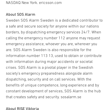
NASDAQ New York. ericsson.com
About SOS Alarm
Sweden SOS Alarm Sweden is a dedicated contributor to
a safe and secure society for anyone within our nations
borders, by dispatching emergency services 24/7. When
calling the emergency number 112 anyone may request
emergency assistance, whoever you are, wherever you
are. SOS Alarm Sweden is also responsible for the
information number 113 13, used to obtain or contribute
with information during major accidents or societal
crises. SOS Alarm is a pivotal player in the Swedish
society’s emergency preparedness alongside alarm
dispatching, security and on call services. With the
benefits of unique competence, long experience and by
constant development of services, SOS Alarm is the hub
that creates safety and security. sosalarm.se
About RISE Viktoria