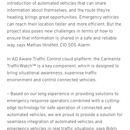
introduction of automated vehicles that can share
information about themselves, and the route they’re
heading, brings great opportunities. Emergency vehicles
can reach their location faster and more efficient. But the
project also poses new challenges in terms of how to
ensure that information is shared in a safe and reliable
way, says Mattias Hindfelt, CIO SOS Alarm.
In AD Aware Traffic Control cloud platform, the Carmenta
TrafficWatch™ is a key component, which is designed to
bring situational awareness, supervise traffic
environment and control connected vehicles.
– Based on our long experience in providing solutions to
emergency response operators combined with a cutting-
edge technology for safe operation of connected and
automated vehicles, we are proud to provide a solution for
seamless integration of automated vehicles and
emergency vehicles in real traffic situations, says Björn