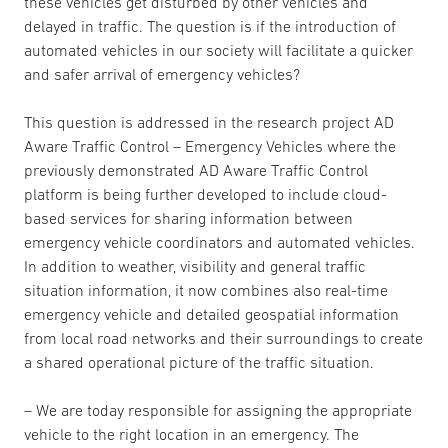
these vehicles get disturbed by other vehicles and
delayed in traffic. The question is if the introduction of
automated vehicles in our society will facilitate a quicker
and safer arrival of emergency vehicles?
This question is addressed in the research project AD
Aware Traffic Control – Emergency Vehicles where the
previously demonstrated AD Aware Traffic Control
platform is being further developed to include cloud-
based services for sharing information between
emergency vehicle coordinators and automated vehicles.
In addition to weather, visibility and general traffic
situation information, it now combines also real-time
emergency vehicle and detailed geospatial information
from local road networks and their surroundings to create
a shared operational picture of the traffic situation.
– We are today responsible for assigning the appropriate
vehicle to the right location in an emergency. The