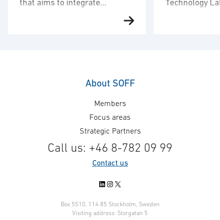
that aims to integrate
Technology La
autonomous drones in CV90
new customer
Carmenta and BAE Systems
Carmenta welco
Hägglunds, together with
Science and Te
hardware UAV manufacturer
Laboratory (Dstl
Airolit, have partnered to develop
customer. Carm
a solution with the objective of
Technologies is
integrating autonomous drone
announce that D
About SOFF
surveillance capabilities into
innovative scie
Members
combat vehicle – CV90. The
technology contr
objective is extended sensor
defence and sec
Focus areas
reach and situational awareness.
selected Carme
Strategic Partners
In the project, Carmenta has
their map engin
Call us: +46 8-782 09 99
developed a demonstrator for
forward to worki
Contact us
advanced 3D mission planning of
Dstl and jointly 
autonomous …
LinkedIn
Instagram
X
Box 5510, 114 85 Stockholm, Sweden
Visiting address: Storgatan 5