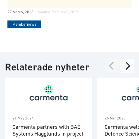
27 March, 2018
| Updated:
7 October, 2025
Membernews
Relaterade nyheter
21 May 2024
26 Mar 2020
Carmenta partners with BAE
Carmenta wel
Systems Hägglunds in project
Defence Scien