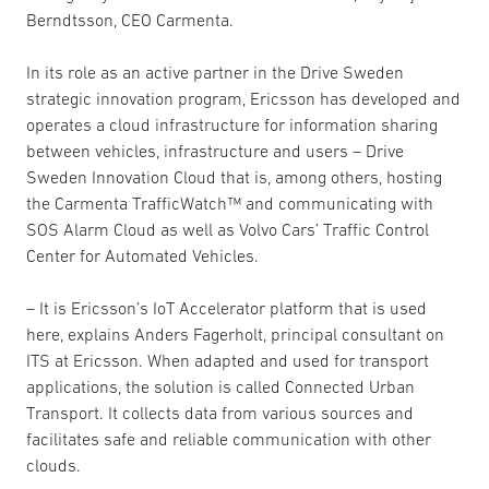
Berndtsson, CEO Carmenta.
In its role as an active partner in the Drive Sweden
strategic innovation program, Ericsson has developed and
operates a cloud infrastructure for information sharing
between vehicles, infrastructure and users – Drive
Sweden Innovation Cloud that is, among others, hosting
the Carmenta TrafficWatch™ and communicating with
SOS Alarm Cloud as well as Volvo Cars’ Traffic Control
Center for Automated Vehicles.
– It is Ericsson’s IoT Accelerator platform that is used
here, explains Anders Fagerholt, principal consultant on
ITS at Ericsson. When adapted and used for transport
applications, the solution is called Connected Urban
Transport. It collects data from various sources and
facilitates safe and reliable communication with other
clouds.