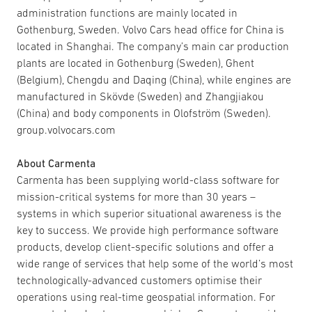
administration functions are mainly located in
Gothenburg, Sweden. Volvo Cars head office for China is
located in Shanghai. The company’s main car production
plants are located in Gothenburg (Sweden), Ghent
(Belgium), Chengdu and Daqing (China), while engines are
manufactured in Skövde (Sweden) and Zhangjiakou
(China) and body components in Olofström (Sweden).
group.volvocars.com
About Carmenta
Carmenta has been supplying world-class software for
mission-critical systems for more than 30 years –
systems in which superior situational awareness is the
key to success. We provide high performance software
products, develop client-specific solutions and offer a
wide range of services that help some of the world’s most
technologically-advanced customers optimise their
operations using real-time geospatial information. For