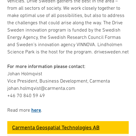
vehicles. Drive Sweden gathers the best in the area –
from all sectors of society. We work closely together to
make optimal use of all possibilities, but also to address
the challenges that could arise along the way. The Drive
Sweden innovation program is funded by the Swedish
Energy Agency, the Swedish Research Council Formas
and Sweden’s innovation agency VINNOVA. Lindholmen
Science Park is the host for the program. drivesweden.net
For more information please contact:
Johan Holmqvist
Vice President, Business Development, Carmenta
johan.holmqvist@carmenta.com
+46 70 840 59 49
Read more
here
.
Carmenta Geospatial Technologies AB