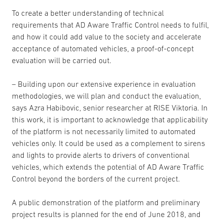
To create a better understanding of technical
requirements that AD Aware Traffic Control needs to fulfil,
and how it could add value to the society and accelerate
acceptance of automated vehicles, a proof-of-concept
evaluation will be carried out.
– Building upon our extensive experience in evaluation
methodologies, we will plan and conduct the evaluation,
says Azra Habibovic, senior researcher at RISE Viktoria. In
this work, it is important to acknowledge that applicability
of the platform is not necessarily limited to automated
vehicles only. It could be used as a complement to sirens
and lights to provide alerts to drivers of conventional
vehicles, which extends the potential of AD Aware Traffic
Control beyond the borders of the current project.
A public demonstration of the platform and preliminary
project results is planned for the end of June 2018, and