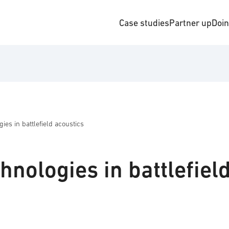
Case studies
Partner up
Doi
es in battlefield acoustics
nologies in battlefiel