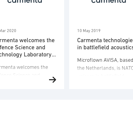
Mar 2020
10 May 2019
rmenta welcomes the
Carmenta technologie
fence Science and
in battlefield acoustic
chnology Laboratory
Microflown AVISA, based
 a new customer
rmenta welcomes the
the Netherlands, is NAT
fence Science and
unicorn in battlefield
chnology Laboratory
acoustics. For displaying
tl) in UK as a new
the acoustic localisation
stomer. Carmenta
its cross nations mesh
ospatial Technologies is
radio networked vehicle
oud to announce that
mounted mobile sound
tl, UK MOD’s innovative
ranging array on “movin
ience and technology
maps”, Microflown AVIS