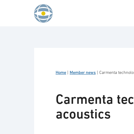
Skip to content
Home
|
Member news
|
Carmenta technologi
Carmenta tech
acoustics