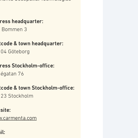
ress headquarter:
la Bommen 3
tcode & town headquarter:
 04 Göteborg
ress Stockholm-office:
négatan 76
tcode & town Stockholm-office:
 23 Stockholm
site:
.carmenta.com
il: