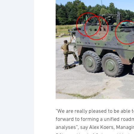
“We are really pleased to be able t
forward to forming a unified roadm
analyses”, say Alex Koers, Managi