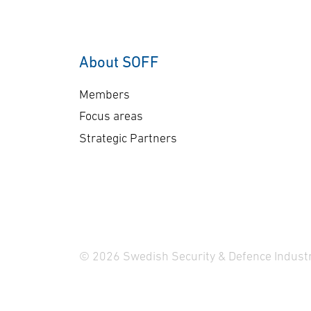
into combat vehicle – CV90.
con
The objective is extended
and
sensor reach and
Ca
About SOFF
situational awareness. In
ma
the project, Carmenta has
lo
Members
developed a demonstrator
clo
Focus areas
for advanced 3D mission
…
Strategic Partners
planning of autonomous …
© 2026 Swedish Security & Defence Industr