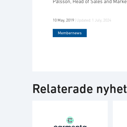
Pålsson, Head of Sales and Marke
10 May, 2019
| Updated:
1 July, 2024
Membernews
Relaterade nyhe