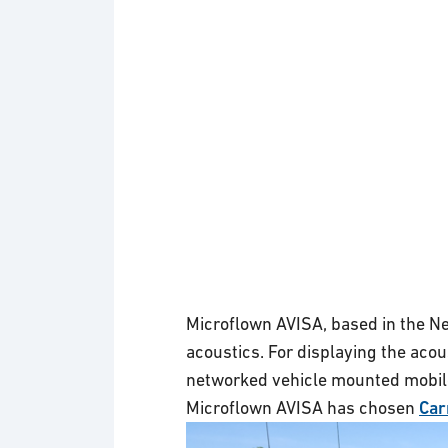
Microflown AVISA, based in the Net
acoustics. For displaying the acou
networked vehicle mounted mobil
Microflown AVISA has chosen
Car