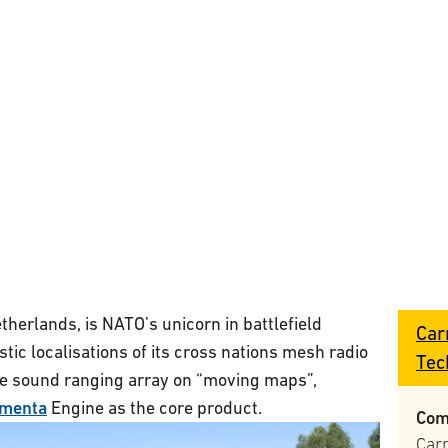
herlands, is NATO’s unicorn in battlefield
Car
stic localisations of its cross nations mesh radio
Tec
e sound ranging array on “moving maps”,
menta
Engine as the core product.
Com
Car