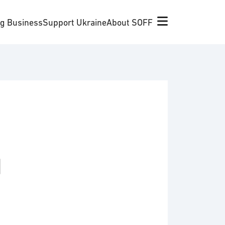
ng Business
Support Ukraine
About SOFF
d