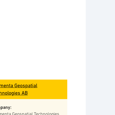
menta Geospatial
hnologies AB
pany:
menta Geospatial Technologies