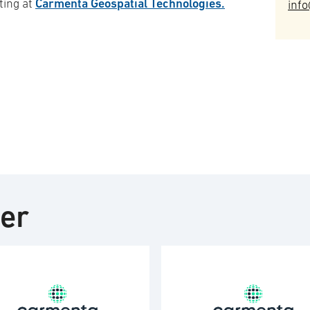
Carmenta Geospatial Technologies.
ting at
inf
ter