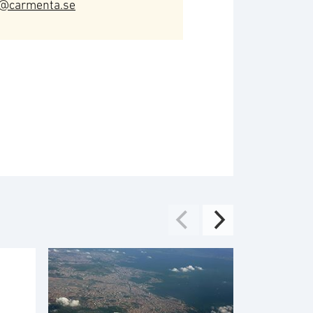
o@carmenta.se