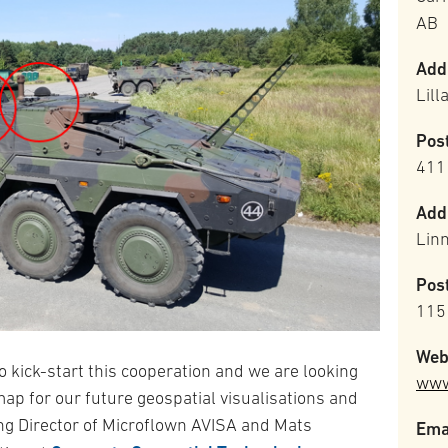
AB
Add
Lil
Pos
411
Add
Lin
Pos
115
Web
o kick-start this cooperation and we are looking
www
ap for our future geospatial visualisations and
ng Director of Microflown AVISA and Mats
Ema