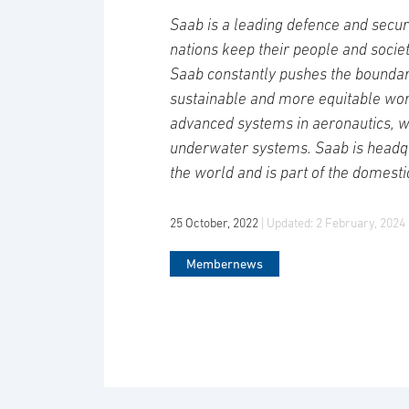
Saab is a leading defence and secur
nations keep their people and socie
Saab constantly pushes the boundari
sustainable and more equitable wor
advanced systems in aeronautics, 
underwater systems. Saab is headqu
the world and is part of the domesti
25 October, 2022
| Updated:
2 February, 2024
Membernews