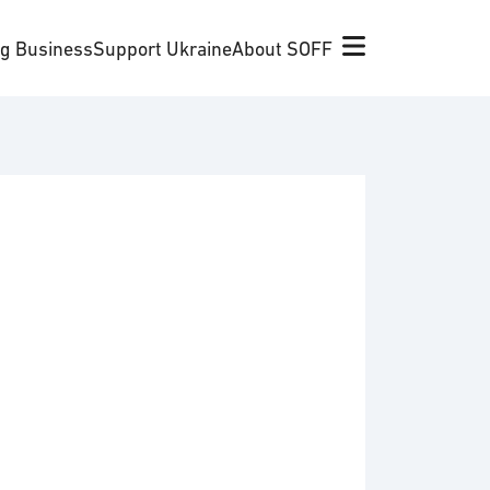
ng Business
Support Ukraine
About SOFF