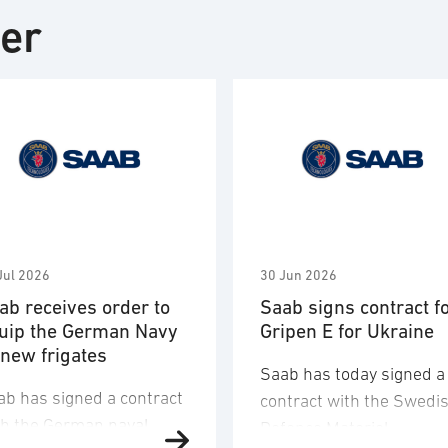
ter
Jul 2026
30 Jun 2026
ab receives order to
Saab signs contract f
uip the German Navy
Gripen E for Ukraine
 new frigates
Saab has today signed a
ab has signed a contract
contract with the Swedi
th the German naval
Defence Materiel