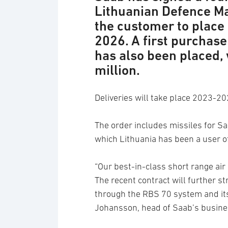
Lithuanian Defence Ma
the customer to place 
2026. A first purchase
has also been placed, 
million.
Deliveries will take place 2023-20
The order includes missiles for 
which Lithuania has been a user o
“Our best-in-class short range air
The recent contract will further st
through the RBS 70 system and it
Johansson, head of Saab’s busine