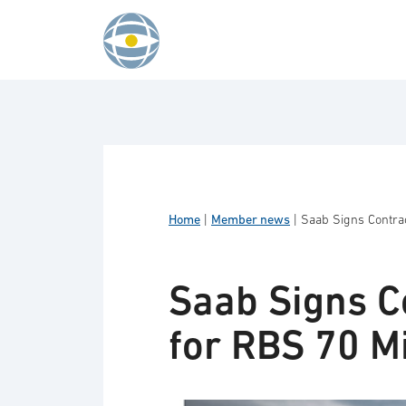
Skip to content
Home
|
Member news
|
Saab Signs Contrac
Saab Signs C
for RBS 70 Mi