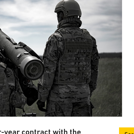
-year contract with the