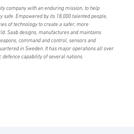
ity company with an enduring mission, to help
ty safe. Empowered by its 18,000 talented people,
es of technology to create a safer, more
ld. Saab designs, manufactures and maintains
weapons, command and control, sensors and
artered in Sweden. It has major operations all over
c defence capability of several nations.