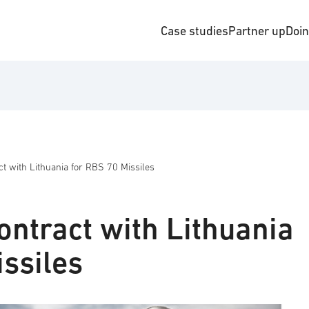
Case studies
Partner up
Doi
t with Lithuania for RBS 70 Missiles
ontract with Lithuania
ssiles