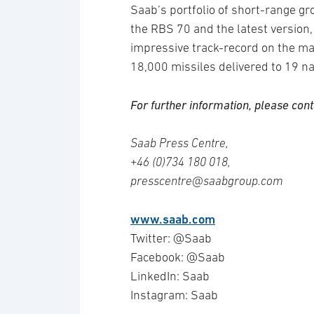
Saab’s portfolio of short-range g
the RBS 70 and the latest versio
impressive track-record on the m
18,000 missiles delivered to 19 na
For further information, please cont
Saab Press Centre,
+46 (0)734 180 018,
presscentre@saabgroup.com
www.saab.com
Twitter: @Saab
Facebook: @Saab
LinkedIn: Saab
Instagram: Saab