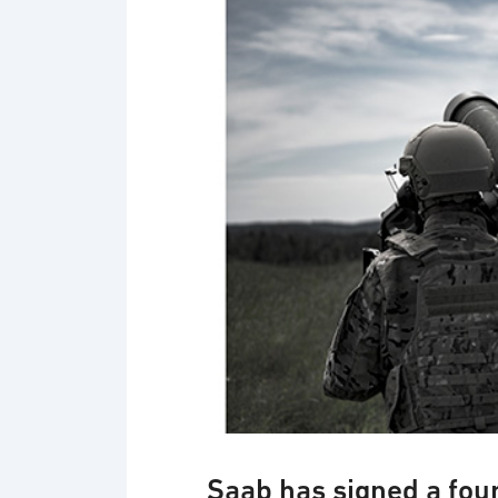
Saab has signed a four