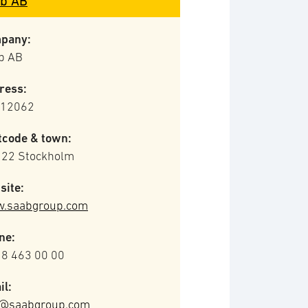
b AB
pany:
b AB
ress:
 12062
tcode & town:
 22 Stockholm
site:
.saabgroup.com
ne:
 8 463 00 00
il:
o@saabgroup.com