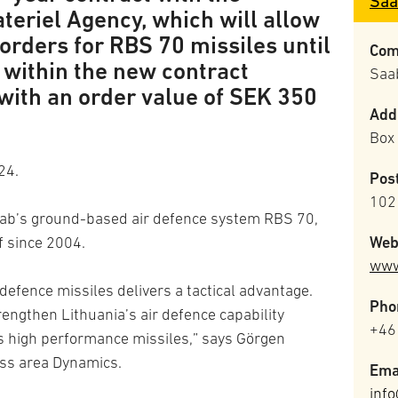
Saa
teriel Agency, which will allow
orders for RBS 70 missiles until
Com
 within the new contract
Saa
with an order value of SEK 350
Add
Box
24.
Pos
102
Saab’s ground-based air defence system RBS 70,
Web
f since 2004.
www
 defence missiles delivers a tactical advantage.
Pho
rengthen Lithuania’s air defence capability
+46
s high performance missiles,” says Görgen
ss area Dynamics.
Ema
inf