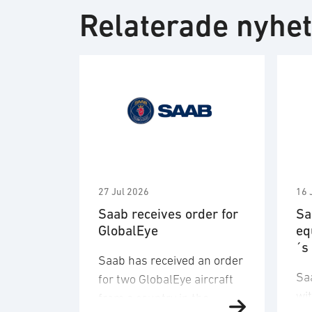
Relaterade nyhe
27 Jul 2026
16 
Saab receives order for
Sa
GlobalEye
eq
´s
Saab has received an order
Sa
for two GlobalEye aircraft
wi
from a country in the