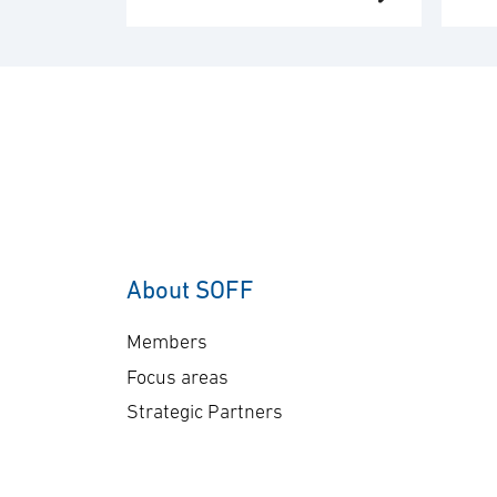
de
Middle East region. The
an
order value is SEK 10.1
del
billion, and deliveries will
co
take place in 2030. “This
co
order underscores our
sen
commitment to providing
Ge
customers with mission-
A-
proven, multi-domain
The
AEW&C capability. The
ap
increasing international
About SOFF
bil
interest in GlobalEye
del
reflects its effectiveness
Members
pl
and reliability …
Focus areas
Strategic Partners