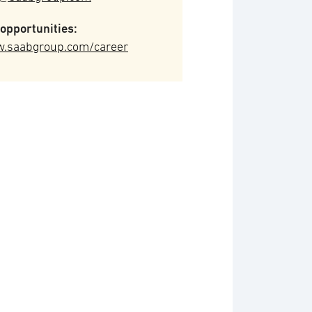
opportunities:
.saabgroup.com/career