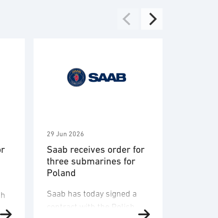
29 Jun 2026
2 Jun 2026
or
Saab receives order for
Saab aw
three submarines for
Vehicle 
Poland
Engagem
System 
Saab has today signed a
U.S. Arm
sh
contract with the Polish
Saab a $