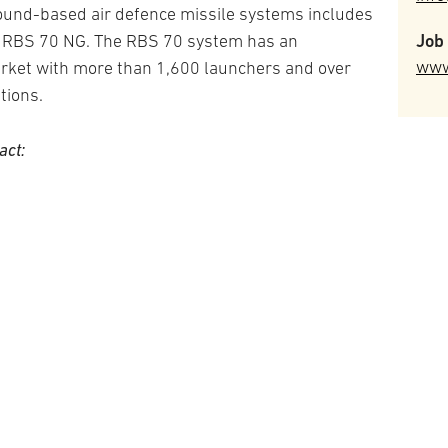
round-based air defence missile systems includes
Job 
n, RBS 70 NG. The RBS 70 system has an
www
arket with more than 1,600 launchers and over
tions.
act: