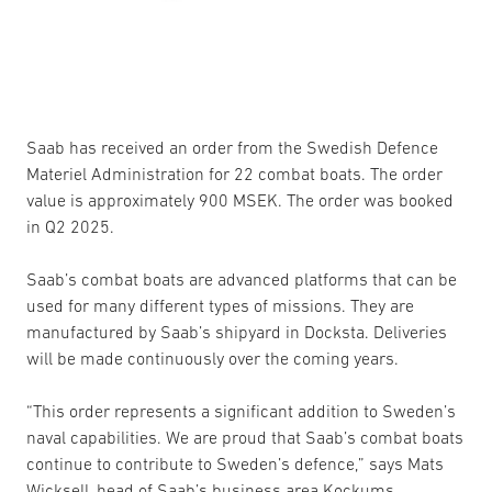
Saab has received an order from the Swedish Defence
Materiel Administration for 22 combat boats. The order
value is approximately 900 MSEK. The order was booked
in Q2 2025.
Saab’s combat boats are advanced platforms that can be
used for many different types of missions. They are
manufactured by Saab’s shipyard in Docksta. Deliveries
will be made continuously over the coming years.
“This order represents a significant addition to Sweden’s
naval capabilities. We are proud that Saab’s combat boats
continue to contribute to Sweden’s defence,” says Mats
Wicksell, head of Saab’s business area Kockums.