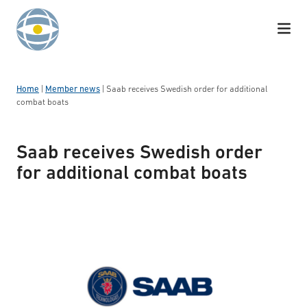
Skip to content
Home
|
Member news
|
Saab receives Swedish order for additional
combat boats
Saab receives Swedish order
for additional combat boats