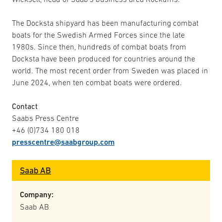
The Docksta shipyard has been manufacturing combat
boats for the Swedish Armed Forces since the late
1980s. Since then, hundreds of combat boats from
Docksta have been produced for countries around the
world. The most recent order from Sweden was placed in
June 2024, when ten combat boats were ordered.
Contact
Saabs Press Centre
+46 (0)734 180 018
presscentre@saabgroup.com
Saab AB
Company:
Saab AB