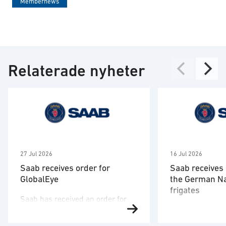
Membernews
Relaterade nyheter
27 Jul 2026
16 Jul 2026
Saab receives order for
Saab receives 
GlobalEye
the German N
frigates
Saab has received an order for
Saab has signed
two GlobalEye aircraft from a
the German nav
country in the Middle East region.