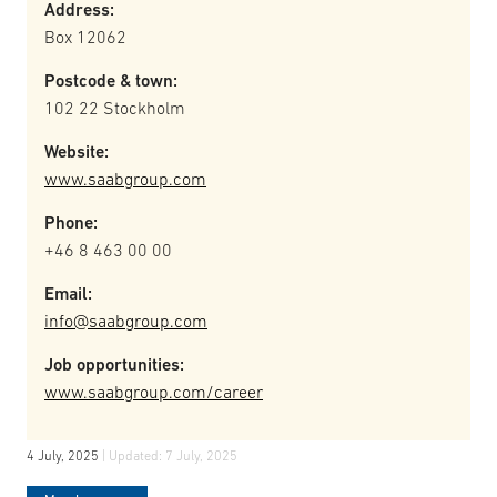
Address:
Box 12062
Postcode & town:
102 22 Stockholm
Website:
www.saabgroup.com
Phone:
+46 8 463 00 00
Email:
info@saabgroup.com
Job opportunities:
www.saabgroup.com/career
4 July, 2025
| Updated:
7 July, 2025