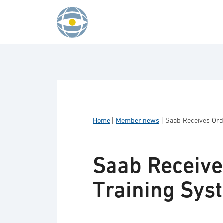
Skip to content
Home
|
Member news
|
Saab Receives Ord
Saab Receive
Training Sys