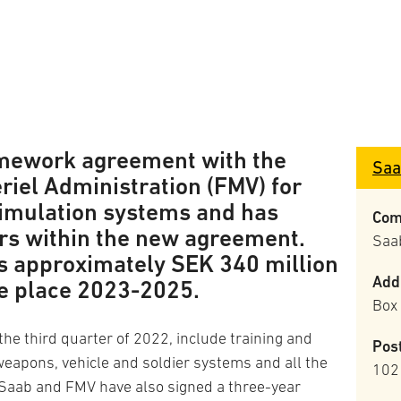
amework agreement with the
Saa
iel Administration (FMV) for
 simulation systems and has
Com
ers within the new agreement.
Saa
is approximately SEK 340 million
Add
ke place 2023-2025.
Box
he third quarter of 2022, include training and
Pos
weapons, vehicle and soldier systems and all the
102
Saab and FMV have also signed a three-year