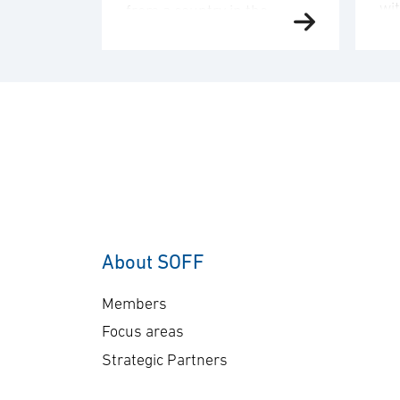
wi
from a country in the
de
Middle East region. The
an
order value is SEK 10.1
del
billion, and deliveries will
co
take place in 2030. “This
co
order underscores our
sen
commitment to providing
Ge
customers with mission-
A-
proven, multi-domain
The
AEW&C capability. The
ap
increasing international
About SOFF
bil
interest in GlobalEye
del
reflects its effectiveness
Members
pl
and reliability …
Focus areas
Strategic Partners