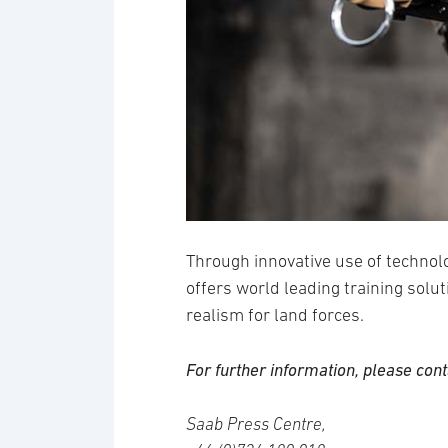
Through innovative use of technol
offers world leading training solut
realism for land forces.
For further information, please cont
Saab Press Centre,