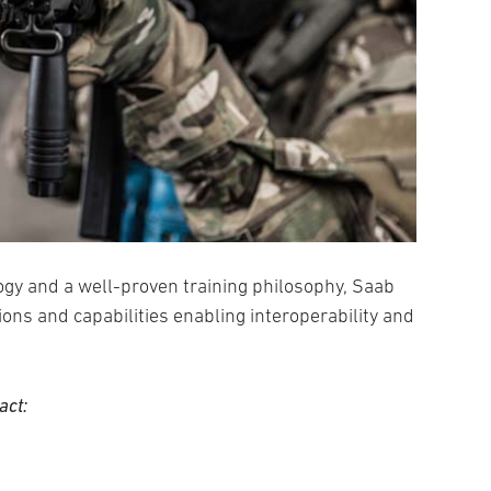
ogy and a well-proven training philosophy, Saab
ions and capabilities enabling interoperability and
act: