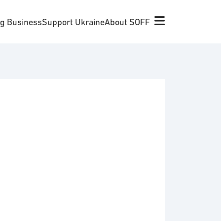
ng Business
Support Ukraine
About SOFF