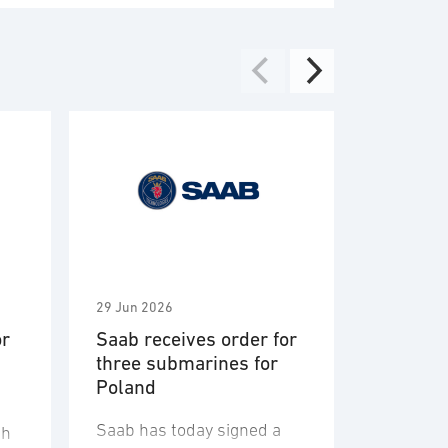
29 Jun 2026
2 Jun 2026
or
Saab receives order for
Saab aw
three submarines for
Vehicle 
Poland
Engagem
System 
Saab has today signed a
U.S. Arm
sh