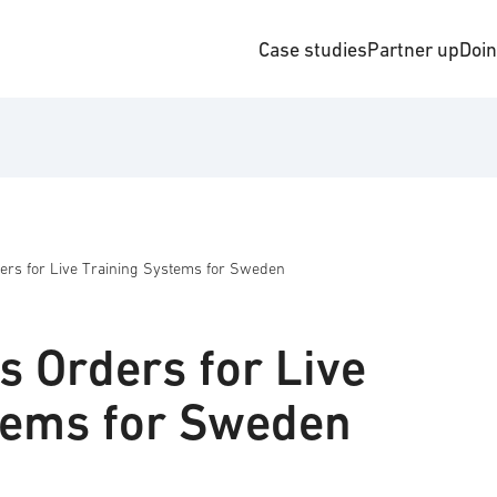
Case studies
Partner up
Doi
ers for Live Training Systems for Sweden
s Orders for Live
tems for Sweden