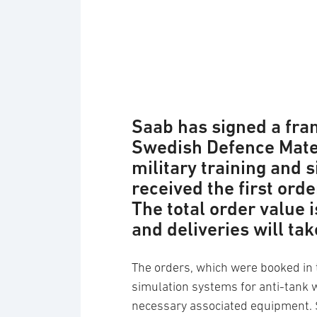
Saab has signed a fr
Swedish Defence Mater
military training and
received the first ord
The total order value 
and deliveries will ta
The orders, which were booked in t
simulation systems for anti-tank 
necessary associated equipment. 