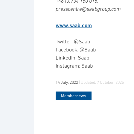
+46 (0)734 180 018,
presscentre@saabgroup.com
www.saab.com
Twitter: @Saab
Facebook: @Saab
LinkedIn: Saab
Instagram: Saab
14 July, 2022
| Updated:
7 October, 2025
Membernews