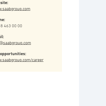
site:
.saabgroup.com
ne:
 8 463 00 00
il:
o@saabgroup.com
opportunities:
.saabgroup.com/career