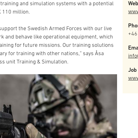
Web
training and simulation systems with a potential
www
 110 million.
Pho
 support the Swedish Armed Forces with our live
+46
rk and behave like operational equipment, which
aining for future missions. Our training solutions
Ema
ary for training with other nations,” says Åsa
inf
s unit Training & Simulation.
Job 
www