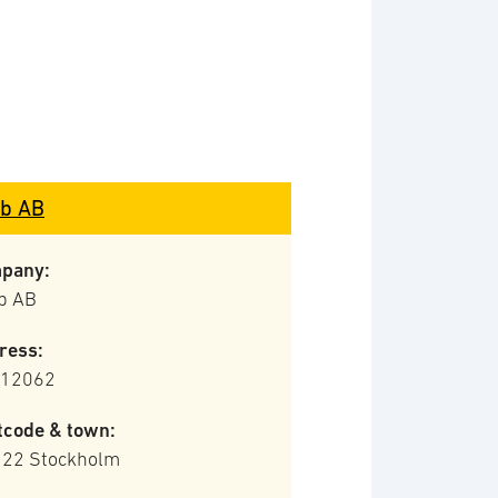
b AB
pany:
b AB
ress:
 12062
tcode & town:
 22 Stockholm