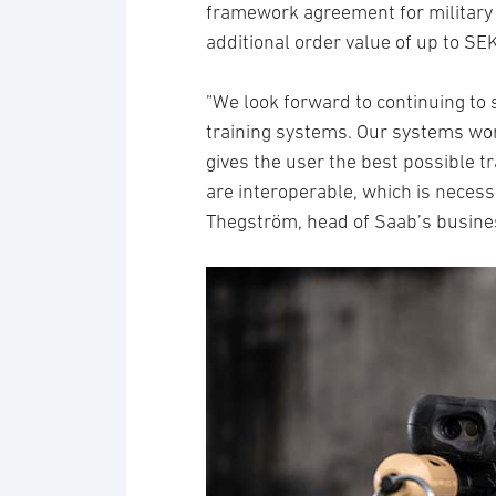
framework agreement for military 
additional order value of up to SEK
”We look forward to continuing to
training systems. Our systems wo
gives the user the best possible tr
are interoperable, which is necess
Thegström, head of Saab’s busines