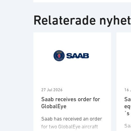
Relaterade nyhe
27 Jul 2026
16 
Saab receives order for
Sa
GlobalEye
eq
´s
Saab has received an order
Sa
for two GlobalEye aircraft