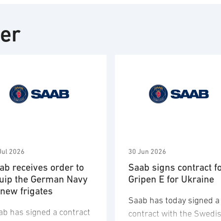
ter
Jul 2026
30 Jun 2026
ab receives order to
Saab signs contract f
uip the German Navy
Gripen E for Ukraine
 new frigates
Saab has today signed a
ab has signed a contract
contract with the Swedi