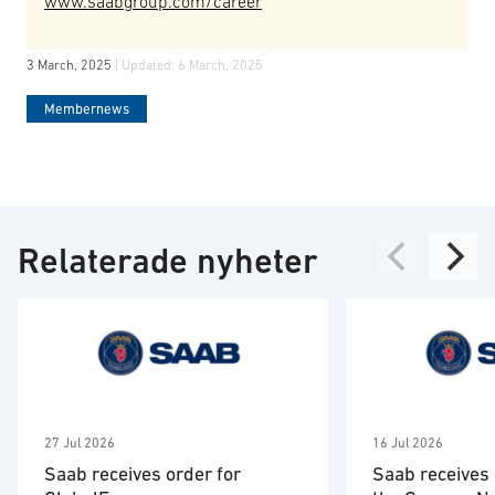
www.saabgroup.com/career
3 March, 2025
| Updated:
6 March, 2025
Membernews
Relaterade nyheter
27 Jul 2026
16 Jul 2026
Saab receives order for
Saab receives 