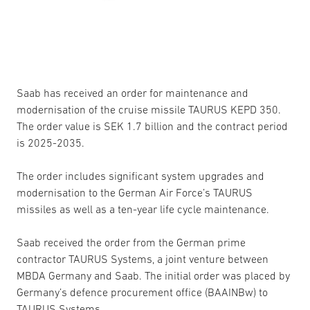
Saab has received an order for maintenance and
modernisation of the cruise missile TAURUS KEPD 350.
The order value is SEK 1.7 billion and the contract period
is 2025-2035.
The order includes significant system upgrades and
modernisation to the German Air Force’s TAURUS
missiles as well as a ten-year life cycle maintenance.
Saab received the order from the German prime
contractor TAURUS Systems, a joint venture between
MBDA Germany and Saab. The initial order was placed by
Germany’s defence procurement office (BAAINBw) to
TAURUS Systems.