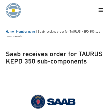
Skip to content
Home
|
Member news
|
Saab receives order for TAURUS KEPD 350 sub-
components
Saab receives order for TAURUS
KEPD 350 sub-components