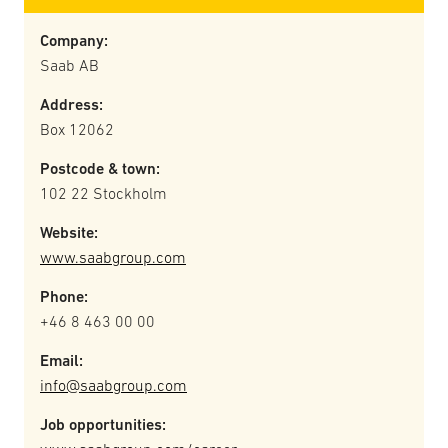
Company:
Saab AB
Address:
Box 12062
Postcode & town:
102 22 Stockholm
Website:
www.saabgroup.com
Phone:
+46 8 463 00 00
Email:
info@saabgroup.com
Job opportunities: