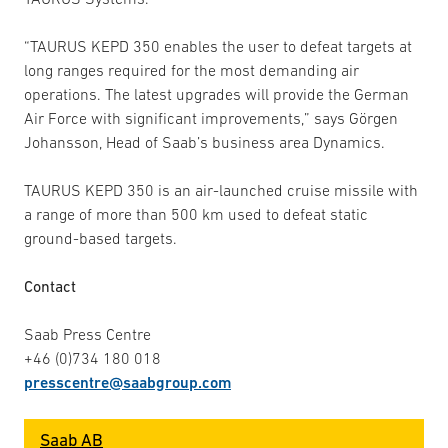
“TAURUS KEPD 350 enables the user to defeat targets at
long ranges required for the most demanding air
operations. The latest upgrades will provide the German
Air Force with significant improvements,” says Görgen
Johansson, Head of Saab’s business area Dynamics.
TAURUS KEPD 350 is an air-launched cruise missile with
a range of more than 500 km used to defeat static
ground-based targets.
Contact
Saab Press Centre
+46 (0)734 180 018
presscentre@saabgroup.com
Saab AB