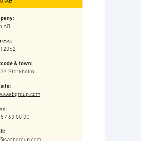
b AB
pany:
b AB
ress:
 12062
tcode & town:
 22 Stockholm
site:
.saabgroup.com
ne:
 8 463 00 00
il:
o@saabgroup.com