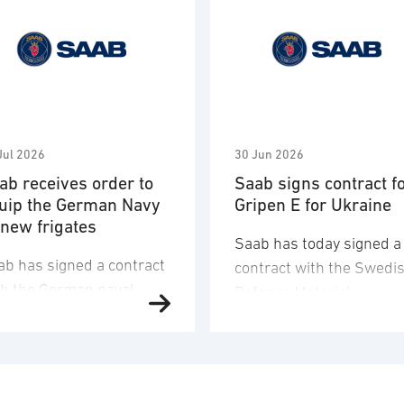
Jul 2026
30 Jun 2026
ab receives order to
Saab signs contract f
uip the German Navy
Gripen E for Ukraine
 new frigates
Saab has today signed a
ab has signed a contract
contract with the Swedi
th the German naval
Defence Materiel
fence company TKMS
Administration (FMV) for
d received an order to
16 Gripen E fighter aircr
iver and integrate
for Ukraine. The order
mbat systems,
value corresponds to