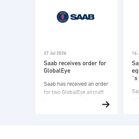
27 Jul 2026
16 
Saab receives order for
Sa
GlobalEye
eq
´s
Saab has received an order
Sa
for two GlobalEye aircraft
wi
from a country in the
de
Middle East region. The
an
order value is SEK 10.1
del
billion, and deliveries will
co
take place in 2030. “This