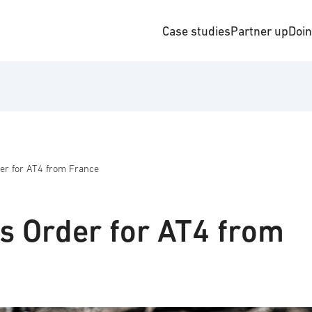
Case studies
Partner up
Doi
er for AT4 from France
s Order for AT4 from