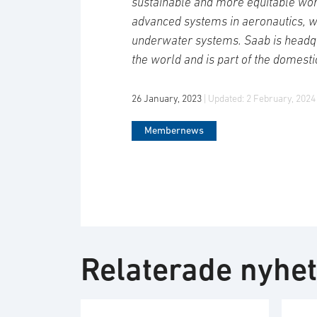
sustainable and more equitable wor
advanced systems in aeronautics, 
underwater systems. Saab is headqu
the world and is part of the domesti
26 January, 2023
| Updated:
2 February, 2024
Membernews
Relaterade nyhe