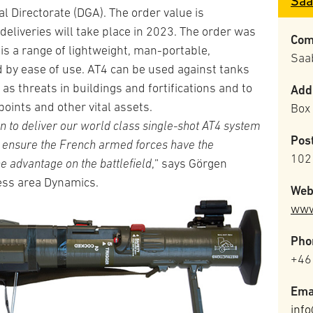
Saa
Directorate (DGA). The order value is
eliveries will take place in 2023. The order was
Com
is a range of lightweight, man-portable,
Saa
by ease of use. AT4 can be used against tanks
as threats in buildings and fortifications and to
Add
points and other vital assets.
Box
n to deliver our world class single-shot AT4 system
Pos
l ensure the French armed forces have the
102
e advantage on the battlefield
,” says Görgen
ess area Dynamics.
Web
www
Pho
+46
Ema
inf