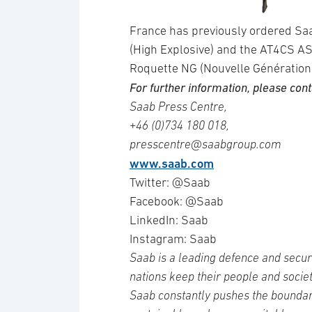
France has previously ordered Sa
(High Explosive) and the AT4CS AS
Roquette NG (Nouvelle Génération)
For further information, please cont
Saab Press Centre,
+46 (0)734 180 018,
presscentre@saabgroup.com
www.saab.com
Twitter: @Saab
Facebook: @Saab
LinkedIn: Saab
Instagram: Saab
Saab is a leading defence and secur
nations keep their people and socie
Saab constantly pushes the boundari