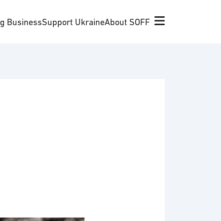
ng Business
Support Ukraine
About SOFF