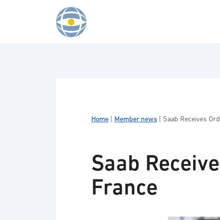
Skip to content
Home
|
Member news
|
Saab Receives Ord
Saab Receive
France