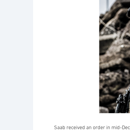
Saab received an order in mid-De