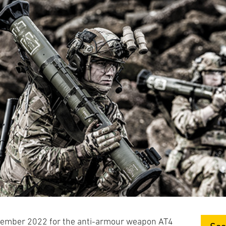
cember 2022 for the anti-armour weapon AT4