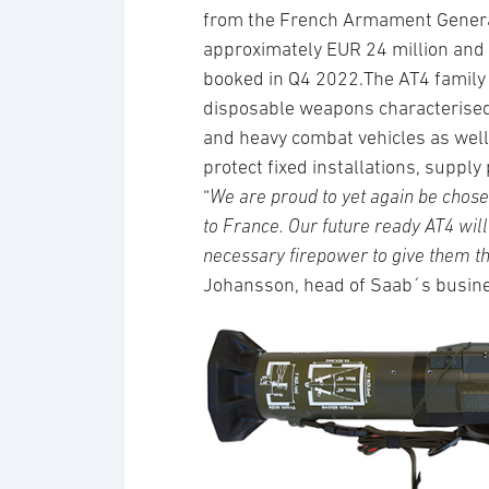
from the French Armament General 
approximately EUR 24 million and d
booked in Q4 2022.The AT4 family 
disposable weapons characterised 
and heavy combat vehicles as well 
protect fixed installations, supply 
“
We are proud to yet again be chose
to France. Our future ready AT4 wil
necessary firepower to give them th
Johansson, head of Saab´s busin