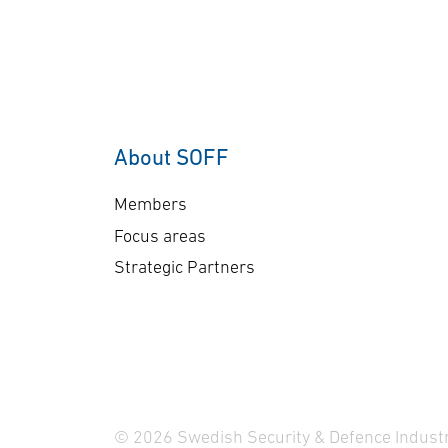
co
order underscores our
sen
commitment to providing
Ge
customers with mission-
A-
proven, multi-domain
The
AEW&C capability. The
ap
increasing international
About SOFF
bil
interest in GlobalEye
del
reflects its effectiveness
Members
pl
and reliability …
Focus areas
Strategic Partners
© 2026 Swedish Security & Defence Industr