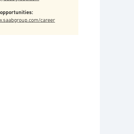
opportunities:
.saabgroup.com/career