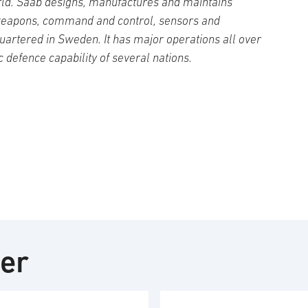
ld. Saab designs, manufactures and maintains
weapons, command and control, sensors and
artered in Sweden. It has major operations all over
c defence capability of several nations.
ter