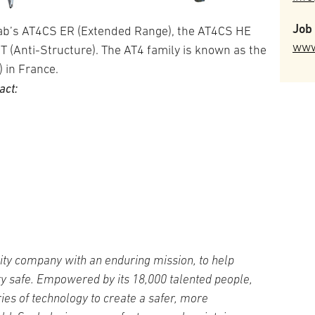
Job 
ab’s AT4CS ER (Extended Range), the AT4CS HE
www
T (Anti-Structure). The AT4 family is known as the
 in France.
act:
ity company with an enduring mission, to help
ty safe. Empowered by its 18,000 talented people,
es of technology to create a safer, more