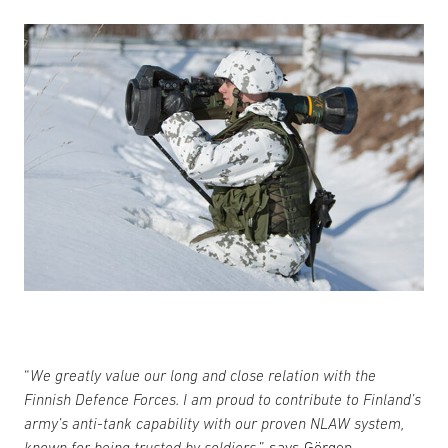
“
We greatly value our long and close relation with the
Finnish Defence Forces. I am proud to contribute to Finland’s
army’s anti-tank capability with our proven NLAW system,
known for being trusted by soldiers,
” says Görgen