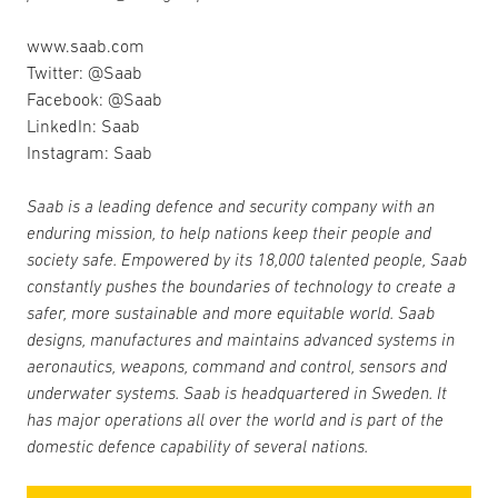
www.saab.com
Twitter: @Saab
Facebook: @Saab
LinkedIn: Saab
Instagram: Saab
Saab is a leading defence and security company with an
enduring mission, to help nations keep their people and
society safe. Empowered by its 18,000 talented people, Saab
constantly pushes the boundaries of technology to create a
safer, more sustainable and more equitable world. Saab
designs, manufactures and maintains advanced systems in
aeronautics, weapons, command and control, sensors and
underwater systems. Saab is headquartered in Sweden. It
has major operations all over the world and is part of the
domestic defence capability of several nations.