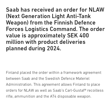
Saab has received an order for NLAW
(Next Generation Light Anti-Tank
Weapon) from the Finnish Defence
Forces Logistics Command. The order
value is approximately SEK 400
million with product deliveries
planned during 2024.
Finland placed the order within a framework agreement
between Saab and the Swedish Defence Materiel
Administration. This agreement allows Finland to place
orders for NLAW as well as Saab’s Carl-Gustaf® recoilless
rifle, ammunition and the AT4 disposable weapon.