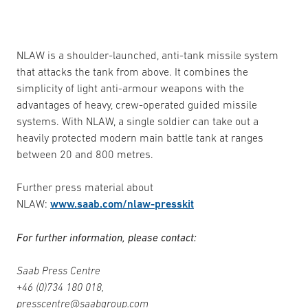
NLAW is a shoulder-launched, anti-tank missile system
that attacks the tank from above. It combines the
simplicity of light anti-armour weapons with the
advantages of heavy, crew-operated guided missile
systems. With NLAW, a single soldier can take out a
heavily protected modern main battle tank at ranges
between 20 and 800 metres.
Further press material about
NLAW:
www.saab.com/nlaw-presskit
For further information, please contact:
Saab Press Centre
+46 (0)734 180 018,
presscentre@saabgroup.com