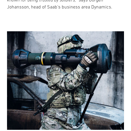
Johansson, head of Saab’s business area Dynamics.