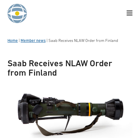
Skip to content
Home
|
Member news
|
Saab Receives NLAW Order from Finland
Saab Receives NLAW Order
from Finland