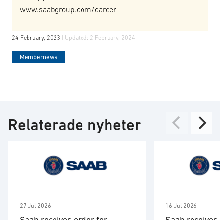
www.saabgroup.com/career
24 February, 2023
| Updated:
2 February, 2024
Membernews
Relaterade nyheter
27 Jul 2026
16 Jul 2026
Saab receives order for
Saab receives 