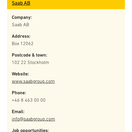
Saab AB
Company:
Saab AB
Address:
Box 12062
Postcode & town:
102 22 Stockholm
Website:
www.saabgroup.com
Phone:
+46 8 463 00 00
Email:
info@saabgroup.com
Job opportunities: