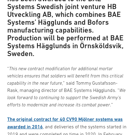
Systems Swedish joint venture HB
Utveckling AB, which combines BAE
Systems’ Hägglunds and Bofors
manufacturing capabilities.
Production will be performed at BAE
Systems Hägglunds in Örnsköldsvik,
Sweden.
“
This new contract modification for additional mortar
vehicles ensures that soldiers will benefit from this critical
capability in the near future,
” said Tommy Gustafsson-
Rask, managing director of BAE Systems Hägglunds. “
We
look forward to continuing to support the Swedish Army’s
efforts to modernize and increase its combat power
.”
The original contract for 40 CV90 Mjölner systems was
awarded in 2016
, and deliveries of the systems started in
2019 and were completed on time in 2020. In February