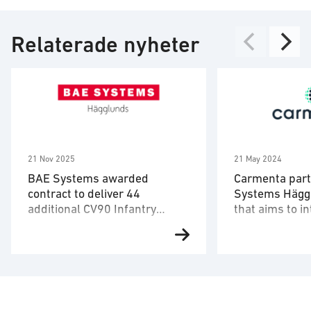
Relaterade nyheter
21 Nov 2025
21 May 2024
BAE Systems awarded
Carmenta part
contract to deliver 44
Systems Häggl
additional CV90 Infantry
that aims to i
Fighting Vehicles to Denmark
autonomous d
BAE Systems has been awarded
Carmenta and 
a contract by the Danish Ministry
Hägglunds, toge
of Defence Acquisition and
hardware UAV m
Logistics Organisation (DALO) to
Airolit, have pa
deliver 44 additional CV90MkIIIC
a solution with 