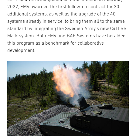
2022, FMV awarded the first follow-on contract for 20
additional systems, as well as the upgrade of the 40
systems already in service, to bring them all to the same
standard by integrating the Swedish Army’s new C4I LSS
Mark system. Both FMV and BAE Systems have heralded
this program as a benchmark for collaborative
development.