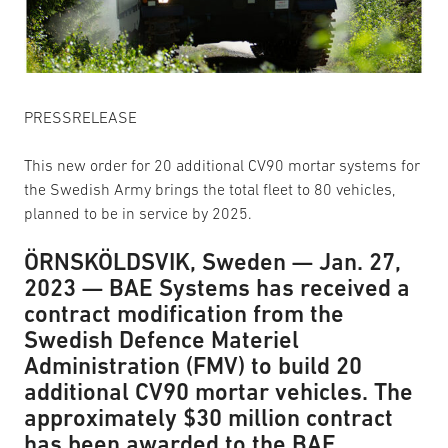
PRESSRELEASE
This new order for 20 additional CV90 mortar systems for
the Swedish Army brings the total fleet to 80 vehicles,
planned to be in service by 2025.
ÖRNSKÖLDSVIK, Sweden — Jan. 27,
2023 — BAE Systems has received a
contract modification from the
Swedish Defence Materiel
Administration (FMV) to build 20
additional CV90 mortar vehicles. The
approximately $30 million contract
has been awarded to the BAE