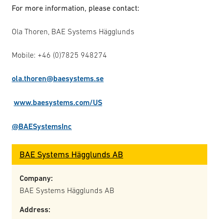
For more information, please contact:
Ola Thoren, BAE Systems Hägglunds
Mobile: +46 (0)7825 948274
ola.thoren@baesystems.se
www.baesystems.com/US
@BAESystemsInc
BAE Systems Hägglunds AB
Company:
BAE Systems Hägglunds AB
Address: