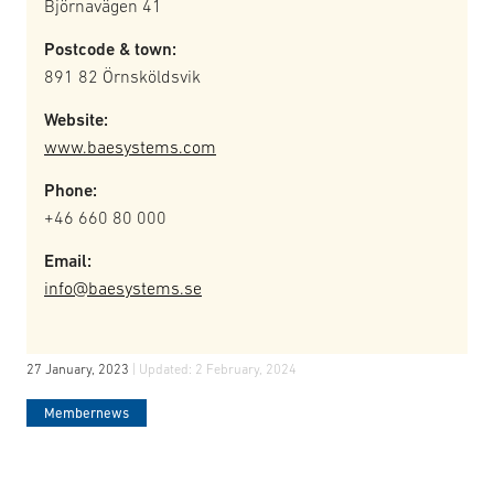
Björnavägen 41
Postcode & town:
891 82 Örnsköldsvik
Website:
www.baesystems.com
Phone:
+46 660 80 000
Email:
info@baesystems.se
27 January, 2023
| Updated:
2 February, 2024
Membernews