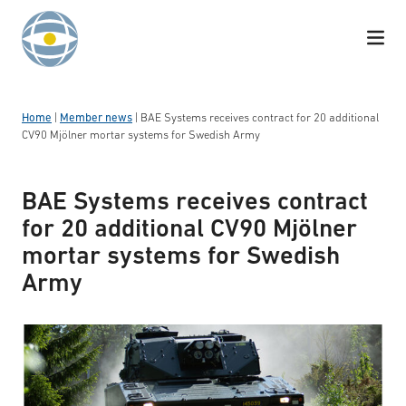
Skip to content
Home
|
Member news
|
BAE Systems receives contract for 20 additional
CV90 Mjölner mortar systems for Swedish Army
BAE Systems receives contract
for 20 additional CV90 Mjölner
mortar systems for Swedish
Army