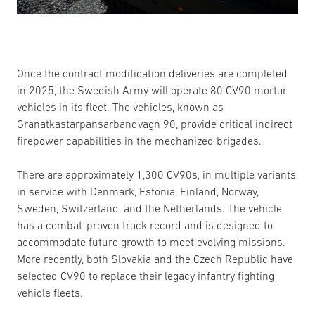
Once the contract modification deliveries are completed
in 2025, the Swedish Army will operate 80 CV90 mortar
vehicles in its fleet. The vehicles, known as
Granatkastarpansarbandvagn 90, provide critical indirect
firepower capabilities in the mechanized brigades.
There are approximately 1,300 CV90s, in multiple variants,
in service with Denmark, Estonia, Finland, Norway,
Sweden, Switzerland, and the Netherlands. The vehicle
has a combat-proven track record and is designed to
accommodate future growth to meet evolving missions.
More recently, both Slovakia and the Czech Republic have
selected CV90 to replace their legacy infantry fighting
vehicle fleets.