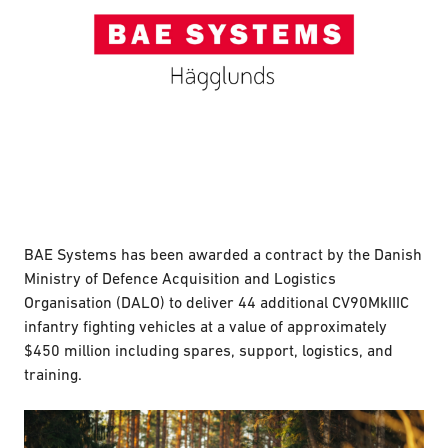
BAE Systems has been awarded a contract by the Danish
Ministry of Defence Acquisition and Logistics
Organisation (DALO) to deliver 44 additional CV90MkIIIC
infantry fighting vehicles at a value of approximately
$450 million including spares, support, logistics, and
training.