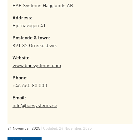
BAE Systems Hägglunds AB
Address:
Björnavägen 41
Postcode & town:
891 82 Örnsköldsvik
Website:
www.baesystems.com
Phone:
+46 660 80 000
Email:
info@baesystems.se
21 November, 2025
| Updated:
24 November, 2025