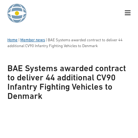
Skip to content
Home
|
Member news
|
BAE Systems awarded contract to deliver 44
additional CV90 Infantry Fighting Vehicles to Denmark
BAE Systems awarded contract
to deliver 44 additional CV90
Infantry Fighting Vehicles to
Denmark