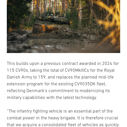
This builds upon a previous contract awarded in 2024 for
115 CV90s, taking the total of CV90MkIIICs for the Royal
Danish Army to 159, and replaces the planned mid-life
extension program for the existing CV9035DK fleet,
reflecting Denmark’s commitment to modernizing its
military capabilities with the latest technology.
“The infantry fighting vehicle is an essential part of the
combat power in the heavy brigade. It is therefore crucial
that we acquire a consolidated fleet of vehicles as quickly