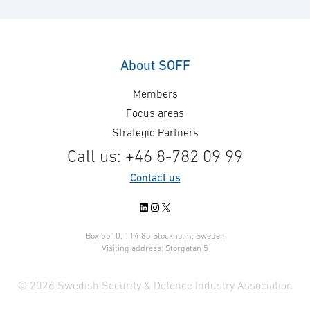
hardware UAV manufacturer
Ministry of Defe
Airolit, have partnered to develop
and Logistics O
a solution with the objective of
for the Mid-Life
integrating autonomous drone
the Danish CV90
About SOFF
surveillance capabilities into
the vehicles’ pe
Members
combat vehicle – CV90. The
many years to 
objective is extended sensor
contract follows
Focus areas
reach and situational awareness.
signed framewo
Strategic Partners
In the project, Carmenta has
regarding repai
Call us: +46 8-782 09 99
developed a demonstrator for
maintenance ser
Contact us
advanced 3D mission planning of
…
autonomous …
LinkedIn
Instagram
X
Box 5510, 114 85 Stockholm, Sweden
Visiting address: Storgatan 5
© 2026 Swedish Security & Defence Industry Association