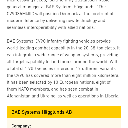
general manager at BAE Systems Hägglunds. “The
CV9035MkIIIC will position Denmark at the forefront of
modern defence by delivering new technology and
seamless interoperability with allied nations.”
BAE Systems’ CV90 infantry fighting vehicles provide
world-leading combat capability in the 20-38-ton class. It
can integrate a wide range of weapon systems, providing
all-target capability to land forces around the world. With
a total of 1,900 vehicles ordered in 17 different variants,
the CV90 has covered more than eight million kilometers.
It has been selected by 10 European nations, eight of
them NATO members, and has seen combat in
Afghanistan and Ukraine, as well as operations in Liberia.
BAE Systems Hägglunds AB
Company: