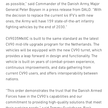
as possible,” said Commander of the Danish Army, Major
General Peter Boysen in a press release from DALO. “With
the decision to replace the current 44 IFV’s with new
ones, the Army will have 159 state-of-the-art infantry
fighting vehicles by the end of 2030.”
CV9035MkIIIC is built to the same standard as the latest
CV90 mid-life upgrade program for the Netherlands. The
vehicles will be equipped with the new CV90 turret, which
provides a leap forward in design and functionality. The
vehicle is built on years of combat-proven experience,
continuous improvements, and data gathering from
current CV90 users, and offers interoperability between
nations.
“This order demonstrates the trust that the Danish Armed
Forces have in the CV90’s capabilities and our
commitment to providing high-quality solutions that meet
their evolving needs,” said Tommy Gustafsson-Rask,