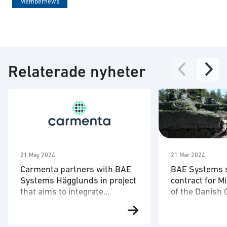
Membernews
Relaterade nyheter
21 May 2024
21 Mar 2024
Carmenta partners with BAE
BAE Systems 
Systems Hägglunds in project
contract for M
that aims to integrate
of the Danish 
autonomous drones in CV90
Carmenta and BAE Systems
21 Mar 2024 BA
Hägglunds, together with
signed a contra