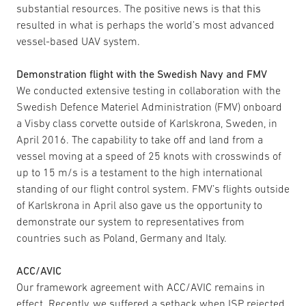
substantial resources. The positive news is that this
resulted in what is perhaps the world’s most advanced
vessel-based UAV system.
Demonstration flight with the Swedish Navy and FMV
We conducted extensive testing in collaboration with the
Swedish Defence Materiel Administration (FMV) onboard
a Visby class corvette outside of Karlskrona, Sweden, in
April 2016. The capability to take off and land from a
vessel moving at a speed of 25 knots with crosswinds of
up to 15 m/s is a testament to the high international
standing of our flight control system. FMV’s flights outside
of Karlskrona in April also gave us the opportunity to
demonstrate our system to representatives from
countries such as Poland, Germany and Italy.
ACC/AVIC
Our framework agreement with ACC/AVIC remains in
effect. Recently, we suffered a setback when ISP rejected