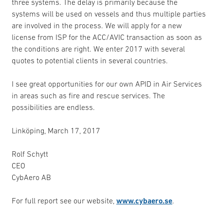
three systems. The delay is primarily because the
systems will be used on vessels and thus multiple parties
are involved in the process. We will apply for a new
license from ISP for the ACC/AVIC transaction as soon as
the conditions are right. We enter 2017 with several
quotes to potential clients in several countries.
I see great opportunities for our own APID in Air Services
in areas such as fire and rescue services. The
possibilities are endless.
Linköping, March 17, 2017
Rolf Schytt
CEO
CybAero AB
For full report see our website,
www.cybaero.se
.