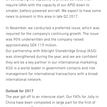
require UAVs with the capacity of our APID down to
smaller, battery-powered aircraft. We expect to have some
news to present in this area in late Q2 2017.
In November, we conducted a preferred issue, which was
required for the company’s continuing growth. The issue
was 90% underwritten and the company raised
approximately SEK 115 million.
Our partnership with Albright Stonebridge Group (ASG)
was strengthened during the year, and we are confident
they will be a key partner in our international marketing.
ASG is a world leader in government contacts and risk
management for international transactions with a broad
international network.
Outlook for 2017
The year got off to an intensive start. Our FATs for Jolly in
China have been completed in large part for the first of