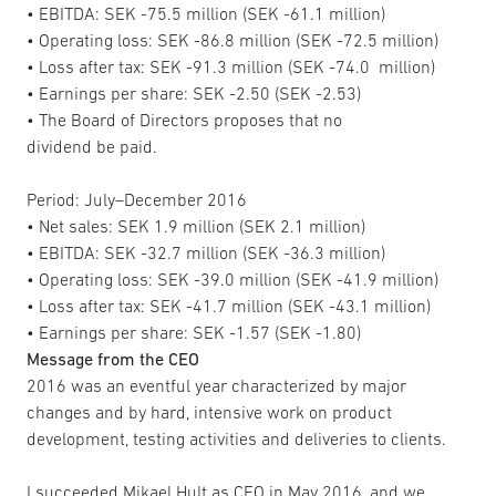
• EBITDA: SEK -75.5 million (SEK -61.1 million)
• Operating loss: SEK -86.8 million (SEK -72.5 million)
• Loss after tax: SEK -91.3 million (SEK -74.0 million)
• Earnings per share: SEK -2.50 (SEK -2.53)
• The Board of Directors proposes that no
dividend be paid.
Period: July–December 2016
• Net sales: SEK 1.9 million (SEK 2.1 million)
• EBITDA: SEK -32.7 million (SEK -36.3 million)
• Operating loss: SEK -39.0 million (SEK -41.9 million)
• Loss after tax: SEK -41.7 million (SEK -43.1 million)
• Earnings per share: SEK -1.57 (SEK -1.80)
Message from the CEO
2016 was an eventful year characterized by major
changes and by hard, intensive work on product
development, testing activities and deliveries to clients.
I succeeded Mikael Hult as CEO in May 2016, and we