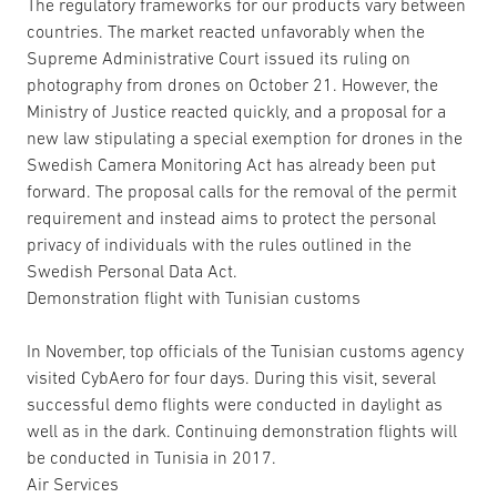
The regulatory frameworks for our products vary between
countries. The market reacted unfavorably when the
Supreme Administrative Court issued its ruling on
photography from drones on October 21. However, the
Ministry of Justice reacted quickly, and a proposal for a
new law stipulating a special exemption for drones in the
Swedish Camera Monitoring Act has already been put
forward. The proposal calls for the removal of the permit
requirement and instead aims to protect the personal
privacy of individuals with the rules outlined in the
Swedish Personal Data Act.
Demonstration flight with Tunisian customs
In November, top officials of the Tunisian customs agency
visited CybAero for four days. During this visit, several
successful demo flights were conducted in daylight as
well as in the dark. Continuing demonstration flights will
be conducted in Tunisia in 2017.
Air Services