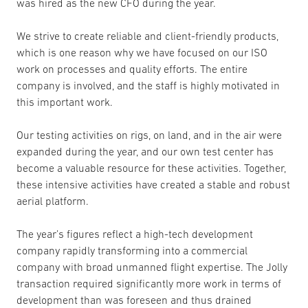
was hired as the new CFO during the year.
We strive to create reliable and client-friendly products,
which is one reason why we have focused on our ISO
work on processes and quality efforts. The entire
company is involved, and the staff is highly motivated in
this important work.
Our testing activities on rigs, on land, and in the air were
expanded during the year, and our own test center has
become a valuable resource for these activities. Together,
these intensive activities have created a stable and robust
aerial platform.
The year’s figures reflect a high-tech development
company rapidly transforming into a commercial
company with broad unmanned flight expertise. The Jolly
transaction required significantly more work in terms of
development than was foreseen and thus drained