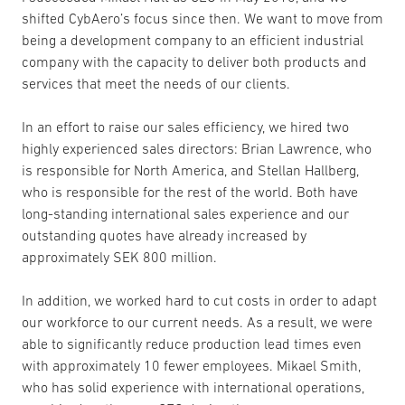
shifted CybAero’s focus since then. We want to move from
being a development company to an efficient industrial
company with the capacity to deliver both products and
services that meet the needs of our clients.
In an effort to raise our sales efficiency, we hired two
highly experienced sales directors: Brian Lawrence, who
is responsible for North America, and Stellan Hallberg,
who is responsible for the rest of the world. Both have
long-standing international sales experience and our
outstanding quotes have already increased by
approximately SEK 800 million.
In addition, we worked hard to cut costs in order to adapt
our workforce to our current needs. As a result, we were
able to significantly reduce production lead times even
with approximately 10 fewer employees. Mikael Smith,
who has solid experience with international operations,