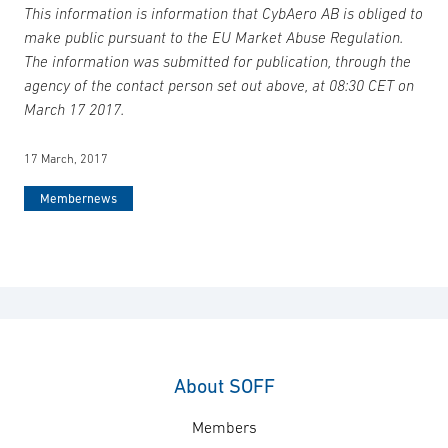
This information is information that CybAero AB is obliged to
make public pursuant to the EU Market Abuse Regulation.
The information was submitted for publication, through the
agency of the contact person set out above, at 08:30 CET on
March 17 2017.
17 March, 2017
Membernews
About SOFF
Members