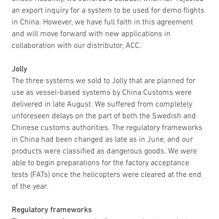
an export inquiry for a system to be used for demo flights
in China. However, we have full faith in this agreement
and will move forward with new applications in
collaboration with our distributor, ACC.
Jolly
The three systems we sold to Jolly that are planned for
use as vessel-based systems by China Customs were
delivered in late August. We suffered from completely
unforeseen delays on the part of both the Swedish and
Chinese customs authorities. The regulatory frameworks
in China had been changed as late as in June, and our
products were classified as dangerous goods. We were
able to begin preparations for the factory acceptance
tests (FATs) once the helicopters were cleared at the end
of the year.
Regulatory frameworks