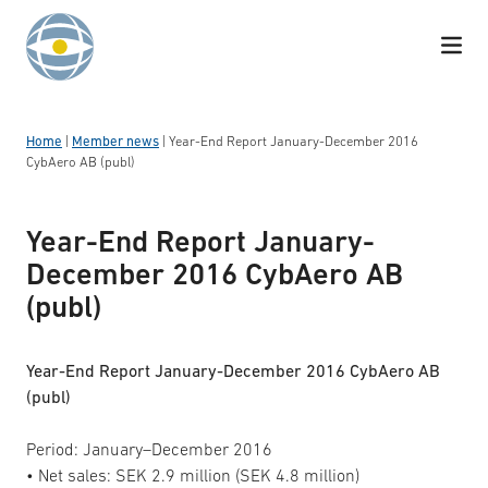
Skip to content
Home
|
Member news
|
Year-End Report January-December 2016
CybAero AB (publ)
Year-End Report January-
December 2016 CybAero AB
(publ)
Year-End Report January-December 2016 CybAero AB
(publ)
Period: January–December 2016
• Net sales: SEK 2.9 million (SEK 4.8 million)