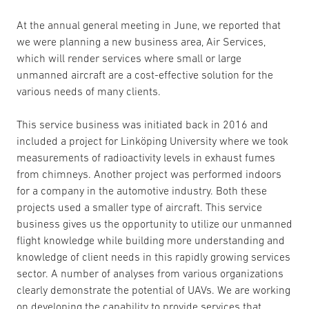
At the annual general meeting in June, we reported that
we were planning a new business area, Air Services,
which will render services where small or large
unmanned aircraft are a cost-effective solution for the
various needs of many clients.
This service business was initiated back in 2016 and
included a project for Linköping University where we took
measurements of radioactivity levels in exhaust fumes
from chimneys. Another project was performed indoors
for a company in the automotive industry. Both these
projects used a smaller type of aircraft. This service
business gives us the opportunity to utilize our unmanned
flight knowledge while building more understanding and
knowledge of client needs in this rapidly growing services
sector. A number of analyses from various organizations
clearly demonstrate the potential of UAVs. We are working
on developing the capability to provide services that