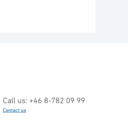
Call us: +46 8-782 09 99
Contact us