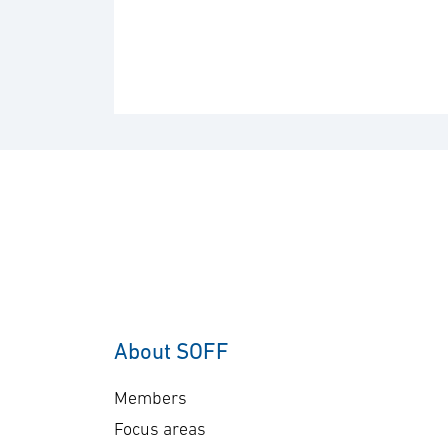
About SOFF
Members
Focus areas