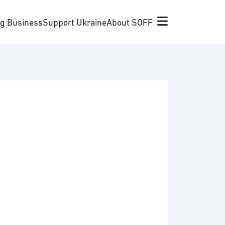
ng Business
Support Ukraine
About SOFF