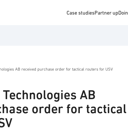
Case studies
Partner up
Doi
ologies AB received purchase order for tactical routers for USV
 Technologies AB
hase order for tactical
USV