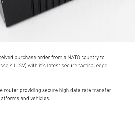
ceived purchase order from a NATO country to
els (USV) with it’s latest secure tactical edge
e router providing secure high data rate transfer
latforms and vehicles.