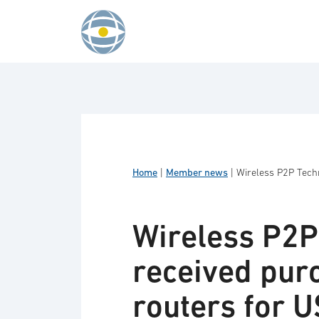
Skip to content
Home
|
Member news
|
Wireless P2P Techn
Wireless P2P
received purc
routers for 