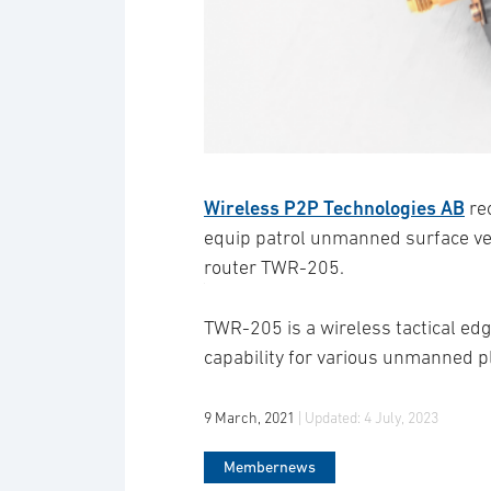
Wireless P2P Technologies AB
re
equip patrol unmanned surface vess
router TWR-205.
TWR-205 is a wireless tactical edg
capability for various unmanned p
9 March, 2021
| Updated:
4 July, 2023
Membernews